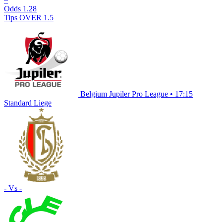
Odds
1.28
Tips
OVER 1.5
Belgium Jupiler Pro League
•
17:15
Standard Liege
- Vs -