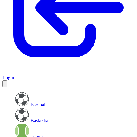
Login
Football
Basketball
Tennis