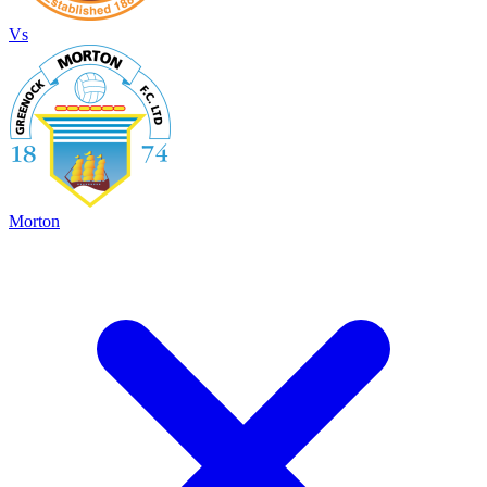
Vs
Morton