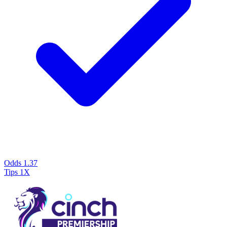
Odds
1.37
Tips
1X