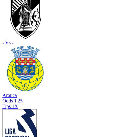
- Vs -
Arouca
Odds
1.25
Tips
1X