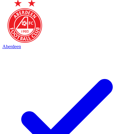
Aberdeen