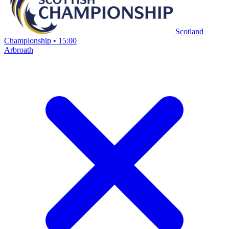
Scotland
Championship
•
15:00
Arbroath