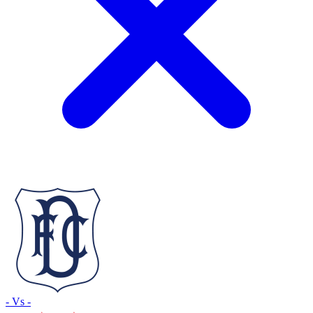
- Vs -