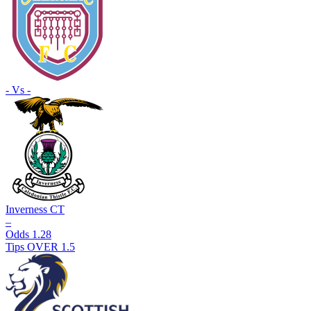
- Vs -
Inverness CT
–
Odds
1.28
Tips
OVER 1.5