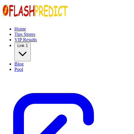
Home
Tips Stores
VIP Results
Link 1
Blog
Pool