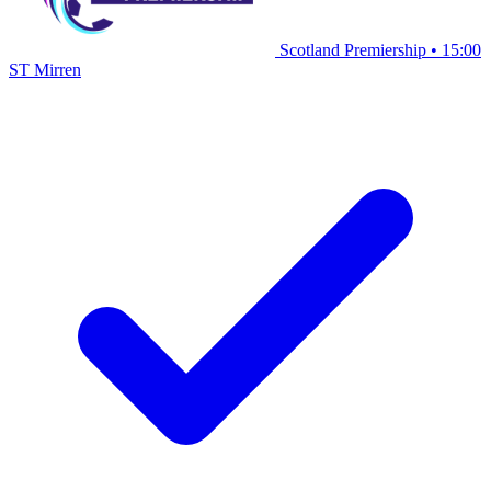
Scotland Premiership
•
15:00
ST Mirren