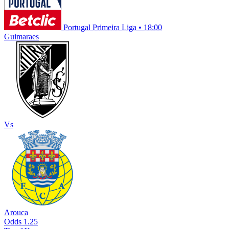
Portugal Primeira Liga
•
18:00
Guimaraes
Vs
Arouca
Odds
1.25