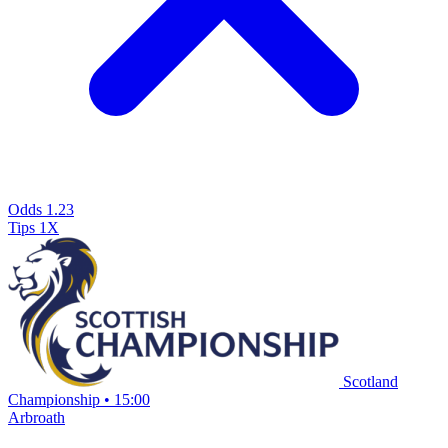
Odds
1.23
Tips
1X
Scotland
Championship
•
15:00
Arbroath