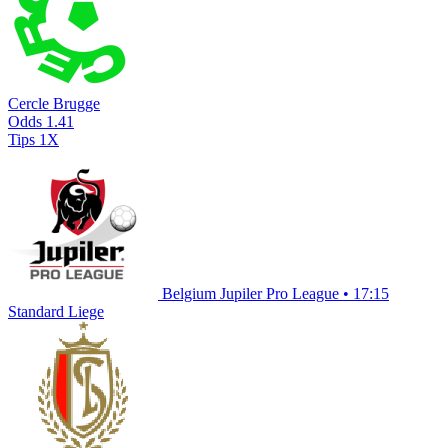
Cercle Brugge
Odds
1.41
Tips
1X
Belgium Jupiler Pro League
•
17:15
Standard Liege