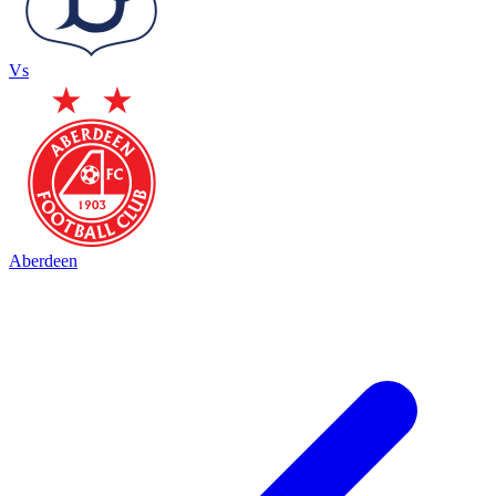
Vs
Aberdeen