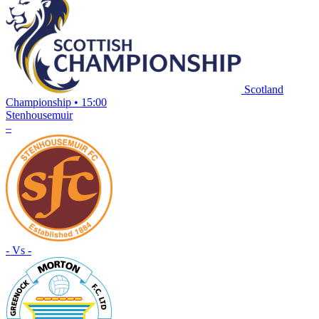
Scotland
Championship
•
15:00
Stenhousemuir
–
- Vs -