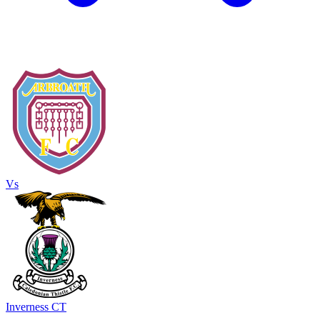
Vs
Inverness CT
–