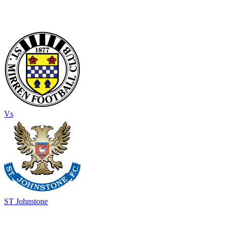
Vs
ST Johnstone