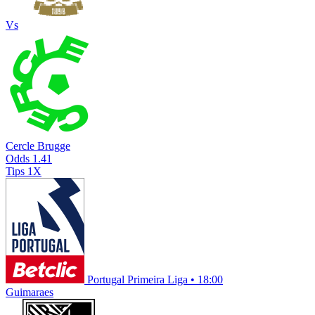
Vs
Cercle Brugge
Odds
1.41
Tips
1X
Portugal Primeira Liga
•
18:00
Guimaraes