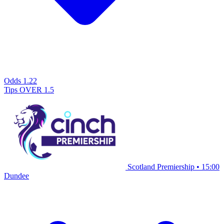
Odds
1.22
Tips
OVER 1.5
Scotland Premiership
•
15:00
Dundee