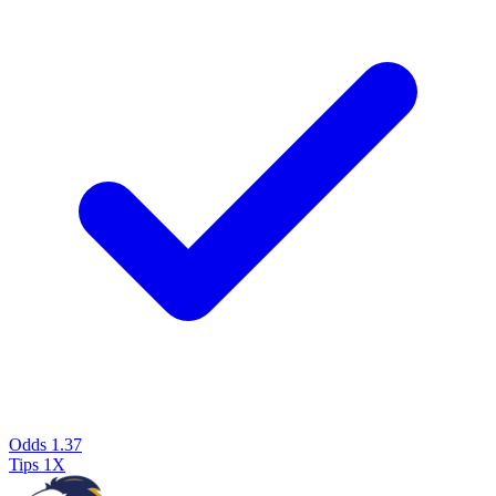
Odds
1.37
Tips
1X