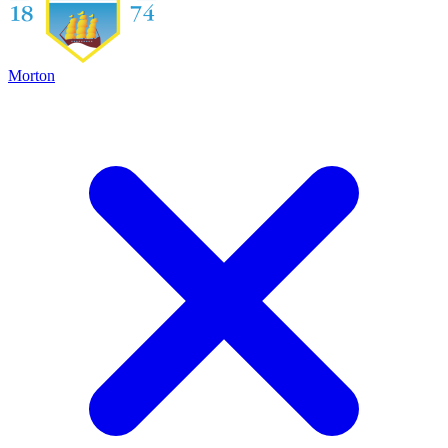
Morton