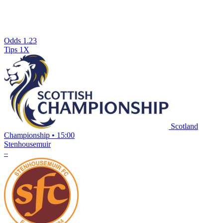
Odds
1.23
Tips
1X
Scotland
Championship
•
15:00
Stenhousemuir
–