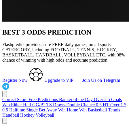
BEST 3 ODDS PREDICTION
Flashpredict provides: sure FREE daily games, on all sports
CATERGORY, including FOOTBALL, TENNIS, HOCKEY,
BASKETBALL, HANDBALL, VOLLEYBALL ETC. with 98%
chance of winning with high odds and accurate prediction
Register Now
Upgrade to VIP
Join Us on Telegram
Correct Score
Free Predictions
Banker of the Day
Over 2.5 Goals
Win Either Half
GG/BTTS
Draws
Double Chance
0.5 HT
Over 1.5
0.5 Halftime
Single Bet
Away Win
Home Win
Basketball
Tennis
Handball
Hockey
Volleyball