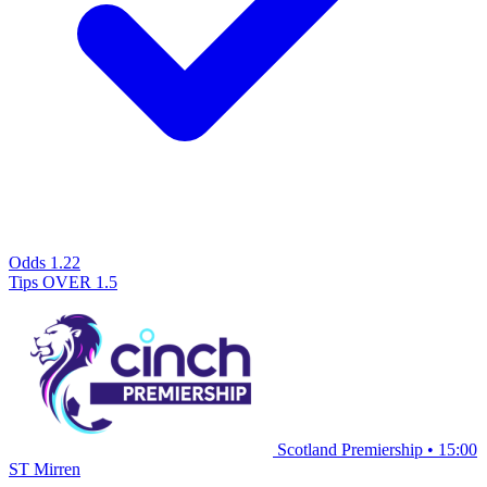
Odds
1.22
Tips
OVER 1.5
Scotland Premiership
•
15:00
ST Mirren