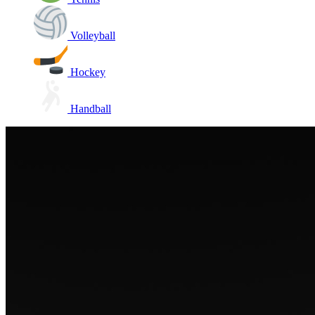
Volleyball
Hockey
Handball