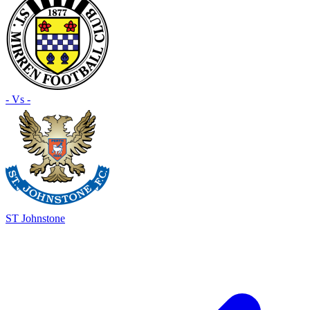
- Vs -
ST Johnstone