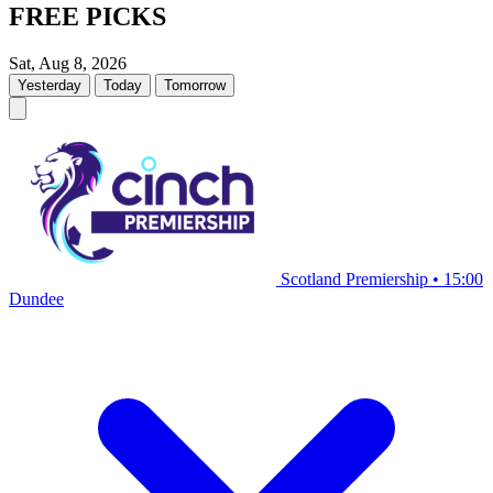
FREE PICKS
Sat, Aug 8, 2026
Yesterday
Today
Tomorrow
Scotland Premiership
•
15:00
Dundee