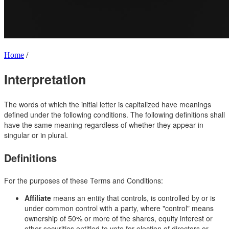
Home
/
Interpretation
The words of which the initial letter is capitalized have meanings
defined under the following conditions. The following definitions shall
have the same meaning regardless of whether they appear in
singular or in plural.
Definitions
For the purposes of these Terms and Conditions:
Affiliate
means an entity that controls, is controlled by or is
under common control with a party, where "control" means
ownership of 50% or more of the shares, equity interest or
other securities entitled to vote for election of directors or