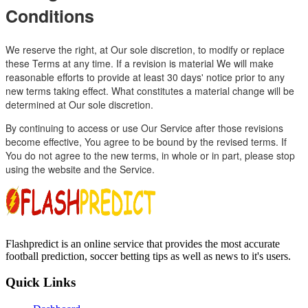
Conditions
We reserve the right, at Our sole discretion, to modify or replace
these Terms at any time. If a revision is material We will make
reasonable efforts to provide at least 30 days' notice prior to any
new terms taking effect. What constitutes a material change will be
determined at Our sole discretion.
By continuing to access or use Our Service after those revisions
become effective, You agree to be bound by the revised terms. If
You do not agree to the new terms, in whole or in part, please stop
using the website and the Service.
Flashpredict is an online service that provides the most accurate
football prediction, soccer betting tips as well as news to it's users.
Quick Links