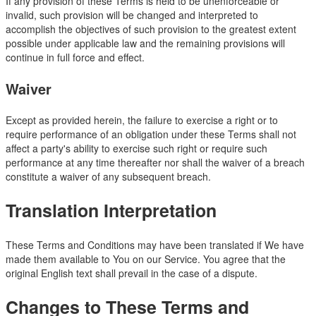
If any provision of these Terms is held to be unenforceable or
invalid, such provision will be changed and interpreted to
accomplish the objectives of such provision to the greatest extent
possible under applicable law and the remaining provisions will
continue in full force and effect.
Waiver
Except as provided herein, the failure to exercise a right or to
require performance of an obligation under these Terms shall not
affect a party's ability to exercise such right or require such
performance at any time thereafter nor shall the waiver of a breach
constitute a waiver of any subsequent breach.
Translation Interpretation
These Terms and Conditions may have been translated if We have
made them available to You on our Service. You agree that the
original English text shall prevail in the case of a dispute.
Changes to These Terms and