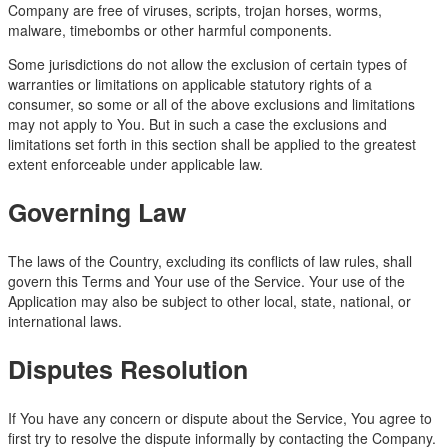
Company are free of viruses, scripts, trojan horses, worms,
malware, timebombs or other harmful components.
Some jurisdictions do not allow the exclusion of certain types of
warranties or limitations on applicable statutory rights of a
consumer, so some or all of the above exclusions and limitations
may not apply to You. But in such a case the exclusions and
limitations set forth in this section shall be applied to the greatest
extent enforceable under applicable law.
Governing Law
The laws of the Country, excluding its conflicts of law rules, shall
govern this Terms and Your use of the Service. Your use of the
Application may also be subject to other local, state, national, or
international laws.
Disputes Resolution
If You have any concern or dispute about the Service, You agree to
first try to resolve the dispute informally by contacting the Company.