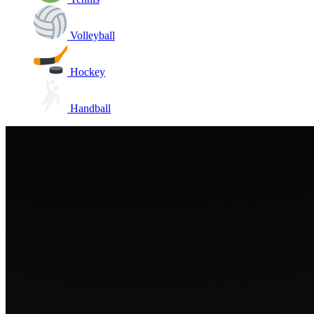
Volleyball
Hockey
Handball