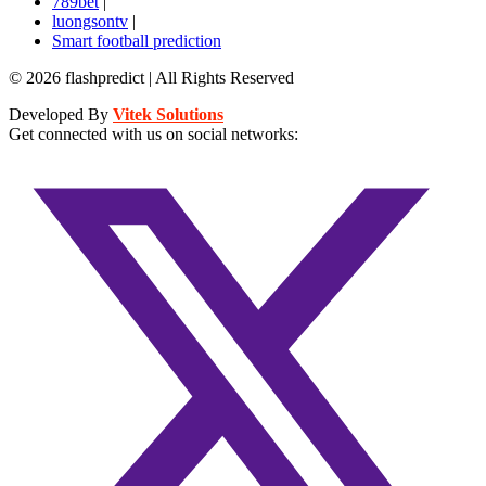
789bet
|
luongsontv
|
Smart football prediction
© 2026 flashpredict | All Rights Reserved
Developed By
Vitek Solutions
Get connected with us on social networks: