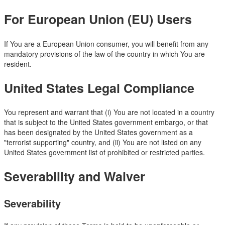
For European Union (EU) Users
If You are a European Union consumer, you will benefit from any
mandatory provisions of the law of the country in which You are
resident.
United States Legal Compliance
You represent and warrant that (i) You are not located in a country
that is subject to the United States government embargo, or that
has been designated by the United States government as a
"terrorist supporting" country, and (ii) You are not listed on any
United States government list of prohibited or restricted parties.
Severability and Waiver
Severability