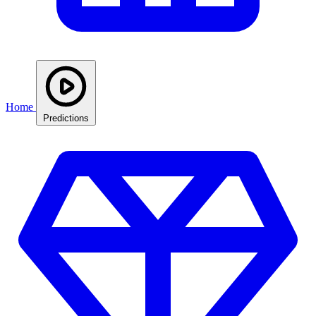
Home
Predictions