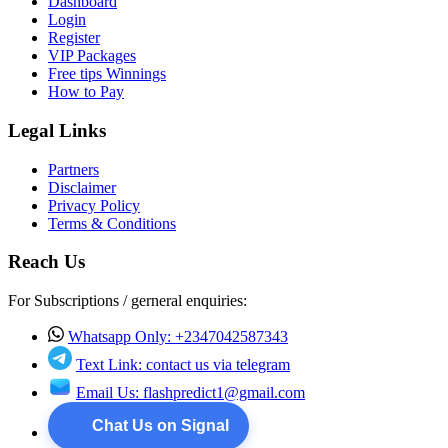
Dashboard
Login
Register
VIP Packages
Free tips Winnings
How to Pay
Legal Links
Partners
Disclaimer
Privacy Policy
Terms & Conditions
Reach Us
For Subscriptions / gerneral enquiries:
Whatsapp Only: +2347042587343
Text Link: contact us via telegram
Email Us:
flashpredict1@gmail.com
Chat Us on Signal