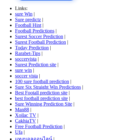
Links:
sure Win
|
Sure predictz
|
Football Hint
|
Football Predictions
|
Surest Soccer Prediction
|
Surest Football Prediction
|
Today Prediction
|
Rarabet-Tips
|
soccervista
|
Surest Prediction site
|
sure win
|
soccer vista
|
100 sure football prediction
|
Sure Six Straight Win Predictions
|
Best Footall prediction site
|
best football prediction site
|
Sure Winning Prediction Site
|
Man88
|
Xoilac TV
|
CakhiaTV
|
Free Football Prediction
|
Ufa
|
แทงบอลออนไลน์
|