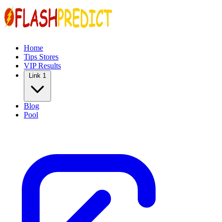
Home
Tips Stores
VIP Results
Link 1
Blog
Pool