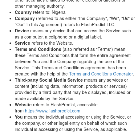
other managing authority.
Country
refers to: Nigeria
Company
(referred to as either "the Company", "We", "Us" or
"Our" in this Agreement) refers to FlashPredict LLC.
Device
means any device that can access the Service such
as a computer, a cellphone or a digital tablet.
Service
refers to the Website.
Terms and Conditions
(also referred as "Terms") mean
these Terms and Conditions that form the entire agreement
between You and the Company regarding the use of the
Service. This Terms and Conditions agreement has been
created with the help of the
Terms and Conditions Generator
.
Third-party Social Media Service
means any services or
content (including data, information, products or services)
provided by a third-party that may be displayed, included or
made available by the Service.
Website
refers to FlashPredict, accessible
from
https://www.flashpredict.com
You
means the individual accessing or using the Service, or
the company, or other legal entity on behalf of which such
individual is accessing or using the Service, as applicable.