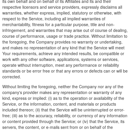
its own behalf and on behalf of its Affiliates and its and their
respective licensors and service providers, expressly disclaims all
warranties, whether express, implied, statutory or otherwise, with
respect to the Service, including all implied warranties of
merchantability, fitness for a particular purpose, title and non-
infringement, and warranties that may arise out of course of dealing,
course of performance, usage or trade practice. Without limitation to
the foregoing, the Company provides no warranty or undertaking,
and makes no representation of any kind that the Service will meet
Your requirements, achieve any intended results, be compatible or
work with any other software, applications, systems or services,
operate without interruption, meet any performance or reliability
standards or be error free or that any errors or defects can or will be
corrected.
Without limiting the foregoing, neither the Company nor any of the
company's provider makes any representation or warranty of any
kind, express or implied: (i) as to the operation or availability of the
Service, or the information, content, and materials or products
included thereon; (ii) that the Service will be uninterrupted or error-
free; (iii) as to the accuracy, reliability, or currency of any information
or content provided through the Service; or (iv) that the Service, its
servers, the content, or e-mails sent from or on behalf of the