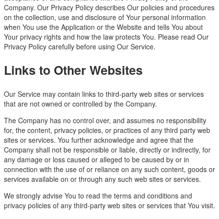
Company. Our Privacy Policy describes Our policies and procedures
on the collection, use and disclosure of Your personal information
when You use the Application or the Website and tells You about
Your privacy rights and how the law protects You. Please read Our
Privacy Policy carefully before using Our Service.
Links to Other Websites
Our Service may contain links to third-party web sites or services
that are not owned or controlled by the Company.
The Company has no control over, and assumes no responsibility
for, the content, privacy policies, or practices of any third party web
sites or services. You further acknowledge and agree that the
Company shall not be responsible or liable, directly or indirectly, for
any damage or loss caused or alleged to be caused by or in
connection with the use of or reliance on any such content, goods or
services available on or through any such web sites or services.
We strongly advise You to read the terms and conditions and
privacy policies of any third-party web sites or services that You visit.