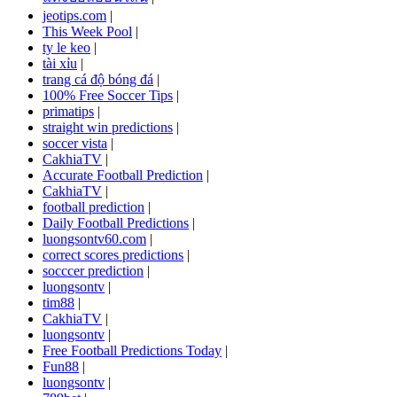
jeotips.com
|
This Week Pool
|
ty le keo
|
tài xỉu
|
trang cá độ bóng đá
|
100% Free Soccer Tips
|
primatips
|
straight win predictions
|
soccer vista
|
CakhiaTV
|
Accurate Football Prediction
|
CakhiaTV
|
football prediction
|
Daily Football Predictions
|
luongsontv60.com
|
correct scores predictions
|
socccer prediction
|
luongsontv
|
tim88
|
CakhiaTV
|
luongsontv
|
Free Football Predictions Today
|
Fun88
|
luongsontv
|