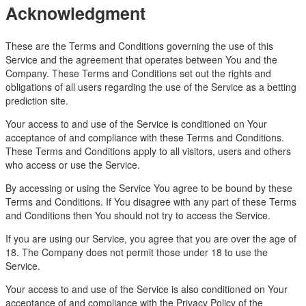
Acknowledgment
These are the Terms and Conditions governing the use of this
Service and the agreement that operates between You and the
Company. These Terms and Conditions set out the rights and
obligations of all users regarding the use of the Service as a betting
prediction site.
Your access to and use of the Service is conditioned on Your
acceptance of and compliance with these Terms and Conditions.
These Terms and Conditions apply to all visitors, users and others
who access or use the Service.
By accessing or using the Service You agree to be bound by these
Terms and Conditions. If You disagree with any part of these Terms
and Conditions then You should not try to access the Service.
If you are using our Service, you agree that you are over the age of
18. The Company does not permit those under 18 to use the
Service.
Your access to and use of the Service is also conditioned on Your
acceptance of and compliance with the Privacy Policy of the