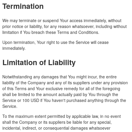
Termination
We may terminate or suspend Your access immediately, without
prior notice or liability, for any reason whatsoever, including without
limitation if You breach these Terms and Conditions.
Upon termination, Your right to use the Service will cease
immediately.
Limitation of Liability
Notwithstanding any damages that You might incur, the entire
liability of the Company and any of its suppliers under any provision
of this Terms and Your exclusive remedy for all of the foregoing
shall be limited to the amount actually paid by You through the
Service or 100 USD if You haven't purchased anything through the
Service.
To the maximum extent permitted by applicable law, in no event
shall the Company or its suppliers be liable for any special,
incidental, indirect, or consequential damages whatsoever