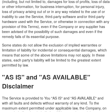
(including, but not limited to, damages for loss of profits, loss of data
or other information, for business interruption, for personal injury,
loss of privacy arising out of or in any way related to the use of or
inability to use the Service, third-party software and/or third-party
hardware used with the Service, or otherwise in connection with any
provision of this Terms), even if the Company or any supplier has
been advised of the possibility of such damages and even if the
remedy fails of its essential purpose.
Some states do not allow the exclusion of implied warranties or
limitation of liability for incidental or consequential damages, which
means that some of the above limitations may not apply. In these
states, each party's liability will be limited to the greatest extent
permitted by law.
"AS IS" and "AS AVAILABLE"
Disclaimer
The Service is provided to You "AS IS" and "AS AVAILABLE" and
with all faults and defects without warranty of any kind. To the
maximum extent permitted under applicable law, the Company, on