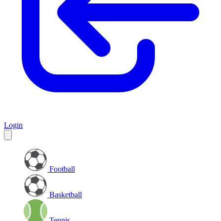
Login
Football
Basketball
Tennis