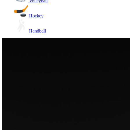
Volleyball
Hockey
Handball