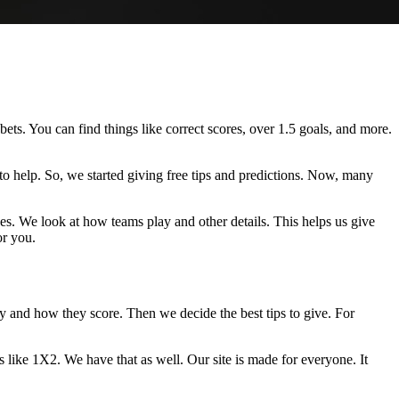
ets. You can find things like correct scores, over 1.5 goals, and more.
o help. So, we started giving free tips and predictions. Now, many
es. We look at how teams play and other details. This helps us give
or you.
 and how they score. Then we decide the best tips to give. For
s like 1X2. We have that as well. Our site is made for everyone. It