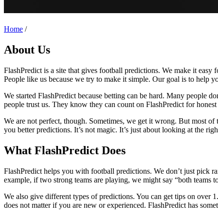
Home
/
About Us
FlashPredict is a site that gives football predictions. We make it eas
People like us because we try to make it simple. Our goal is to help 
We started FlashPredict because betting can be hard. Many people don
people trust us. They know they can count on FlashPredict for honest
We are not perfect, though. Sometimes, we get it wrong. But most of t
you better predictions. It’s not magic. It’s just about looking at the rig
What FlashPredict Does
FlashPredict helps you with football predictions. We don’t just pick
example, if two strong teams are playing, we might say “both teams t
We also give different types of predictions. You can get tips on over 1
does not matter if you are new or experienced. FlashPredict has somet