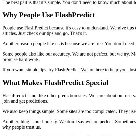
The best part is that it’s simple. You don’t need to know much about 
Why People Use FlashPredict
People use FlashPredict because it’s easy to understand. We give tips
articles. Just check our tips and go. That’s it.
Another reason people like us is because we are free. You don’t need 
Some people also like our accuracy. We are not perfect, but we try. 
promise hard work.
If you want simple tips, try FlashPredict. We are here to help you. Jus
What Makes FlashPredict Special
FlashPredict is not like other prediction sites. We care about our use
join and get predictions.
We also keep things simple. Some sites are too complicated. They use 
Another thing is our honesty. We don’t say we are perfect. Sometimes
why people trust us.