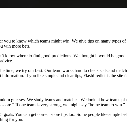
y for you to know which teams might win. We give tips on many types of b
you win more bets.
’t know where to find good predictions. We thought it would be good t
 advice.
he time, we try our best. Our team works hard to check stats and match
ht information. If you like simple and clear tips, FlashPredict is the site f
 random guesses. We study teams and matches. We look at how teams play
o score.” If one team is very strong, we might say “home team to win.”
.5 goals. You can get correct score tips too. Some people like simple bet
hing for you.