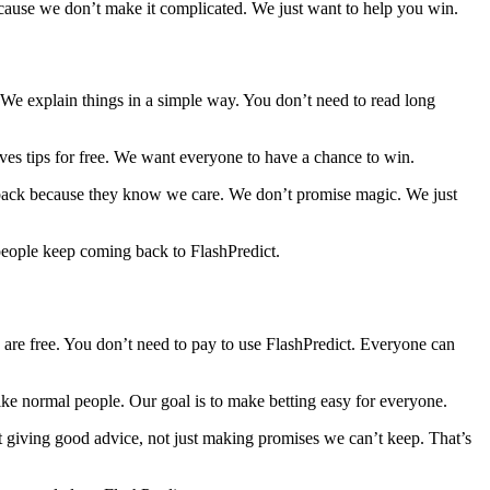
because we don’t make it complicated. We just want to help you win.
. We explain things in a simple way. You don’t need to read long
ives tips for free. We want everyone to have a chance to win.
e back because they know we care. We don’t promise magic. We just
y people keep coming back to FlashPredict.
s are free. You don’t need to pay to use FlashPredict. Everyone can
ike normal people. Our goal is to make betting easy for everyone.
t giving good advice, not just making promises we can’t keep. That’s