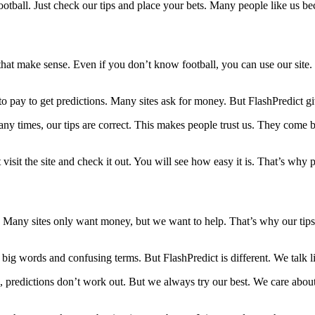
football. Just check our tips and place your bets. Many people like us 
 that make sense. Even if you don’t know football, you can use our site
to pay to get predictions. Many sites ask for money. But FlashPredict g
Many times, our tips are correct. This makes people trust us. They com
t visit the site and check it out. You will see how easy it is. That’s wh
rs. Many sites only want money, but we want to help. That’s why our tip
big words and confusing terms. But FlashPredict is different. We talk l
, predictions don’t work out. But we always try our best. We care abou