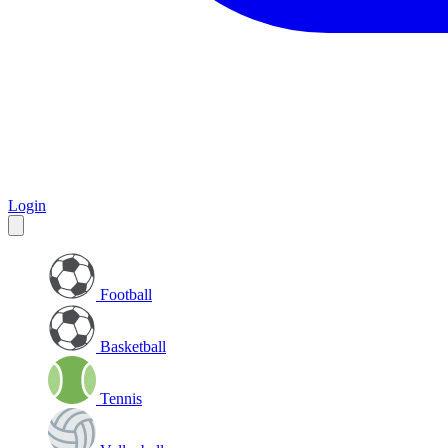
Login
Football
Basketball
Tennis