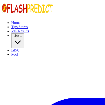
Home
Tips Stores
VIP Results
Link 1
Blog
Pool