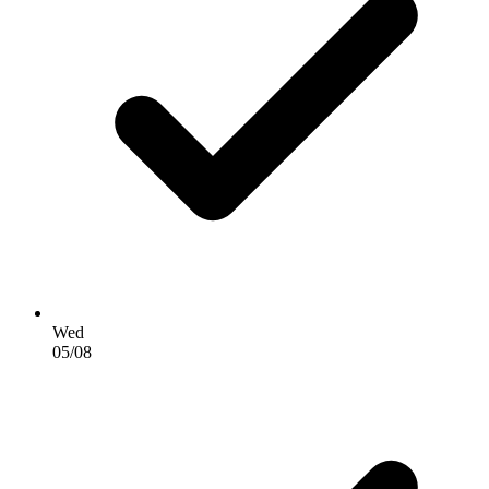
Wed
05/08