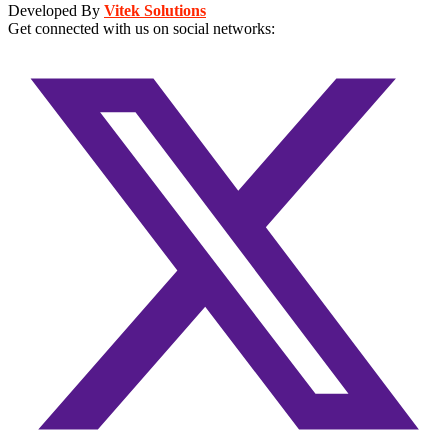
Developed By
Vitek Solutions
Get connected with us on social networks: