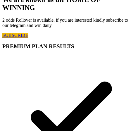
WINNING
2 odds Rollover is available, if you are interested kindly subscribe to
our telegram and win daily
SUBSCRIBE
PREMIUM PLAN RESULTS