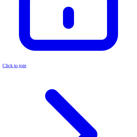
Click to join