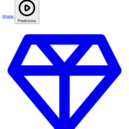
Home
Predictions