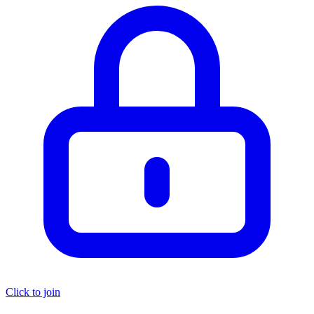
Click to join