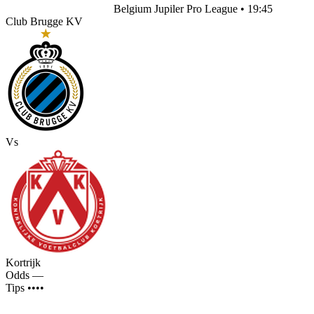
Belgium Jupiler Pro League
•
19:45
Club Brugge KV
Vs
Kortrijk
Odds
—
Tips
••••