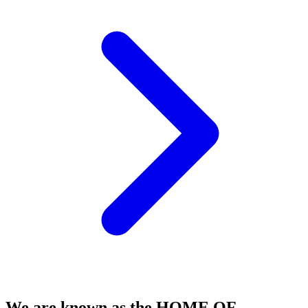
We are known as the HOME OF