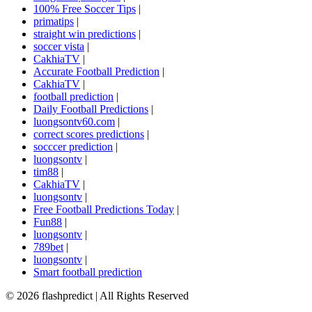
100% Free Soccer Tips
|
primatips
|
straight win predictions
|
soccer vista
|
CakhiaTV
|
Accurate Football Prediction
|
CakhiaTV
|
football prediction
|
Daily Football Predictions
|
luongsontv60.com
|
correct scores predictions
|
socccer prediction
|
luongsontv
|
tim88
|
CakhiaTV
|
luongsontv
|
Free Football Predictions Today
|
Fun88
|
luongsontv
|
789bet
|
luongsontv
|
Smart football prediction
© 2026 flashpredict | All Rights Reserved