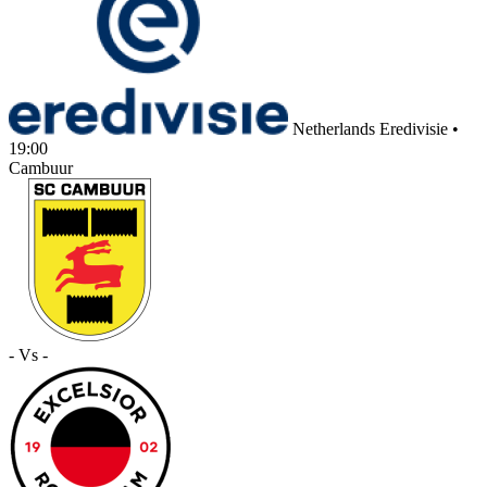
Netherlands Eredivisie
•
19:00
Cambuur
- Vs -