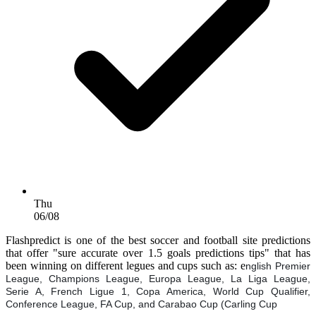
Thu
06/08
Flashpredict is one of the best soccer and football site predictions
that offer "sure accurate over 1.5 goals predictions tips" that has
been winning on different legues and cups such as: e
nglish Premier
League, Champions League, Europa League, La Liga League,
Serie A, French Ligue 1, Copa America, World Cup Qualifier,
Conference League, FA Cup, and Carabao Cup (Carling Cup