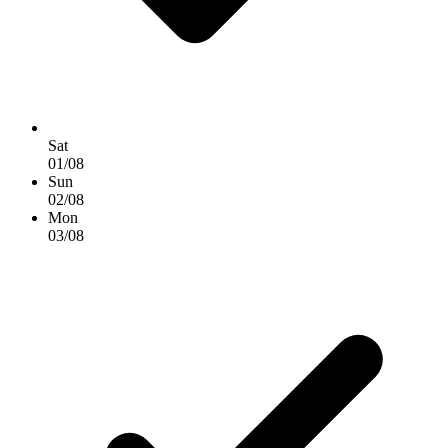
Sat
01/08
Sun
02/08
Mon
03/08