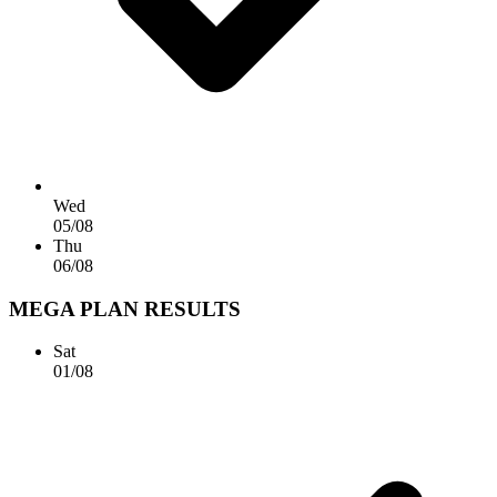
Wed
05/08
Thu
06/08
MEGA PLAN RESULTS
Sat
01/08