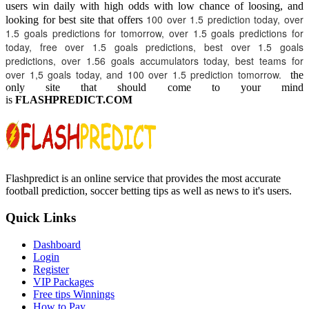
users win daily with high odds with low chance of loosing, and
100 over 1.5 prediction today, over
looking for best site that offers
1.5 goals predictions for tomorrow, over 1.5 goals predictions for
today, free over 1.5 goals predictions, best over 1.5 goals
predictions, over 1.56 goals accumulators today, best teams for
over 1,5 goals today, and 100 over 1.5 prediction tomorrow.
the
only site that should come to your mind
is
FLASHPREDICT.COM
Flashpredict is an online service that provides the most accurate
football prediction, soccer betting tips as well as news to it's users.
Quick Links
Dashboard
Login
Register
VIP Packages
Free tips Winnings
How to Pay