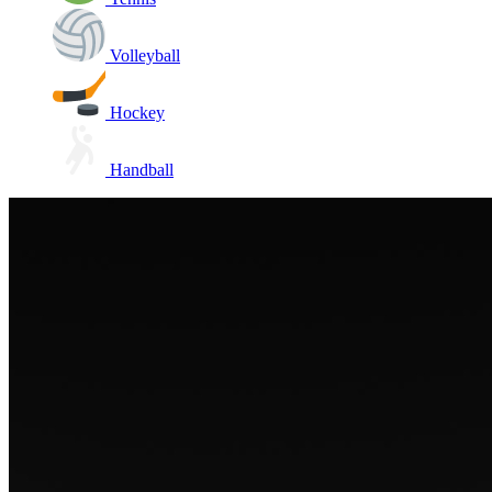
Volleyball
Hockey
Handball