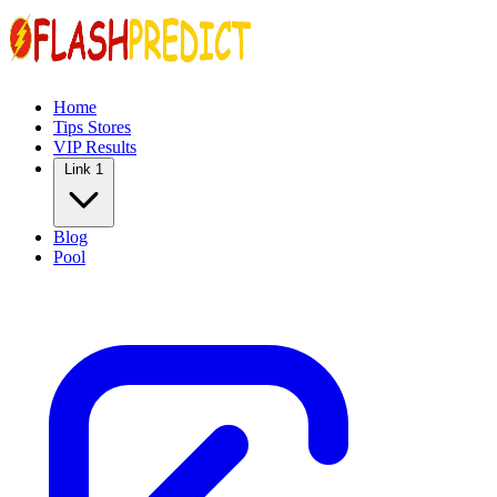
Home
Tips Stores
VIP Results
Link 1
Blog
Pool