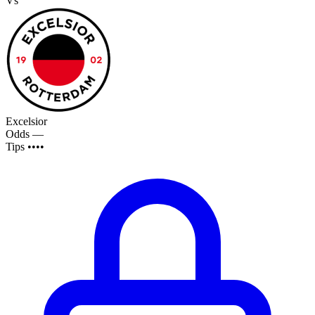
Vs
Excelsior
Odds
—
Tips
••••