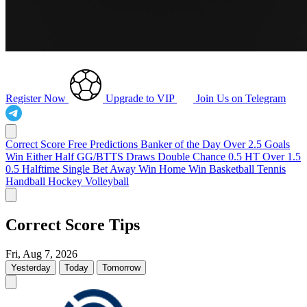
Register Now
Upgrade to VIP
Join Us on Telegram
Correct Score
Free Predictions
Banker of the Day
Over 2.5 Goals
Win Either Half
GG/BTTS
Draws
Double Chance
0.5 HT
Over 1.5
0.5 Halftime
Single Bet
Away Win
Home Win
Basketball
Tennis
Handball
Hockey
Volleyball
Correct Score Tips
Fri, Aug 7, 2026
Yesterday
Today
Tomorrow