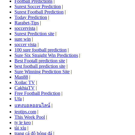
Football Predictions
|
Surest Soccer Prediction
|
Surest Football Prediction
|
Today Prediction
|
Rarabet-Tips
|
soccervista
|
Surest Prediction site
|
sure win
|
soccer vista
|
100 sure football prediction
|
Sure Six Straight Win Predictions
|
Best Footall prediction site
|
best football prediction site
|
Sure Winning Prediction Site
|
Man88
|
Xoilac TV
|
CakhiaTV
|
Free Football Prediction
|
Ufa
|
แทงบอลออนไลน์
|
jeotips.com
|
This Week Pool
|
ty le keo
|
tài xỉu
|
trang cá độ bóng đá
|