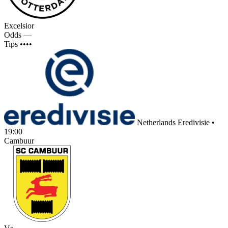
Excelsior
Odds
—
Tips
••••
Netherlands Eredivisie
•
19:00
Cambuur