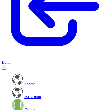
Login
Football
Basketball
Tennis