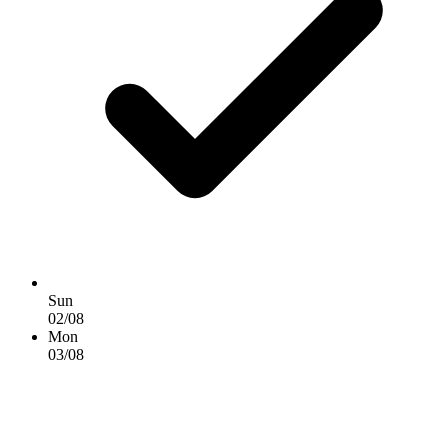
Sun
02/08
Mon
03/08