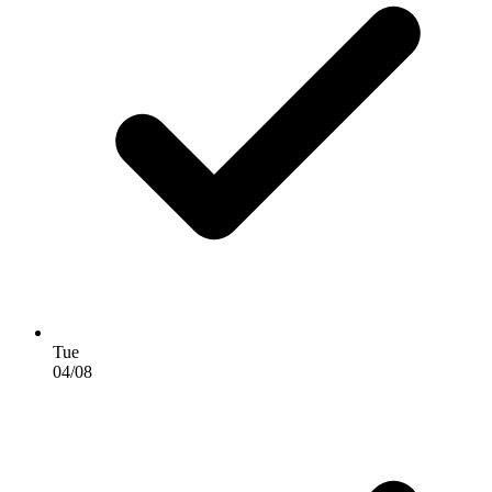
Tue
04/08