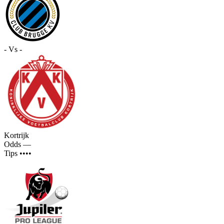
- Vs -
Kortrijk
Odds
—
Tips
••••