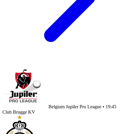
Belgium Jupiler Pro League
•
19:45
Club Brugge KV