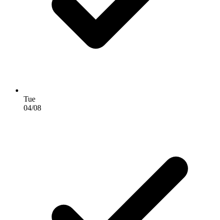
Tue
04/08