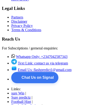
Legal Links
Partners
Disclaimer
Privacy Policy
Terms & Conditions
Reach Us
For Subscriptions / gerneral enquiries:
Whatsapp Only: +2347042587343
Text Link: contact us via telegram
Email Us:
flashpredict1@gmail.com
Chat Us on Signal
Links:
sure Win
|
Sure predictz
|
Football Hint
|