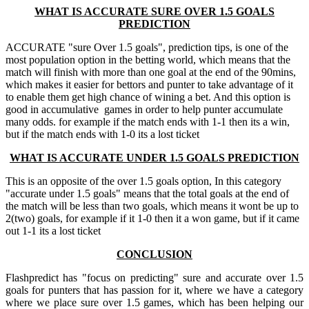
WHAT IS ACCURATE SURE OVER 1.5 GOALS
PREDICTION
ACCURATE "sure Over 1.5 goals", prediction tips, is one of the
most population option in the betting world, which means that the
match will finish with more than one goal at the end of the 90mins,
which makes it easier for bettors and punter to take advantage of it
to enable them get high chance of wining a bet. And this option is
good in accumulative games in order to help punter accumulate
many odds. for example if the match ends with 1-1 then its a win,
but if the match ends with 1-0 its a lost ticket
WHAT IS ACCURATE UNDER 1.5 GOALS PREDICTION
This is an opposite of the over 1.5 goals option, In this category
"accurate under 1.5 goals" means that the total goals at the end of
the match will be less than two goals, which means it wont be up to
2(two) goals, for example if it 1-0 then it a won game, but if it came
out 1-1 its a lost ticket
CONCLUSION
Flashpredict has "focus on predicting" sure and accurate over 1.5
goals for punters that has passion for it, where we have a category
where we place sure over 1.5 games, which has been helping our