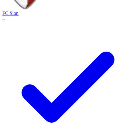
FC Sion
–