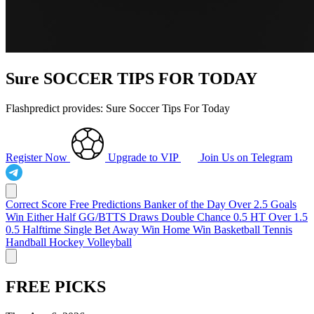
Sure SOCCER TIPS FOR TODAY
Flashpredict provides: Sure Soccer Tips For Today
Register Now
Upgrade to VIP
Join Us on Telegram
Correct Score
Free Predictions
Banker of the Day
Over 2.5 Goals
Win Either Half
GG/BTTS
Draws
Double Chance
0.5 HT
Over 1.5
0.5 Halftime
Single Bet
Away Win
Home Win
Basketball
Tennis
Handball
Hockey
Volleyball
FREE PICKS