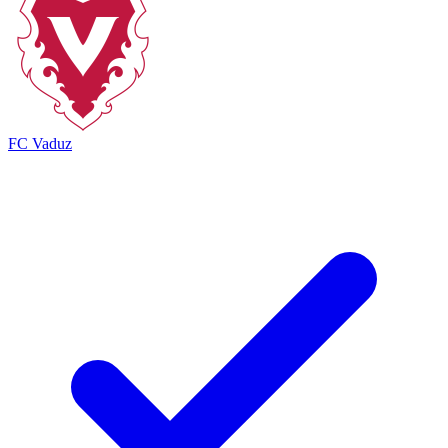
FC Vaduz