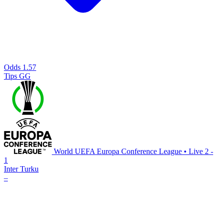
Odds
1.57
Tips
GG
World UEFA Europa Conference League
•
Live
2 -
1
Inter Turku
–