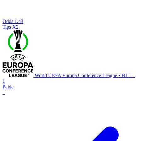
Odds
1.43
Tips
X2
World UEFA Europa Conference League
•
HT
1 -
1
Paide
–