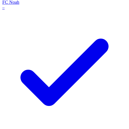
FC Noah
–