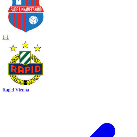
1-1
Rapid Vienna