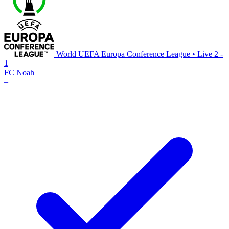
World UEFA Europa Conference League
•
Live
2 -
1
FC Noah
–