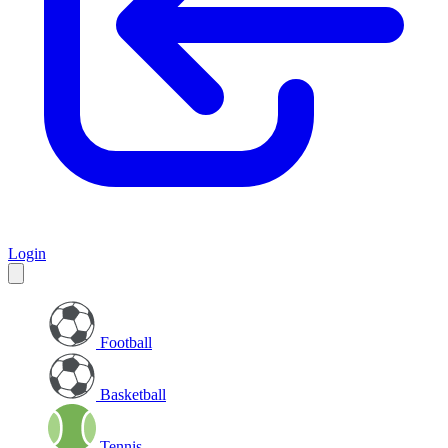
Login
Football
Basketball
Tennis