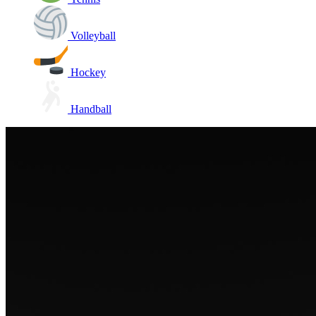
Volleyball
Hockey
Handball