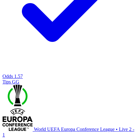
Odds
1.57
Tips
GG
World UEFA Europa Conference League
•
Live
2 -
1