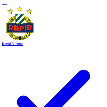
1-1
Rapid Vienna