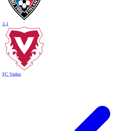
2-1
FC Vaduz