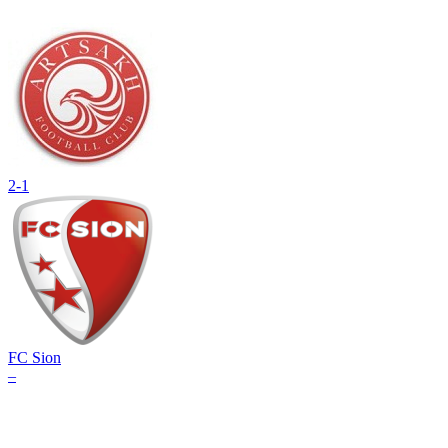
2-1
FC Sion
–