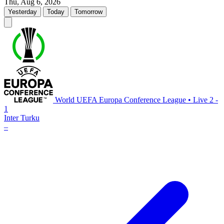
Thu, Aug 6, 2026
Yesterday
Today
Tomorrow
World UEFA Europa Conference League
•
Live
2 -
1
Inter Turku
–