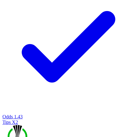
Odds
1.43
Tips
X2