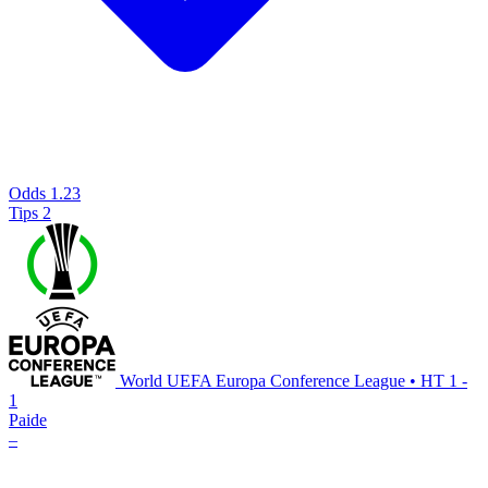
Odds
1.23
Tips
2
World UEFA Europa Conference League
•
HT
1 -
1
Paide
–