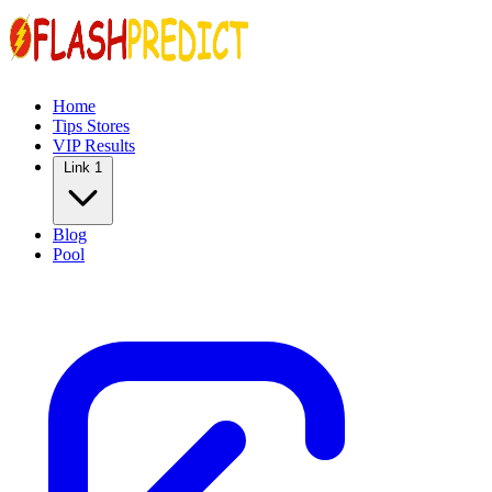
Home
Tips Stores
VIP Results
Link 1
Blog
Pool