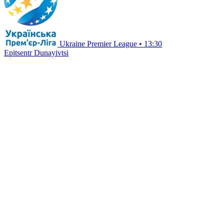
Ukraine Premier League
•
13:30
Epitsentr Dunayivtsi