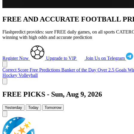
FREE AND ACCURATE FOOTBALL PR
Flashpredict provides: sure FREE daily games, on all spo
winning with high odds and accurate prediction
Register Now
Upgrade to VIP
Join Us on Telegram
Correct Score
Free Predictions
Banker of the Day
Over 2.5 Goals
Win
Hockey
Volleyball
FREE PICKS - Sun, Aug 9, 2026
Yesterday
Today
Tomorrow