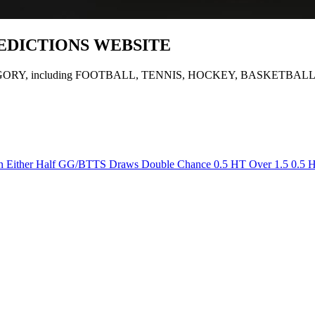
EDICTIONS WEBSITE
rts CATERGORY, including FOOTBALL, TENNIS, HOCKEY, BASKET
 Either Half
GG/BTTS
Draws
Double Chance
0.5 HT
Over 1.5
0.5 