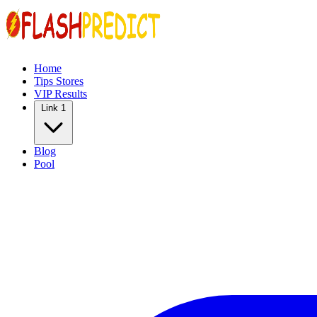
Home
Tips Stores
VIP Results
Link 1
Blog
Pool