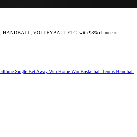
BALL, HANDBALL, VOLLEYBALL ETC. with 98% chance of
Halftime
Single Bet
Away Win
Home Win
Basketball
Tennis
Handball