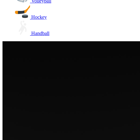
Volleyball
Hockey
Handball