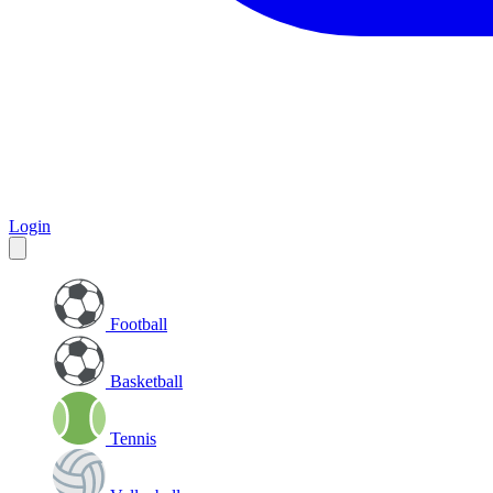
Login
Football
Basketball
Tennis