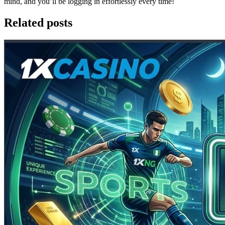
mind, and you’ll be logging in effortlessly every time!
Related posts