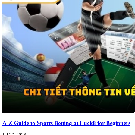
A-Z Guide to Sports Betting at Luck8 for Beginners
Jul 27, 2026