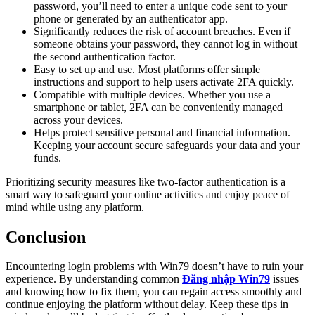
password, you’ll need to enter a unique code sent to your
phone or generated by an authenticator app.
Significantly reduces the risk of account breaches. Even if
someone obtains your password, they cannot log in without
the second authentication factor.
Easy to set up and use. Most platforms offer simple
instructions and support to help users activate 2FA quickly.
Compatible with multiple devices. Whether you use a
smartphone or tablet, 2FA can be conveniently managed
across your devices.
Helps protect sensitive personal and financial information.
Keeping your account secure safeguards your data and your
funds.
Prioritizing security measures like two-factor authentication is a
smart way to safeguard your online activities and enjoy peace of
mind while using any platform.
Conclusion
Encountering login problems with Win79 doesn’t have to ruin your
experience. By understanding common
Đăng nhập Win79
issues
and knowing how to fix them, you can regain access smoothly and
continue enjoying the platform without delay. Keep these tips in