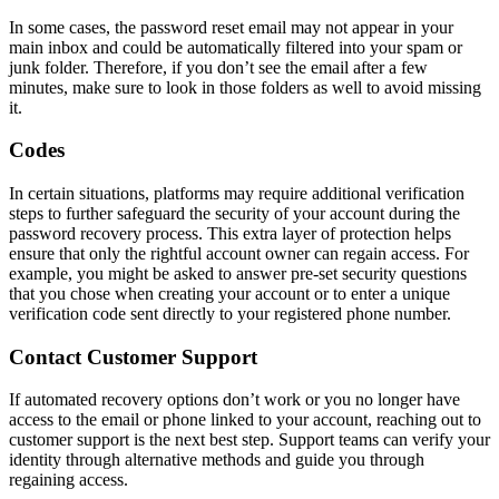
In some cases, the password reset email may not appear in your
main inbox and could be automatically filtered into your spam or
junk folder. Therefore, if you don’t see the email after a few
minutes, make sure to look in those folders as well to avoid missing
it.
Codes
In certain situations, platforms may require additional verification
steps to further safeguard the security of your account during the
password recovery process. This extra layer of protection helps
ensure that only the rightful account owner can regain access. For
example, you might be asked to answer pre-set security questions
that you chose when creating your account or to enter a unique
verification code sent directly to your registered phone number.
Contact Customer Support
If automated recovery options don’t work or you no longer have
access to the email or phone linked to your account, reaching out to
customer support is the next best step. Support teams can verify your
identity through alternative methods and guide you through
regaining access.