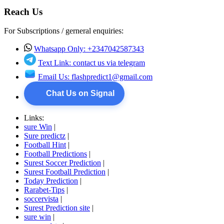
Reach Us
For Subscriptions / gerneral enquiries:
Whatsapp Only: +2347042587343
Text Link: contact us via telegram
Email Us:
flashpredict1@gmail.com
Chat Us on Signal
Links:
sure Win
|
Sure predictz
|
Football Hint
|
Football Predictions
|
Surest Soccer Prediction
|
Surest Football Prediction
|
Today Prediction
|
Rarabet-Tips
|
soccervista
|
Surest Prediction site
|
sure win
|