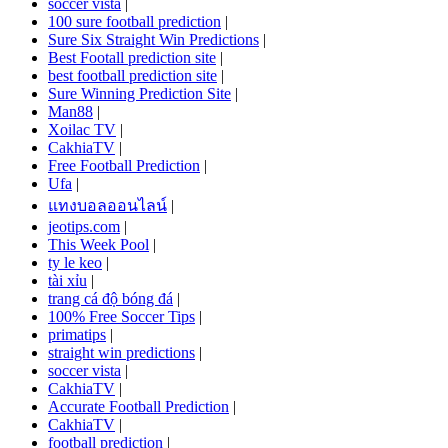
soccer vista
|
100 sure football prediction
|
Sure Six Straight Win Predictions
|
Best Footall prediction site
|
best football prediction site
|
Sure Winning Prediction Site
|
Man88
|
Xoilac TV
|
CakhiaTV
|
Free Football Prediction
|
Ufa
|
แทงบอลออนไลน์
|
jeotips.com
|
This Week Pool
|
ty le keo
|
tài xỉu
|
trang cá độ bóng đá
|
100% Free Soccer Tips
|
primatips
|
straight win predictions
|
soccer vista
|
CakhiaTV
|
Accurate Football Prediction
|
CakhiaTV
|
football prediction
|