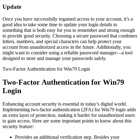
Update
Once you have successfully regained access to your account, it’s a
good idea to take some time to update your login details to
something that is both easy for you to remember and strong enough
to provide good security. Choosing a secure password that combines
letters, numbers, and special characters can help protect your
account from unauthorized access in the future. Additionally, you
might want to consider using a reliable password manager—a tool
designed to store and manage your passwords safely.
Two-Factor Authentication for Win79 Login
Two-Factor Authentication for Win79
Login
Enhancing account security is essential in today’s digital world.
Implementing two-factor authentication (2FA) for Win79 login adds
an extra layer of protection, making it harder for unauthorized users
to gain access. Here are some important points to know about this
security feature:
Provides an additional verification step. Besides your