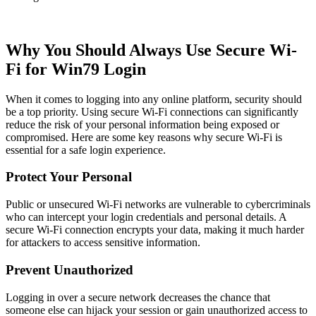
Why You Should Always Use Secure Wi-
Fi for Win79 Login
When it comes to logging into any online platform, security should
be a top priority. Using secure Wi-Fi connections can significantly
reduce the risk of your personal information being exposed or
compromised. Here are some key reasons why secure Wi-Fi is
essential for a safe login experience.
Protect Your Personal
Public or unsecured Wi-Fi networks are vulnerable to cybercriminals
who can intercept your login credentials and personal details. A
secure Wi-Fi connection encrypts your data, making it much harder
for attackers to access sensitive information.
Prevent Unauthorized
Logging in over a secure network decreases the chance that
someone else can hijack your session or gain unauthorized access to