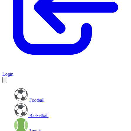
Login
Football
Basketball
Tennis