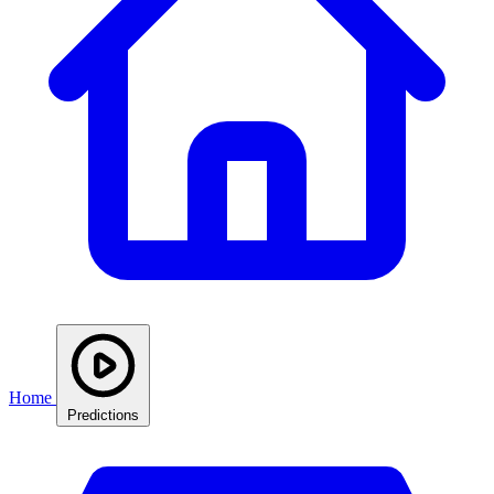
Home
Predictions