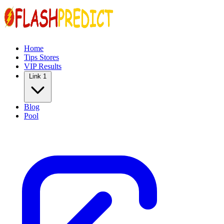
Home
Tips Stores
VIP Results
Link 1
Blog
Pool