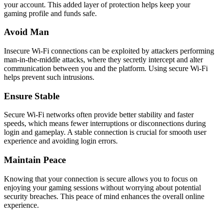
your account. This added layer of protection helps keep your
gaming profile and funds safe.
Avoid Man
Insecure Wi-Fi connections can be exploited by attackers performing
man-in-the-middle attacks, where they secretly intercept and alter
communication between you and the platform. Using secure Wi-Fi
helps prevent such intrusions.
Ensure Stable
Secure Wi-Fi networks often provide better stability and faster
speeds, which means fewer interruptions or disconnections during
login and gameplay. A stable connection is crucial for smooth user
experience and avoiding login errors.
Maintain Peace
Knowing that your connection is secure allows you to focus on
enjoying your gaming sessions without worrying about potential
security breaches. This peace of mind enhances the overall online
experience.