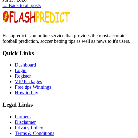
← Back to all posts
Flashpredict is an online service that provides the most accurate
football prediction, soccer betting tips as well as news to it's users.
Quick Links
Dashboard
Login
Register
VIP Packages
Free tips Winnings
How to Pay
Legal Links
Partners
Disclaimer
Privacy Policy
Terms & Conditions