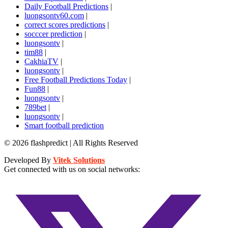
Daily Football Predictions
|
luongsontv60.com
|
correct scores predictions
|
socccer prediction
|
luongsontv
|
tim88
|
CakhiaTV
|
luongsontv
|
Free Football Predictions Today
|
Fun88
|
luongsontv
|
789bet
|
luongsontv
|
Smart football prediction
© 2026 flashpredict | All Rights Reserved
Developed By
Vitek Solutions
Get connected with us on social networks: