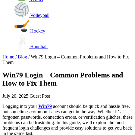
Volleyball
Hockey
Handball
Home
/
Blog
/
Win79 Login – Common Problems and How to Fix
Them
Win79 Login – Common Problems and
How to Fix Them
July 20, 2025
Guest Post
Logging into your
Win79
account should be quick and hassle-free,
but sometimes common issues can get in the way. Whether it’s
forgotten passwords, connection errors, or verification glitches, these
problems can be frustrating. In this guide, we’ll explore the most
frequent login challenges and provide easy solutions to get you back
in the game fast.