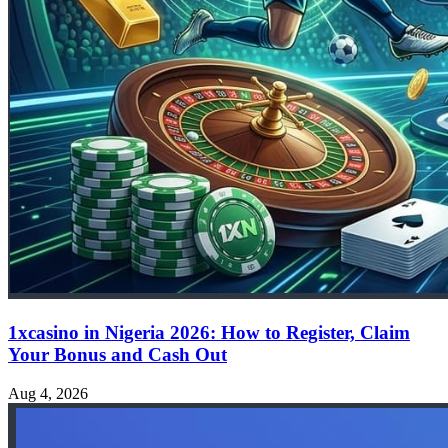
1xcasino in Nigeria 2026: How to Register, Claim
Your Bonus and Cash Out
Aug 4, 2026