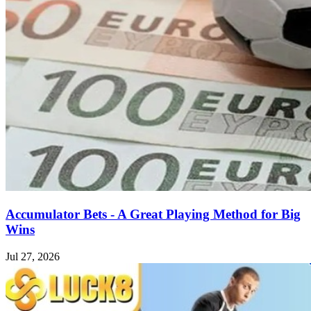
Accumulator Bets - A Great Playing Method for Big
Wins
Jul 27, 2026