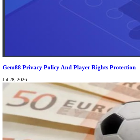
Gem88 Privacy Policy And Player Rights Protection
Jul 28, 2026