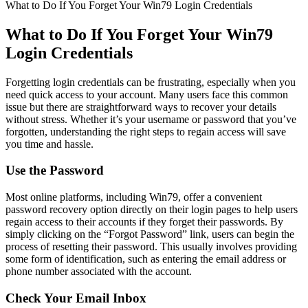
What to Do If You Forget Your Win79 Login Credentials
What to Do If You Forget Your Win79
Login Credentials
Forgetting login credentials can be frustrating, especially when you
need quick access to your account. Many users face this common
issue but there are straightforward ways to recover your details
without stress. Whether it’s your username or password that you’ve
forgotten, understanding the right steps to regain access will save
you time and hassle.
Use the Password
Most online platforms, including Win79, offer a convenient
password recovery option directly on their login pages to help users
regain access to their accounts if they forget their passwords. By
simply clicking on the “Forgot Password” link, users can begin the
process of resetting their password. This usually involves providing
some form of identification, such as entering the email address or
phone number associated with the account.
Check Your Email Inbox