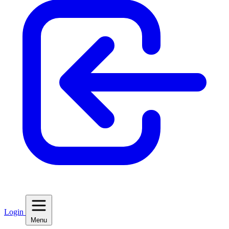
Login
Menu