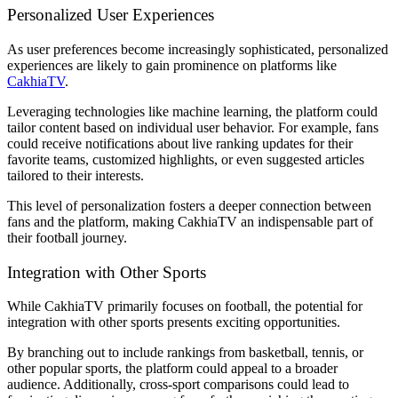
Personalized User Experiences
As user preferences become increasingly sophisticated, personalized
experiences are likely to gain prominence on platforms like
CakhiaTV
.
Leveraging technologies like machine learning, the platform could
tailor content based on individual user behavior. For example, fans
could receive notifications about live ranking updates for their
favorite teams, customized highlights, or even suggested articles
tailored to their interests.
This level of personalization fosters a deeper connection between
fans and the platform, making CakhiaTV an indispensable part of
their football journey.
Integration with Other Sports
While CakhiaTV primarily focuses on football, the potential for
integration with other sports presents exciting opportunities.
By branching out to include rankings from basketball, tennis, or
other popular sports, the platform could appeal to a broader
audience. Additionally, cross-sport comparisons could lead to