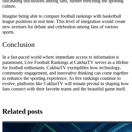
fascinating discussions among fans, further enriching the sporting
culture.
Imagine being able to compare football rankings with basketball
league positions in real time. This level of integration would create
new avenues for debate and celebration among fans of various
sports.
Conclusion
In a fast-paced world where immediate access to information is
paramount, Live Football Rankings at CakhiaTV serves as a lifeline
for football enthusiasts. CakhiaTV exemplifies how technology,
community engagement, and innovative thinking can come together
to enhance the sporting experience. As live rankings continue to
evolve, platforms like CakhiaTV will remain pivotal in shaping how
fans connect with their favorite teams and the beautiful game itself.
Related posts