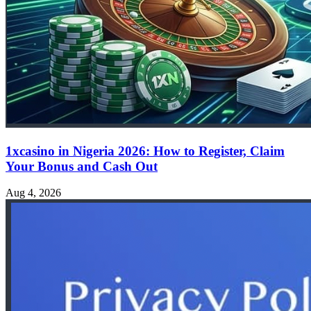
1xcasino in Nigeria 2026: How to Register, Claim
Your Bonus and Cash Out
Aug 4, 2026