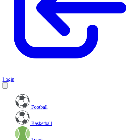
Login
Football
Basketball
Tennis