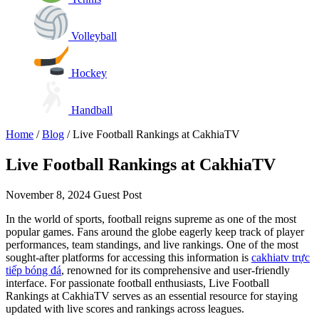
Volleyball
Hockey
Handball
Home
/
Blog
/
Live Football Rankings at CakhiaTV
Live Football Rankings at CakhiaTV
November 8, 2024
Guest Post
In the world of sports, football reigns supreme as one of the most
popular games. Fans around the globe eagerly keep track of player
performances, team standings, and live rankings. One of the most
sought-after platforms for accessing this information is
cakhiatv trực
tiếp bóng đá
, renowned for its comprehensive and user-friendly
interface. For passionate football enthusiasts, Live Football
Rankings at CakhiaTV serves as an essential resource for staying
updated with live scores and rankings across leagues.