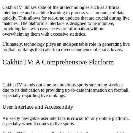
CakhiaTV utilizes state-of-the-art technologies such as artificial
intelligence and machine learning to process vast amounts of data
quickly. This allows for real-time updates that are crucial during live
matches. The platform’s interface is designed to be intuitive,
providing fans with easy access to information without
overwhelming them with excessive statistics.
Ultimately, technology plays an indispensable role in generating live
football rankings that cater to a diverse audience of sports lovers.
CakhiaTV: A Comprehensive Platform
CakhiaTV stands out among numerous sports streaming services
due to its dedication to providing up-to-date information on football,
especially regarding live rankings.
User Interface and Accessibility
An easily navigable user interface is crucial for any online platform,
especially when it comes to live sports.