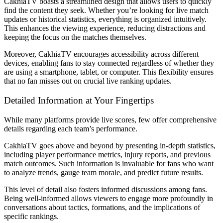
CakhiaTV boasts a streamlined design that allows users to quickly
find the content they seek. Whether you’re looking for live match
updates or historical statistics, everything is organized intuitively.
This enhances the viewing experience, reducing distractions and
keeping the focus on the matches themselves.
Moreover, CakhiaTV encourages accessibility across different
devices, enabling fans to stay connected regardless of whether they
are using a smartphone, tablet, or computer. This flexibility ensures
that no fan misses out on crucial live ranking updates.
Detailed Information at Your Fingertips
While many platforms provide live scores, few offer comprehensive
details regarding each team’s performance.
CakhiaTV goes above and beyond by presenting in-depth statistics,
including player performance metrics, injury reports, and previous
match outcomes. Such information is invaluable for fans who want
to analyze trends, gauge team morale, and predict future results.
This level of detail also fosters informed discussions among fans.
Being well-informed allows viewers to engage more profoundly in
conversations about tactics, formations, and the implications of
specific rankings.