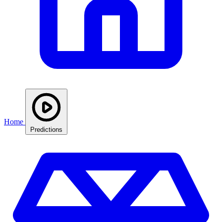
Home
Predictions