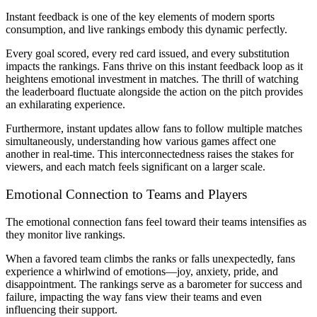
Instant feedback is one of the key elements of modern sports
consumption, and live rankings embody this dynamic perfectly.
Every goal scored, every red card issued, and every substitution
impacts the rankings. Fans thrive on this instant feedback loop as it
heightens emotional investment in matches. The thrill of watching
the leaderboard fluctuate alongside the action on the pitch provides
an exhilarating experience.
Furthermore, instant updates allow fans to follow multiple matches
simultaneously, understanding how various games affect one
another in real-time. This interconnectedness raises the stakes for
viewers, and each match feels significant on a larger scale.
Emotional Connection to Teams and Players
The emotional connection fans feel toward their teams intensifies as
they monitor live rankings.
When a favored team climbs the ranks or falls unexpectedly, fans
experience a whirlwind of emotions—joy, anxiety, pride, and
disappointment. The rankings serve as a barometer for success and
failure, impacting the way fans view their teams and even
influencing their support.