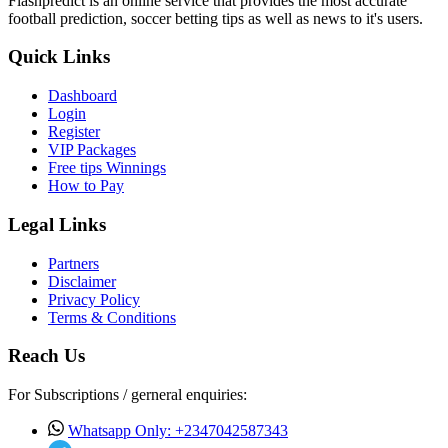
Flashpredict is an online service that provides the most accurate
football prediction, soccer betting tips as well as news to it's users.
Quick Links
Dashboard
Login
Register
VIP Packages
Free tips Winnings
How to Pay
Legal Links
Partners
Disclaimer
Privacy Policy
Terms & Conditions
Reach Us
For Subscriptions / gerneral enquiries:
Whatsapp Only: +2347042587343