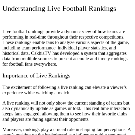
Understanding Live Football Rankings
Live football rankings provide a dynamic view of how teams are
performing in real-time throughout their respective competitions.
These rankings enable fans to analyze various aspects of the game,
including team performance, individual player statistics, and
historical data. CakhiaTV has developed a system that aggregates
data from multiple sources to present accurate and timely rankings
for football fans everywhere.
Importance of Live Rankings
The excitement of following a live ranking can elevate a viewer’s
experience while watching a match.
A live ranking will not only show the current standing of teams but
also dynamically update as games unfold. This real-time interaction
keeps fans engaged, allowing them to see how their favorite clubs
and players are faring against their opponents.
Moreover, rankings play a crucial role in shaping fan perceptions. A
team’s position on the leaderboard can influence public sentiment,