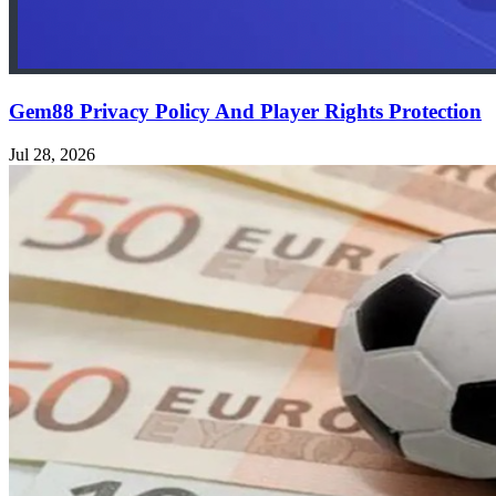
Gem88 Privacy Policy And Player Rights Protection
Jul 28, 2026