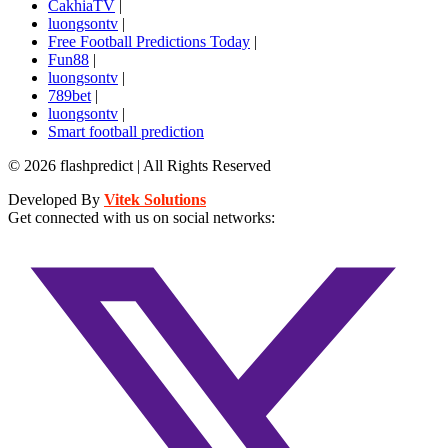
CakhiaTV
|
luongsontv
|
Free Football Predictions Today
|
Fun88
|
luongsontv
|
789bet
|
luongsontv
|
Smart football prediction
© 2026 flashpredict | All Rights Reserved
Developed By
Vitek Solutions
Get connected with us on social networks: