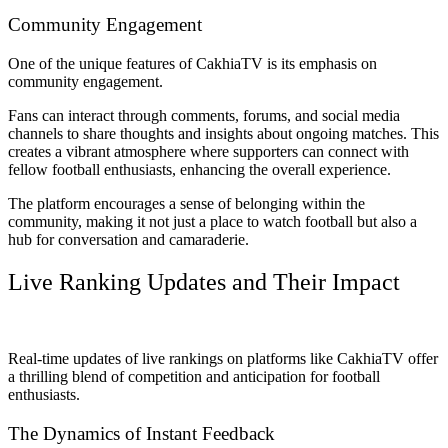
Community Engagement
One of the unique features of CakhiaTV is its emphasis on
community engagement.
Fans can interact through comments, forums, and social media
channels to share thoughts and insights about ongoing matches. This
creates a vibrant atmosphere where supporters can connect with
fellow football enthusiasts, enhancing the overall experience.
The platform encourages a sense of belonging within the
community, making it not just a place to watch football but also a
hub for conversation and camaraderie.
Live Ranking Updates and Their Impact
Real-time updates of live rankings on platforms like CakhiaTV offer
a thrilling blend of competition and anticipation for football
enthusiasts.
The Dynamics of Instant Feedback