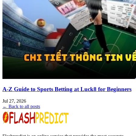
A-Z Guide to Sports Betting at Luck8 for Beginners
Jul 27, 2026
← Back to all posts