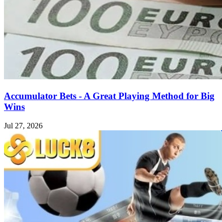
Accumulator Bets - A Great Playing Method for Big
Wins
Jul 27, 2026