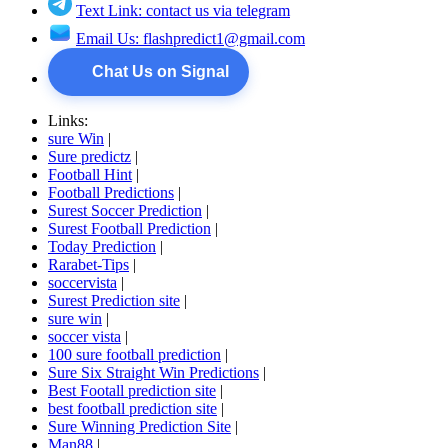
Text Link: contact us via telegram
Email Us:
flashpredict1@gmail.com
Chat Us on Signal
Links:
sure Win
|
Sure predictz
|
Football Hint
|
Football Predictions
|
Surest Soccer Prediction
|
Surest Football Prediction
|
Today Prediction
|
Rarabet-Tips
|
soccervista
|
Surest Prediction site
|
sure win
|
soccer vista
|
100 sure football prediction
|
Sure Six Straight Win Predictions
|
Best Footall prediction site
|
best football prediction site
|
Sure Winning Prediction Site
|
Man88
|