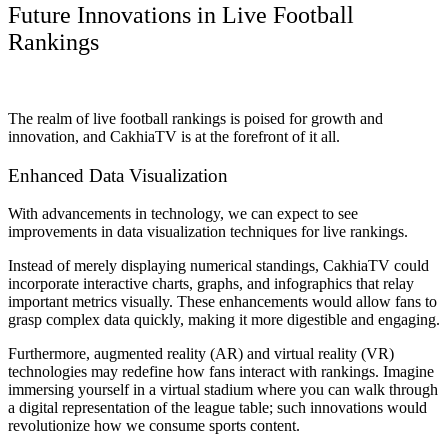
Future Innovations in Live Football
Rankings
The realm of live football rankings is poised for growth and
innovation, and CakhiaTV is at the forefront of it all.
Enhanced Data Visualization
With advancements in technology, we can expect to see
improvements in data visualization techniques for live rankings.
Instead of merely displaying numerical standings, CakhiaTV could
incorporate interactive charts, graphs, and infographics that relay
important metrics visually. These enhancements would allow fans to
grasp complex data quickly, making it more digestible and engaging.
Furthermore, augmented reality (AR) and virtual reality (VR)
technologies may redefine how fans interact with rankings. Imagine
immersing yourself in a virtual stadium where you can walk through
a digital representation of the league table; such innovations would
revolutionize how we consume sports content.