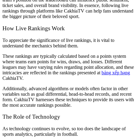
ticket sales, and overall brand visibility. In essence, following live
rankings through platforms like CakhiaTV can help fans understand
the bigger picture of their beloved sport.
How Live Rankings Work
To appreciate the significance of live rankings, it is vital to
understand the mechanics behind them.
These rankings are typically calculated based on a points system
where teams earn points for wins, draws, and losses. Different
leagues may have varying rules regarding point allocation, and these
intricacies are reflected in the rankings presented at
bảng xếp hạng
CakhiaTV.
Additionally, advanced algorithms or models often factor in other
variables such as goal differential, head-to-head records, and recent
form. CakhiaTV harnesses these techniques to provide its users with
the most accurate rankings possible.
The Role of Technology
As technology continues to evolve, so too does the landscape of
sports analytics, particularly in football.