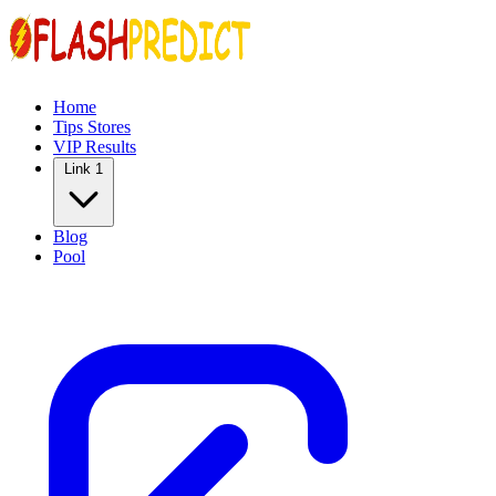
Home
Tips Stores
VIP Results
Link 1
Blog
Pool