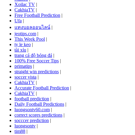
Xoilac TV
|
CakhiaTV
|
Free Football Prediction
|
Ufa
|
แทงบอลออนไลน์
|
jeotips.com
|
This Week Pool
|
ty le keo
|
tài xỉu
|
trang cá độ bóng đá
|
100% Free Soccer Tips
|
primatips
|
straight win predictions
|
soccer vista
|
CakhiaTV
|
Accurate Football Prediction
|
CakhiaTV
|
football prediction
|
Daily Football Predictions
|
luongsontv60.com
|
correct scores predictions
|
socccer prediction
|
luongsontv
|
tim88
|