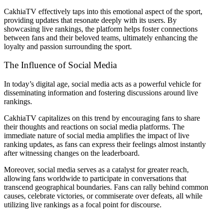
CakhiaTV effectively taps into this emotional aspect of the sport,
providing updates that resonate deeply with its users. By
showcasing live rankings, the platform helps foster connections
between fans and their beloved teams, ultimately enhancing the
loyalty and passion surrounding the sport.
The Influence of Social Media
In today’s digital age, social media acts as a powerful vehicle for
disseminating information and fostering discussions around live
rankings.
CakhiaTV capitalizes on this trend by encouraging fans to share
their thoughts and reactions on social media platforms. The
immediate nature of social media amplifies the impact of live
ranking updates, as fans can express their feelings almost instantly
after witnessing changes on the leaderboard.
Moreover, social media serves as a catalyst for greater reach,
allowing fans worldwide to participate in conversations that
transcend geographical boundaries. Fans can rally behind common
causes, celebrate victories, or commiserate over defeats, all while
utilizing live rankings as a focal point for discourse.