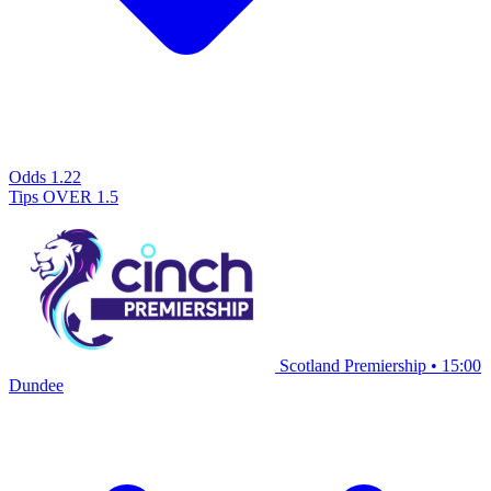
Odds
1.22
Tips
OVER 1.5
Scotland Premiership
•
15:00
Dundee