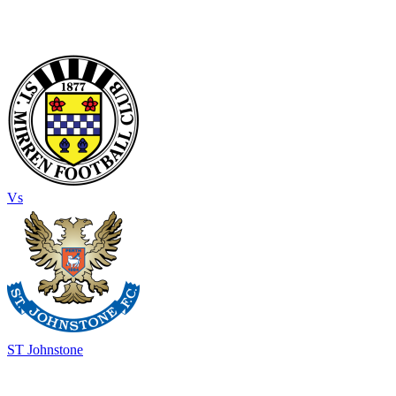
Vs
ST Johnstone