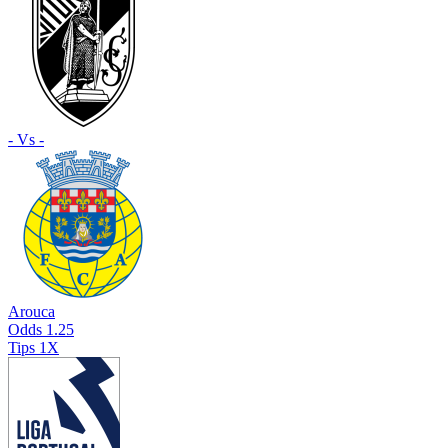
- Vs -
Arouca
Odds
1.25
Tips
1X