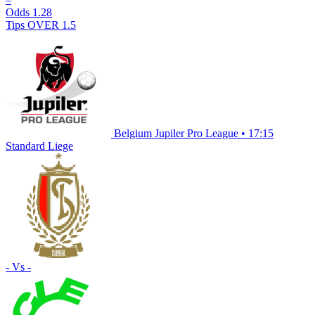
Odds
1.28
Tips
OVER 1.5
Belgium Jupiler Pro League
•
17:15
Standard Liege
- Vs -