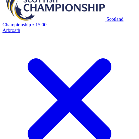
Scotland
Championship
•
15:00
Arbroath