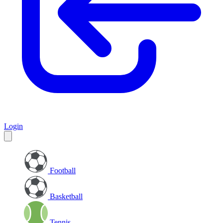
Login
Football
Basketball
Tennis