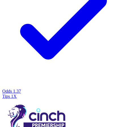
Odds
1.37
Tips
1X