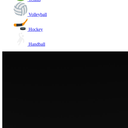
Volleyball
Hockey
Handball