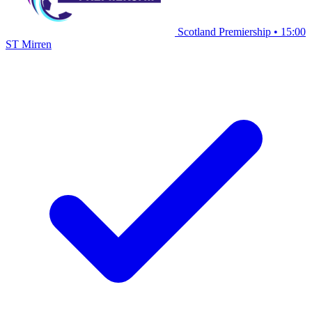
Scotland Premiership
•
15:00
ST Mirren