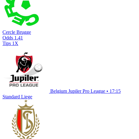
Cercle Brugge
Odds
1.41
Tips
1X
Belgium Jupiler Pro League
•
17:15
Standard Liege