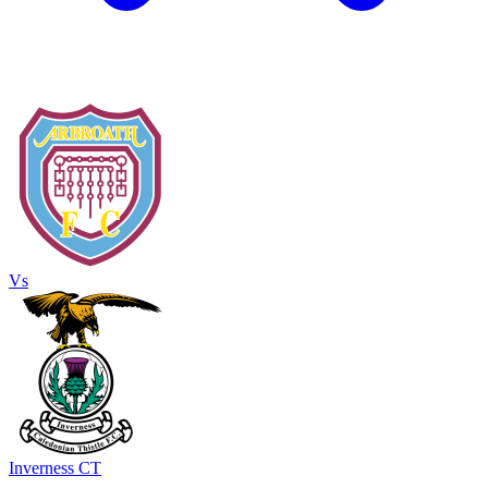
Vs
Inverness CT
–