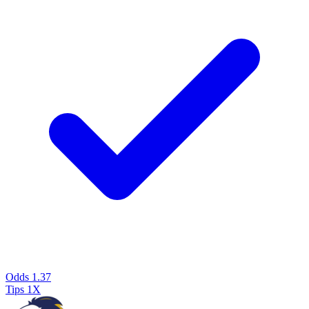
Odds
1.37
Tips
1X