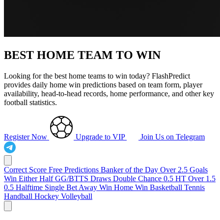
BEST HOME TEAM TO WIN
Looking for the best home teams to win today? FlashPredict
provides daily home win predictions based on team form, player
availability, head-to-head records, home performance, and other key
football statistics.
Register Now
Upgrade to VIP
Join Us on Telegram
Correct Score
Free Predictions
Banker of the Day
Over 2.5 Goals
Win Either Half
GG/BTTS
Draws
Double Chance
0.5 HT
Over 1.5
0.5 Halftime
Single Bet
Away Win
Home Win
Basketball
Tennis
Handball
Hockey
Volleyball