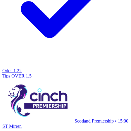
Odds
1.22
Tips
OVER 1.5
Scotland Premiership
•
15:00
ST Mirren