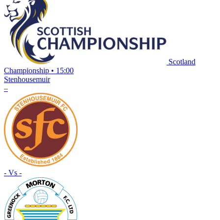
Scotland
Championship
•
15:00
Stenhousemuir
–
- Vs -