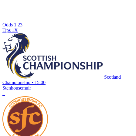
Odds
1.23
Tips
1X
Scotland
Championship
•
15:00
Stenhousemuir
–