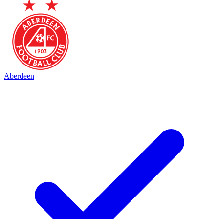
Aberdeen