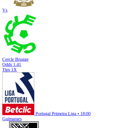
Vs
Cercle Brugge
Odds
1.41
Tips
1X
Portugal Primeira Liga
•
18:00
Guimaraes