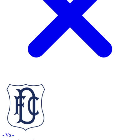
- Vs -