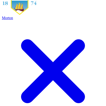
Morton