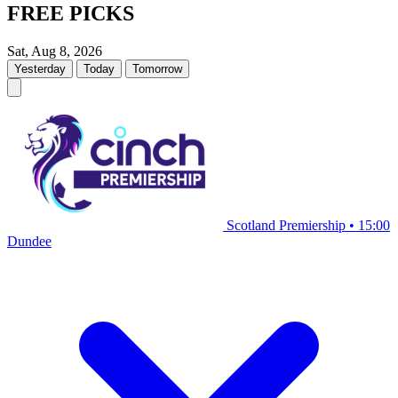
FREE PICKS
Sat, Aug 8, 2026
Yesterday
Today
Tomorrow
Scotland Premiership
•
15:00
Dundee