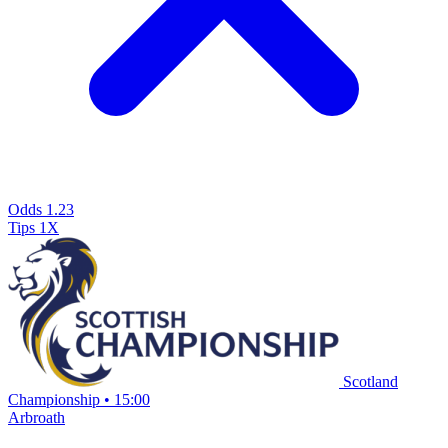
Odds
1.23
Tips
1X
Scotland
Championship
•
15:00
Arbroath