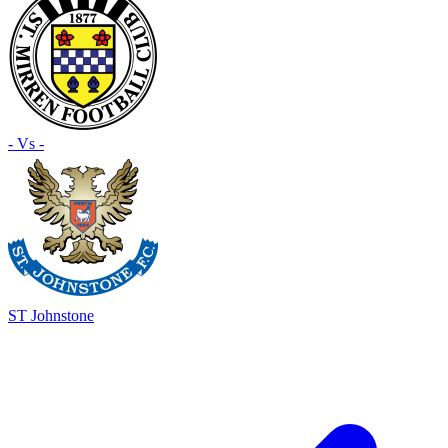
- Vs -
ST Johnstone