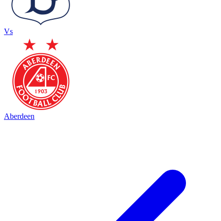
Vs
Aberdeen