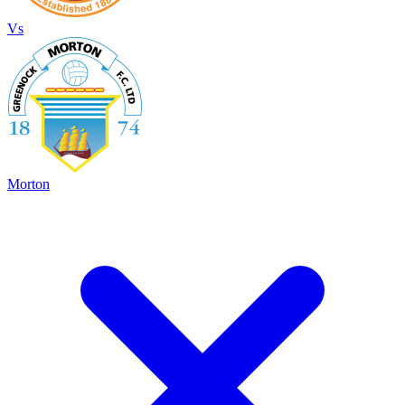
Vs
Morton