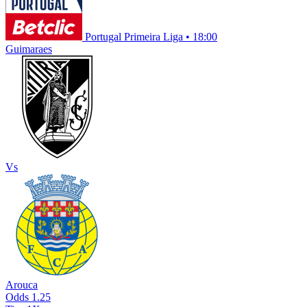
Portugal Primeira Liga
•
18:00
Guimaraes
Vs
Arouca
Odds
1.25