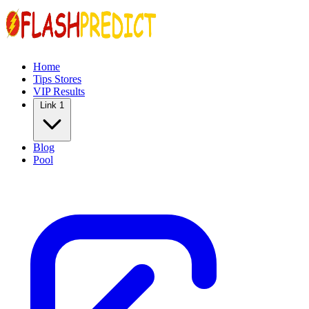
Home
Tips Stores
VIP Results
Link 1
Blog
Pool