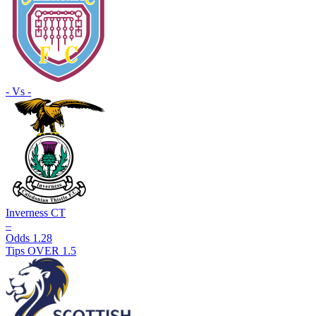
- Vs -
Inverness CT
–
Odds
1.28
Tips
OVER 1.5