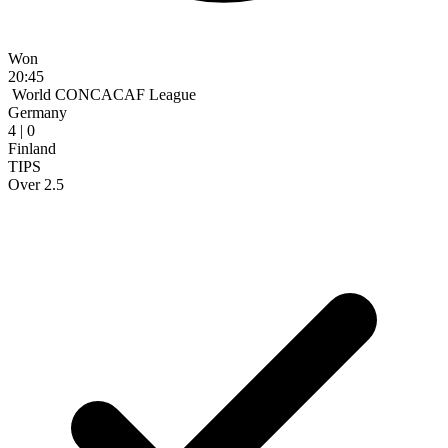
Won
20:45
World CONCACAF League
Germany
4
|
0
Finland
TIPS
Over 2.5