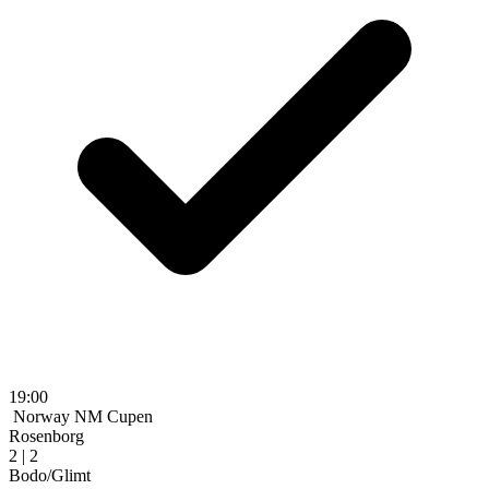
19:00
Norway NM Cupen
Rosenborg
2
|
2
Bodo/Glimt