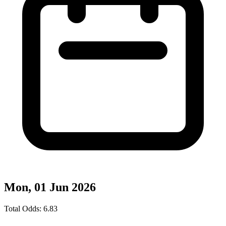
Mon, 01 Jun 2026
Total Odds:
6.83