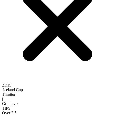
21:15
Iceland Cup
Throttur
|
Grindavik
TIPS
Over 2.5