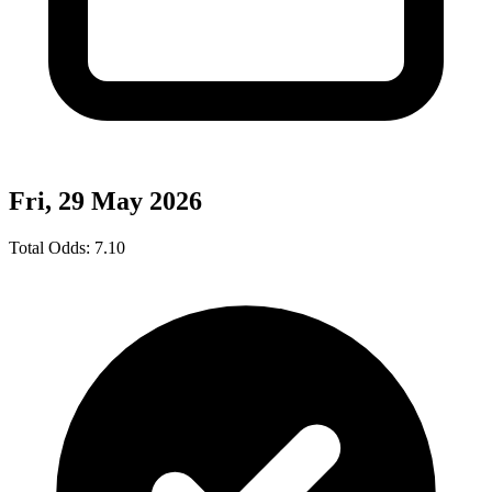
Fri, 29 May 2026
Total Odds:
7.10