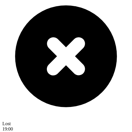
Lost
19:00