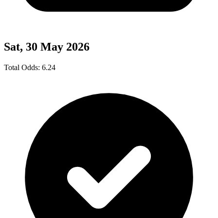
Sat, 30 May 2026
Total Odds:
6.24