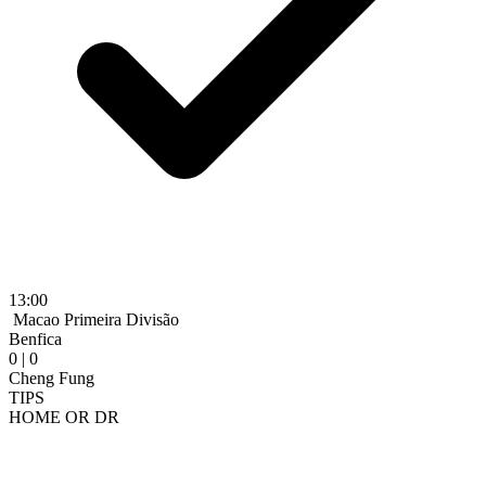
13:00
Macao Primeira Divisão
Benfica
0
|
0
Cheng Fung
TIPS
HOME OR DR