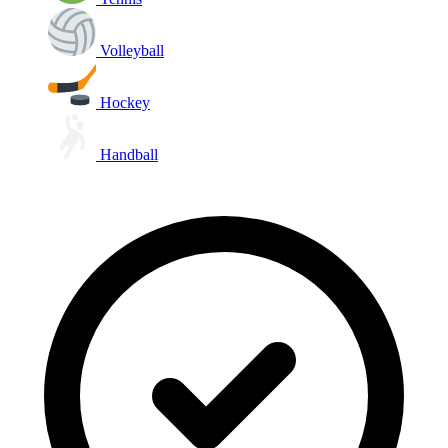
Volleyball
Hockey
Handball