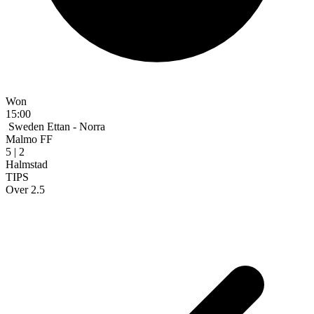
Won
15:00
Sweden Ettan - Norra
Malmo FF
5
|
2
Halmstad
TIPS
Over 2.5