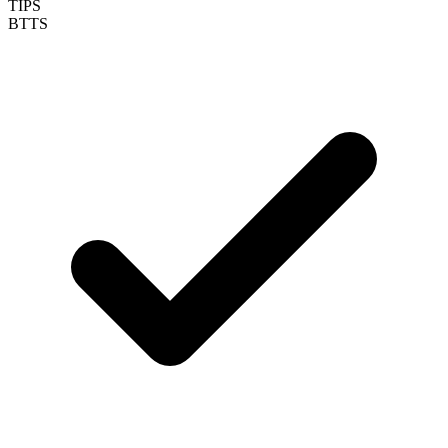
TIPS
BTTS