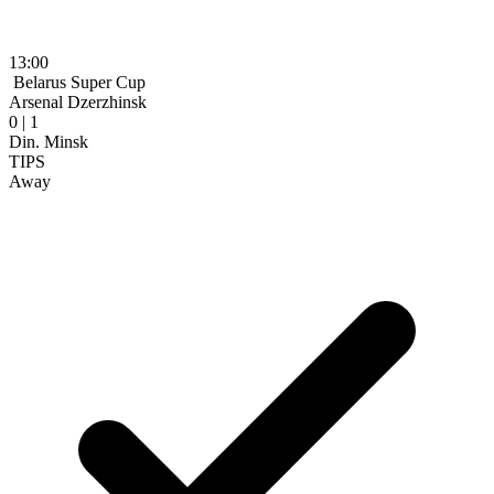
13:00
Belarus Super Cup
Arsenal Dzerzhinsk
0
|
1
Din. Minsk
TIPS
Away