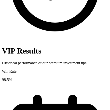
VIP
Results
Historical performance of our premium investment tips
Win Rate
98.5%