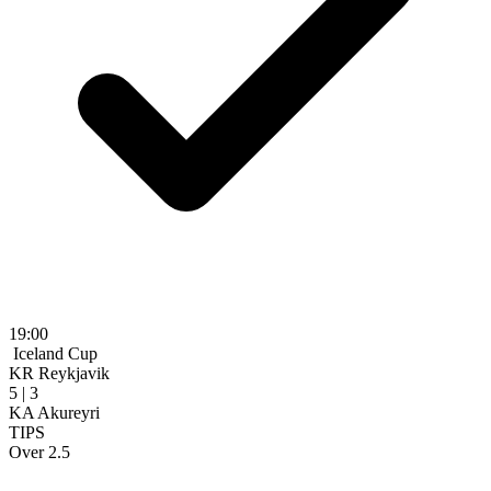
19:00
Iceland Cup
KR Reykjavik
5
|
3
KA Akureyri
TIPS
Over 2.5