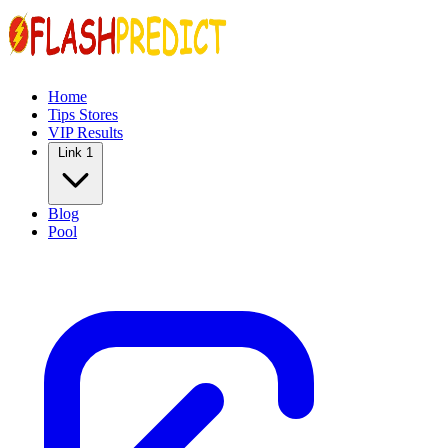
Home
Tips Stores
VIP Results
Link 1
Blog
Pool