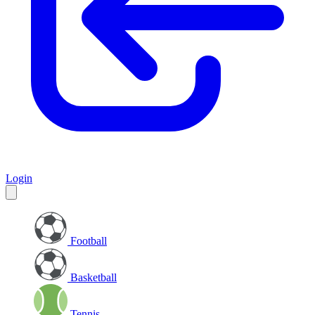
Login
Football
Basketball
Tennis