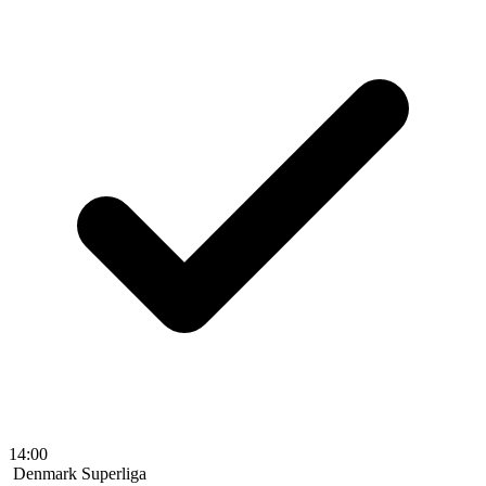
14:00
Denmark Superliga