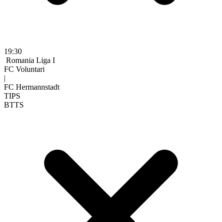
19:30
Romania Liga I
FC Voluntari
|
FC Hermannstadt
TIPS
BTTS