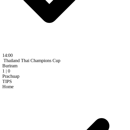
14:00
Thailand Thai Champions Cup
Buriram
1
|
0
Prachuap
TIPS
Home