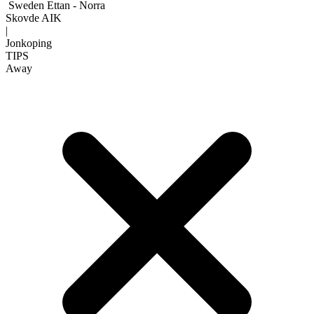
Sweden Ettan - Norra
Skovde AIK
|
Jonkoping
TIPS
Away