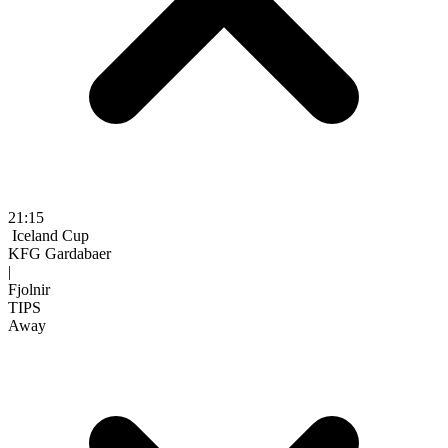
21:15
Iceland Cup
KFG Gardabaer
|
Fjolnir
TIPS
Away