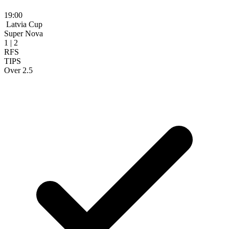
19:00
Latvia Cup
Super Nova
1
|
2
RFS
TIPS
Over 2.5