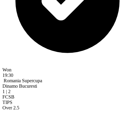
Won
19:30
Romania Supercupa
Dinamo Bucuresti
1
|
2
FCSB
TIPS
Over 2.5