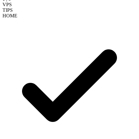
VPS
TIPS
HOME