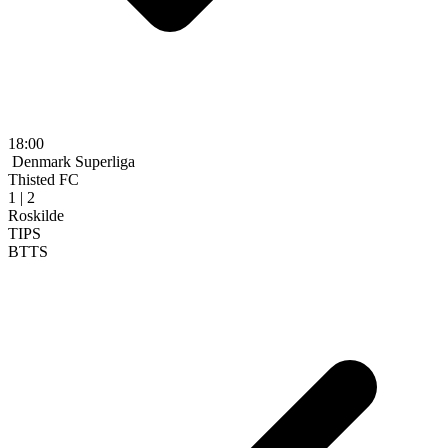
18:00
Denmark Superliga
Thisted FC
1
|
2
Roskilde
TIPS
BTTS