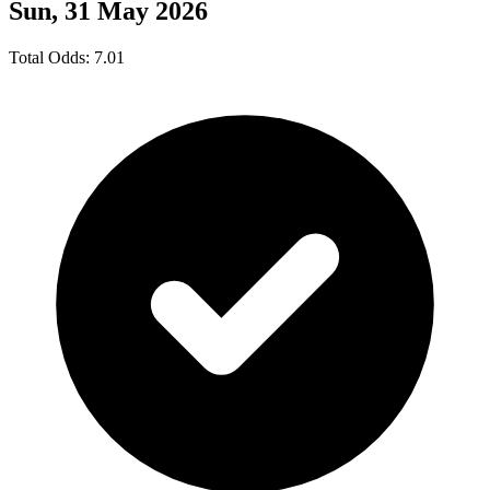
Sun, 31 May 2026
Total Odds:
7.01