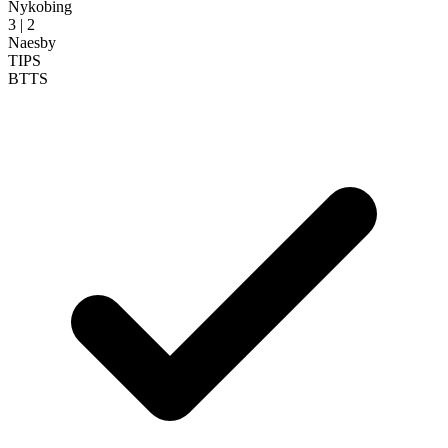
Nykobing
3
|
2
Naesby
TIPS
BTTS