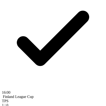
16:00
Finland League Cup
TPS
1
|
0