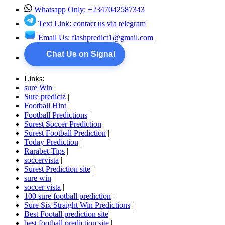
Whatsapp Only: +2347042587343
Text Link: contact us via telegram
Email Us:
flashpredict1@gmail.com
Chat Us on Signal
Links:
sure Win
|
Sure predictz
|
Football Hint
|
Football Predictions
|
Surest Soccer Prediction
|
Surest Football Prediction
|
Today Prediction
|
Rarabet-Tips
|
soccervista
|
Surest Prediction site
|
sure win
|
soccer vista
|
100 sure football prediction
|
Sure Six Straight Win Predictions
|
Best Footall prediction site
|
best football prediction site
|