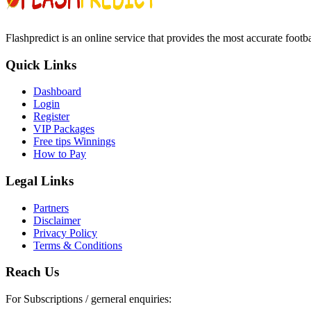
Flashpredict is an online service that provides the most accurate footbal
Quick Links
Dashboard
Login
Register
VIP Packages
Free tips Winnings
How to Pay
Legal Links
Partners
Disclaimer
Privacy Policy
Terms & Conditions
Reach Us
For Subscriptions / gerneral enquiries: