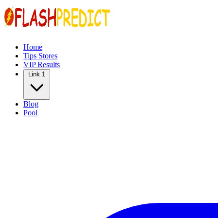
Home
Tips Stores
VIP Results
Link 1
Blog
Pool