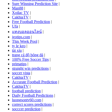
Sure Winning Prediction Site
|
Man88
|
Xoilac TV
|
CakhiaTV
|
Free Football Prediction
|
Ufa
|
แทงบอลออนไลน์
|
jeotips.com
|
This Week Pool
|
ty le keo
|
tài xỉu
|
trang cá độ bóng đá
|
100% Free Soccer Tips
|
primatips
|
straight win predictions
|
soccer vista
|
CakhiaTV
|
Accurate Football Prediction
|
CakhiaTV
|
football prediction
|
Daily Football Predictions
|
luongsontv60.com
|
correct scores predictions
|
socccer prediction
|