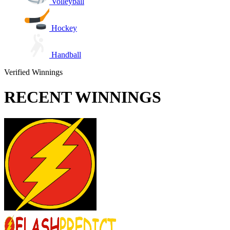
Volleyball
Hockey
Handball
Verified Winnings
RECENT WINNINGS