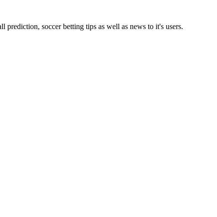
l prediction, soccer betting tips as well as news to it's users.