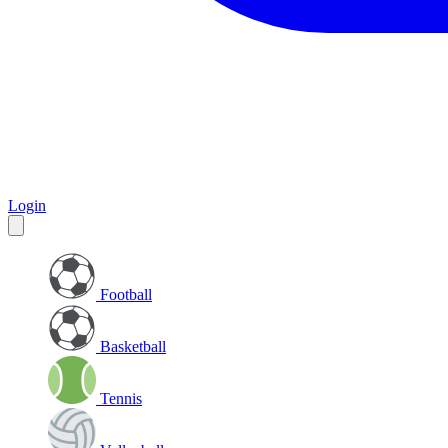
Login
Football
Basketball
Tennis