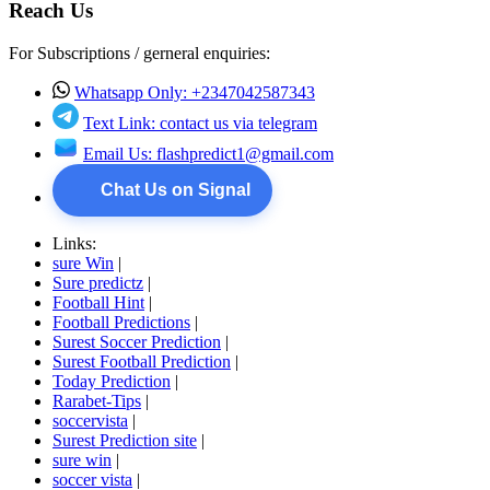
Reach Us
For Subscriptions / gerneral enquiries:
Whatsapp Only: +2347042587343
Text Link: contact us via telegram
Email Us:
flashpredict1@gmail.com
Chat Us on Signal
Links:
sure Win
|
Sure predictz
|
Football Hint
|
Football Predictions
|
Surest Soccer Prediction
|
Surest Football Prediction
|
Today Prediction
|
Rarabet-Tips
|
soccervista
|
Surest Prediction site
|
sure win
|
soccer vista
|