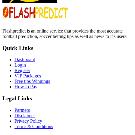
Flashpredict is an online service that provides the most accurate
football prediction, soccer betting tips as well as news to it's users.
Quick Links
Dashboard
Login
Register
VIP Packages
Free tips Winnings
How to Pay
Legal Links
Partners
Disclaimer
Privacy Policy
Terms & Conditions