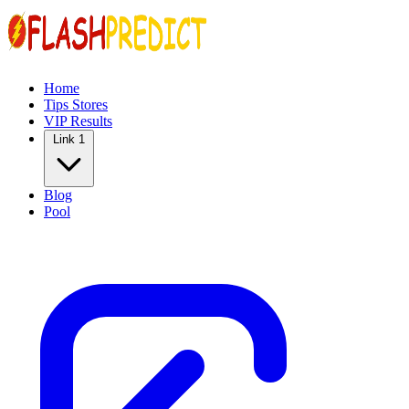
Home
Tips Stores
VIP Results
Link 1
Blog
Pool