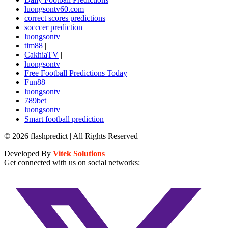
luongsontv60.com
|
correct scores predictions
|
socccer prediction
|
luongsontv
|
tim88
|
CakhiaTV
|
luongsontv
|
Free Football Predictions Today
|
Fun88
|
luongsontv
|
789bet
|
luongsontv
|
Smart football prediction
© 2026 flashpredict | All Rights Reserved
Developed By
Vitek Solutions
Get connected with us on social networks: