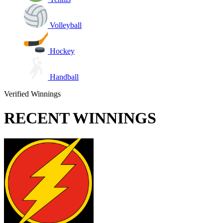
Volleyball
Hockey
Handball
Verified Winnings
RECENT WINNINGS