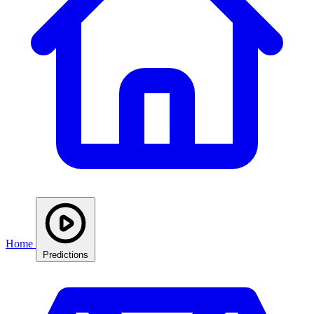
Home
Predictions