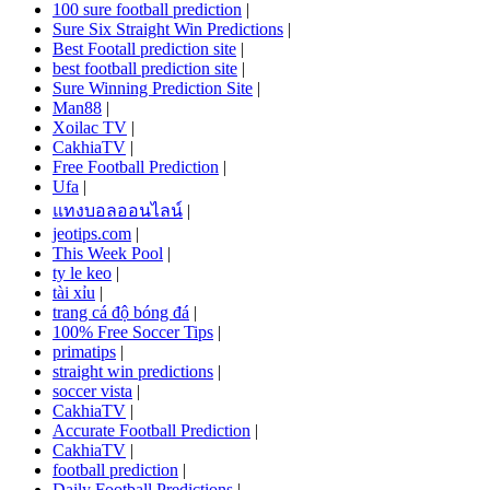
100 sure football prediction
|
Sure Six Straight Win Predictions
|
Best Footall prediction site
|
best football prediction site
|
Sure Winning Prediction Site
|
Man88
|
Xoilac TV
|
CakhiaTV
|
Free Football Prediction
|
Ufa
|
แทงบอลออนไลน์
|
jeotips.com
|
This Week Pool
|
ty le keo
|
tài xỉu
|
trang cá độ bóng đá
|
100% Free Soccer Tips
|
primatips
|
straight win predictions
|
soccer vista
|
CakhiaTV
|
Accurate Football Prediction
|
CakhiaTV
|
football prediction
|
Daily Football Predictions
|