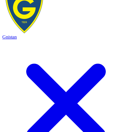
Gnistan