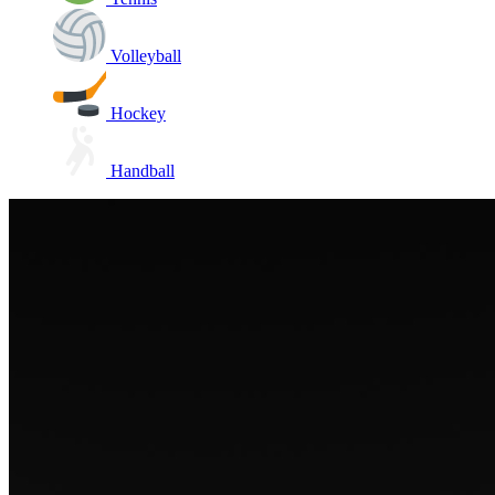
Volleyball
Hockey
Handball