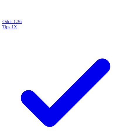
Odds
1.36
Tips
1X