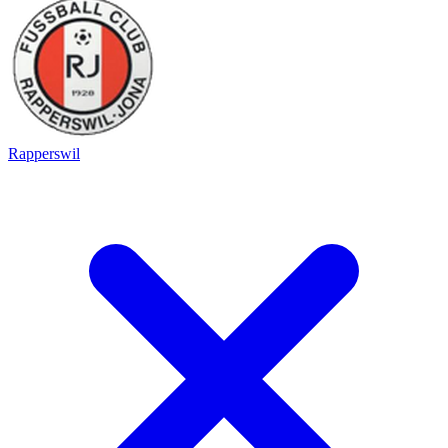
Rapperswil