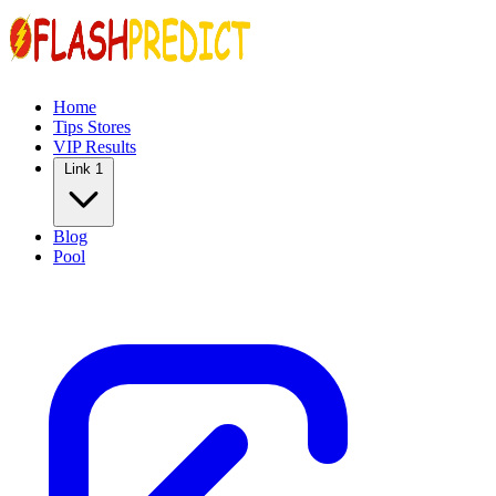
Home
Tips Stores
VIP Results
Link 1
Blog
Pool