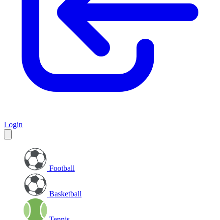
Login
Football
Basketball
Tennis