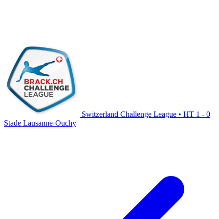
Switzerland Challenge League
•
HT
1 - 0
Stade Lausanne-Ouchy