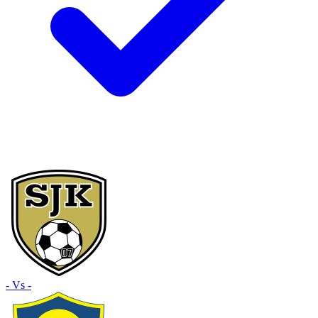
- Vs -