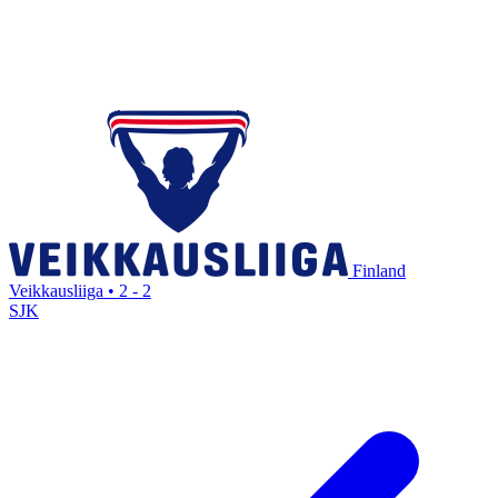
Finland
Veikkausliiga
•
2 - 2
SJK