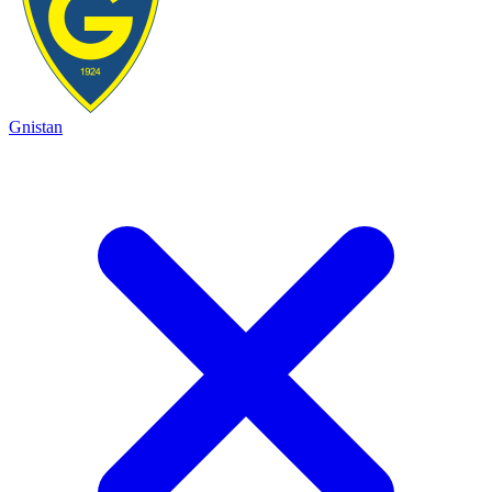
Gnistan