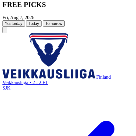
FREE PICKS
Fri, Aug 7, 2026
Yesterday
Today
Tomorrow
Finland
Veikkausliiga
•
2 - 2
FT
SJK