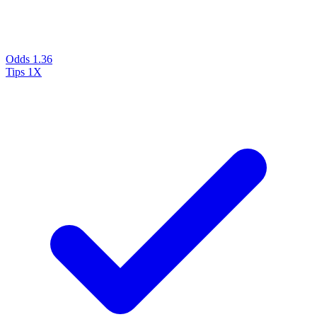
Odds
1.36
Tips
1X