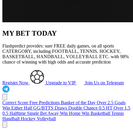
MY BET TODAY
Flashpredict provides: sure FREE daily games, on all sports
CATERGORY, including FOOTBALL, TENNIS, HOCKEY,
BASKETBALL, HANDBALL, VOLLEYBALL ETC. with 98%
chance of winning with high odds and accurate prediction
Register Now
Upgrade to VIP
Join Us on Telegram
Correct Score
Free Predictions
Banker of the Day
Over 2.5 Goals
Win Either Half
GG/BTTS
Draws
Double Chance
0.5 HT
Over 1.5
0.5 Halftime
Single Bet
Away Win
Home Win
Basketball
Tennis
Handball
Hockey
Volleyball