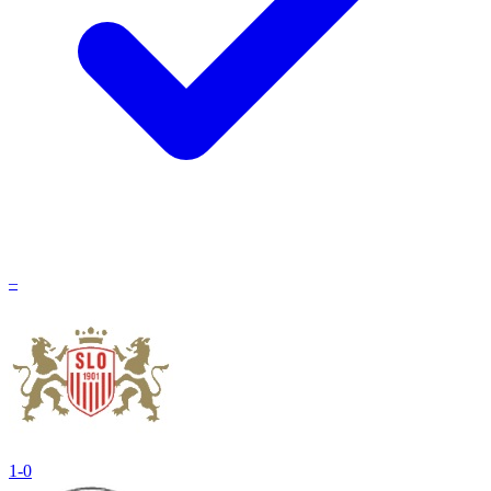
–
1-0