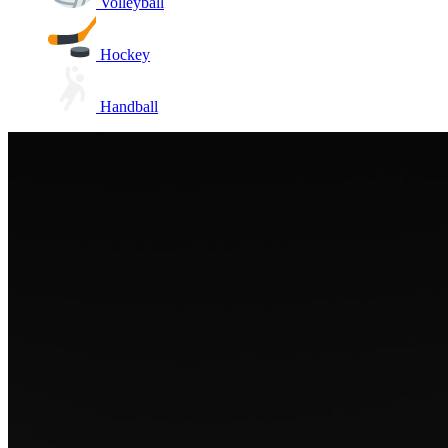
Volleyball
Hockey
Handball