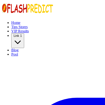
Home
Tips Stores
VIP Results
Link 1
Blog
Pool