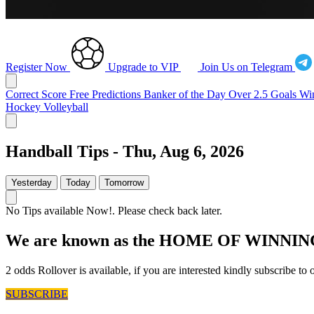
Register Now
Upgrade to VIP
Join Us on Telegram
Correct Score
Free Predictions
Banker of the Day
Over 2.5 Goals
Win
Hockey
Volleyball
Handball Tips - Thu, Aug 6, 2026
Yesterday
Today
Tomorrow
No Tips available Now!. Please check back later.
We are known as the HOME OF WINNI
2 odds Rollover is available, if you are interested kindly subscribe to
SUBSCRIBE