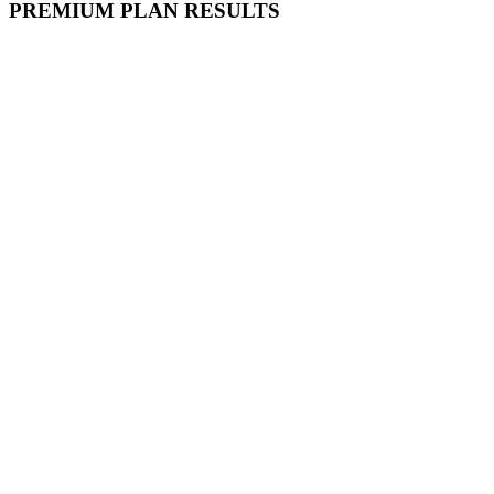
PREMIUM PLAN RESULTS