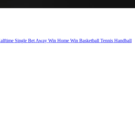
Halftime
Single Bet
Away Win
Home Win
Basketball
Tennis
Handball