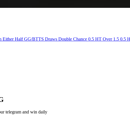
 Either Half
GG/BTTS
Draws
Double Chance
0.5 HT
Over 1.5
0.5 
NG
 our telegram and win daily