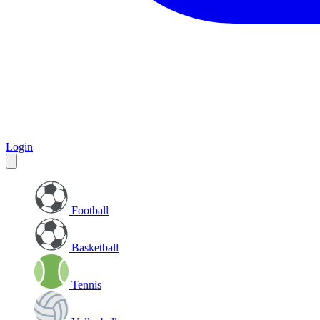
Login
Football
Basketball
Tennis