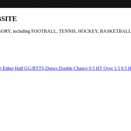
SITE
rts CATERGORY, including FOOTBALL, TENNIS, HOCKEY, BASKET
 Either Half
GG/BTTS
Draws
Double Chance
0.5 HT
Over 1.5
0.5 