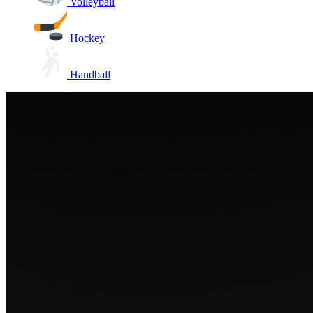
Volleyball
Hockey
Handball