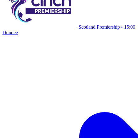
Scotland Premiership
•
15:00
Dundee