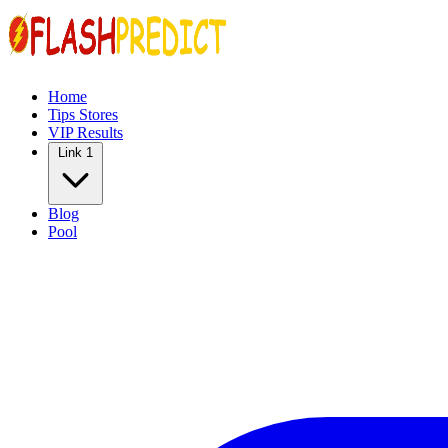
Home
Tips Stores
VIP Results
Link 1
Blog
Pool