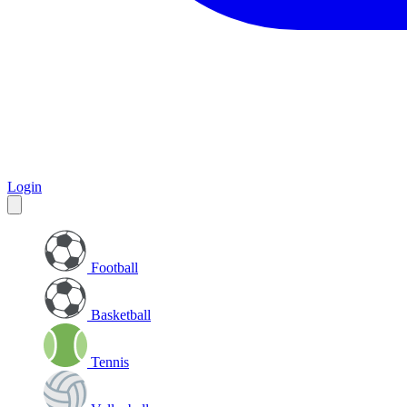
Login
Football
Basketball
Tennis