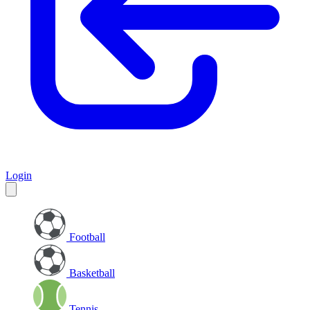
Login
Football
Basketball
Tennis