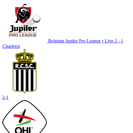
Belgium Jupiler Pro League
•
Live
2 - 1
Charleroi
2-1