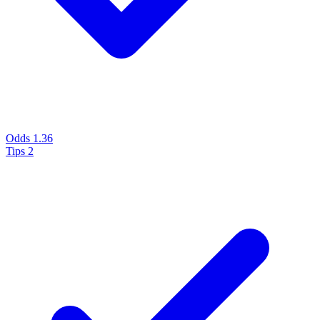
Odds
1.36
Tips
2