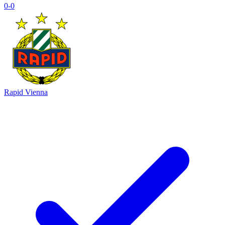
0-0
Rapid Vienna