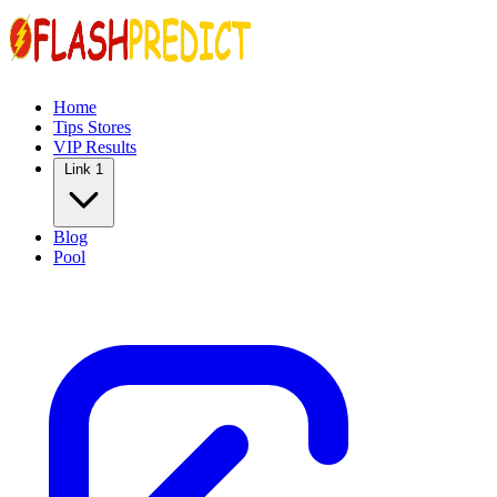
Home
Tips Stores
VIP Results
Link 1
Blog
Pool