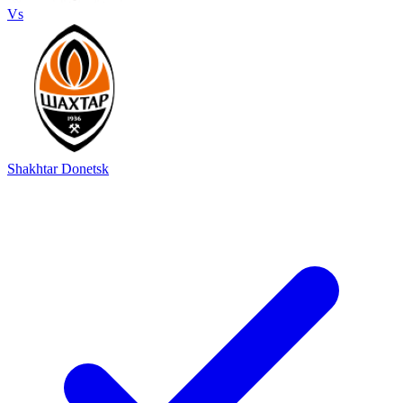
Vs
Shakhtar Donetsk