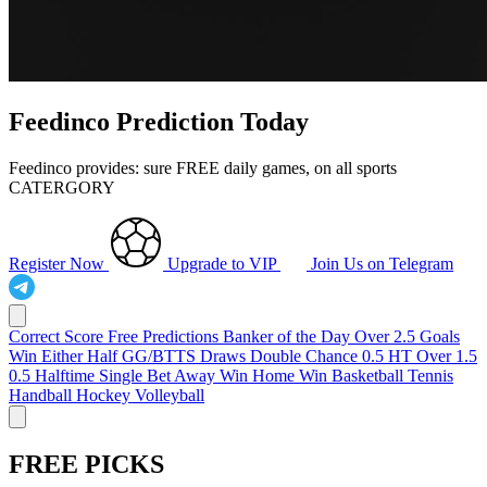
Feedinco Prediction Today
Feedinco provides: sure FREE daily games, on all sports
CATERGORY
Register Now
Upgrade to VIP
Join Us on Telegram
Correct Score
Free Predictions
Banker of the Day
Over 2.5 Goals
Win Either Half
GG/BTTS
Draws
Double Chance
0.5 HT
Over 1.5
0.5 Halftime
Single Bet
Away Win
Home Win
Basketball
Tennis
Handball
Hockey
Volleyball
FREE PICKS