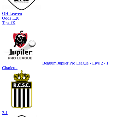
OH Leuven
Odds
1.20
Tips
1X
Belgium Jupiler Pro League
•
Live
2 - 1
Charleroi
2-1