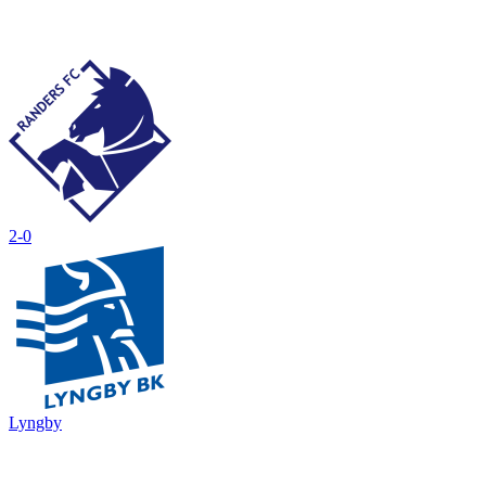
2-0
Lyngby