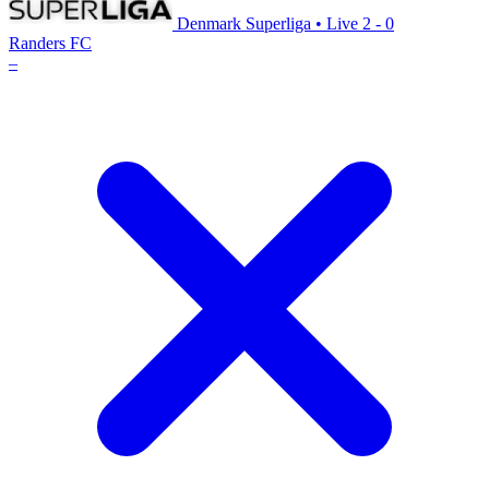
Denmark Superliga
•
Live
2 - 0
Randers FC
–