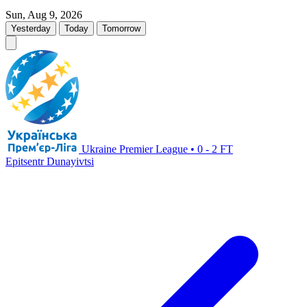
Sun, Aug 9, 2026
Yesterday
Today
Tomorrow
Ukraine Premier League
•
0 - 2
FT
Epitsentr Dunayivtsi