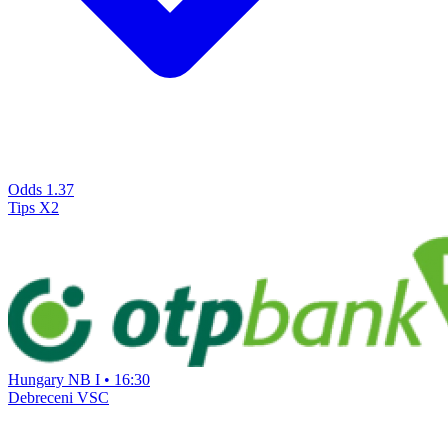
Odds
1.37
Tips
X2
Hungary NB I
•
16:30
Debreceni VSC