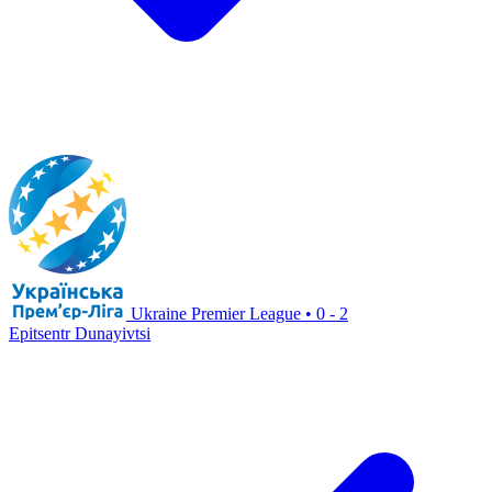
Ukraine Premier League
•
0 - 2
Epitsentr Dunayivtsi