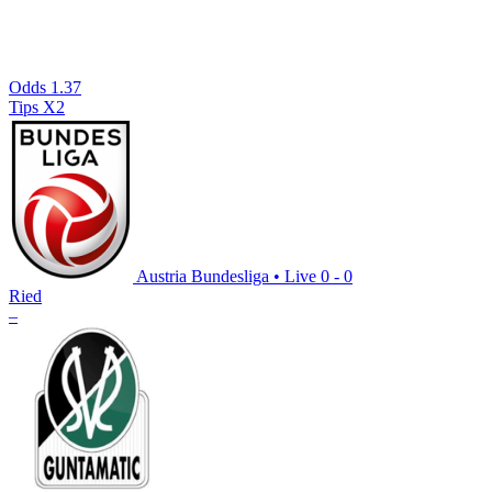
Odds
1.37
Tips
X2
Austria Bundesliga
•
Live
0 - 0
Ried
–