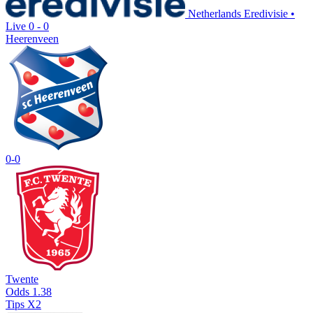
Netherlands Eredivisie
•
Live
0 - 0
Heerenveen
0-0
Twente
Odds
1.38
Tips
X2