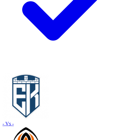
- Vs -