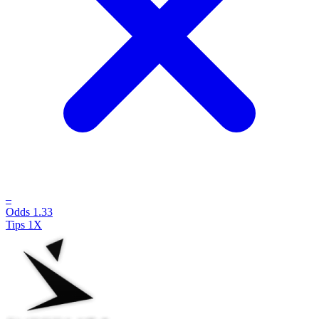
–
Odds
1.33
Tips
1X