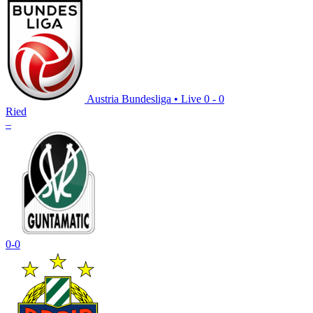
Austria Bundesliga
•
Live
0 - 0
Ried
–
0-0