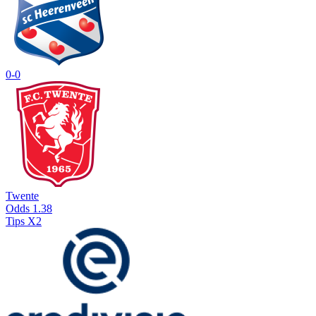
0-0
Twente
Odds
1.38
Tips
X2