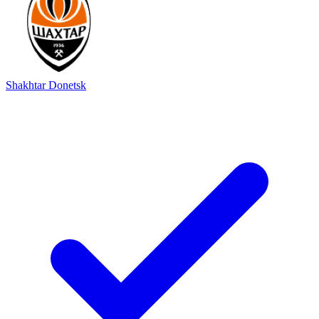
Shakhtar Donetsk