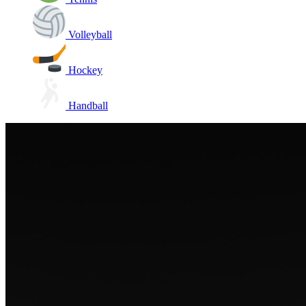
Volleyball
Hockey
Handball