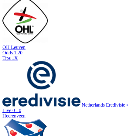
OH Leuven
Odds
1.20
Tips
1X
Netherlands Eredivisie
•
Live
0 - 0
Heerenveen