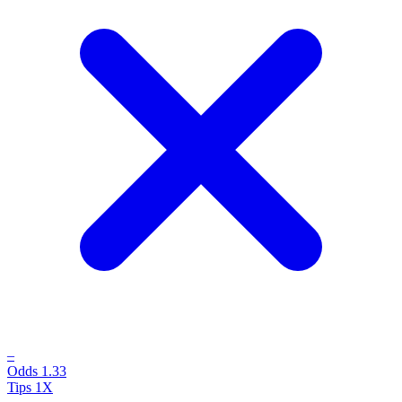
–
Odds
1.33
Tips
1X