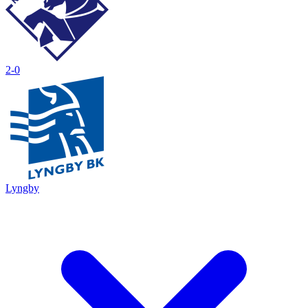
2-0
Lyngby