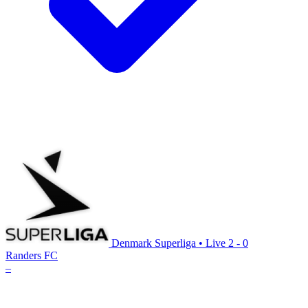
Denmark Superliga
•
Live
2 - 0
Randers FC
–