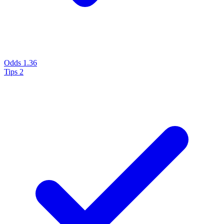
Odds
1.36
Tips
2