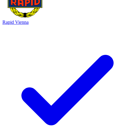
Rapid Vienna