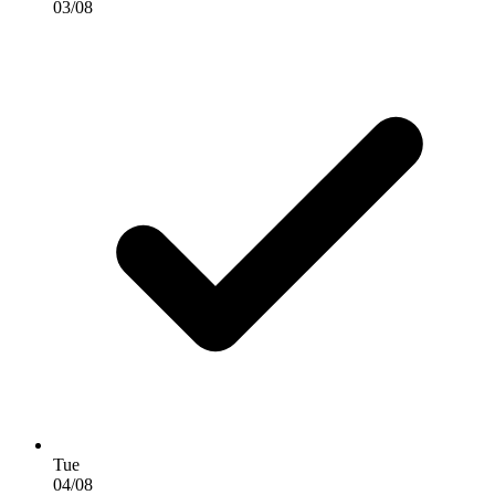
03/08
Tue
04/08