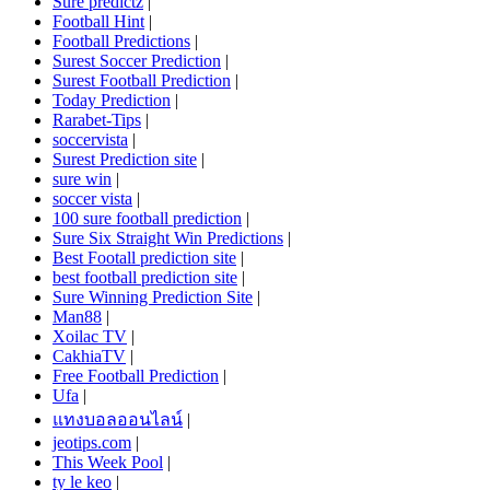
Sure predictz
|
Football Hint
|
Football Predictions
|
Surest Soccer Prediction
|
Surest Football Prediction
|
Today Prediction
|
Rarabet-Tips
|
soccervista
|
Surest Prediction site
|
sure win
|
soccer vista
|
100 sure football prediction
|
Sure Six Straight Win Predictions
|
Best Footall prediction site
|
best football prediction site
|
Sure Winning Prediction Site
|
Man88
|
Xoilac TV
|
CakhiaTV
|
Free Football Prediction
|
Ufa
|
แทงบอลออนไลน์
|
jeotips.com
|
This Week Pool
|
ty le keo
|