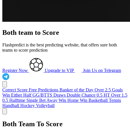
Both team to Score
Flashpredict is the best predicting website, that offers sure both
teams to score prediction
Register Now
Upgrade to VIP
Join Us on Telegram
Correct Score
Free Predictions
Banker of the Day
Over 2.5 Goals
Win Either Half
GG/BTTS
Draws
Double Chance
0.5 HT
Over 1.5
0.5 Halftime
Single Bet
Away Win
Home Win
Basketball
Tennis
Handball
Hockey
Volleyball
Both Team To Score