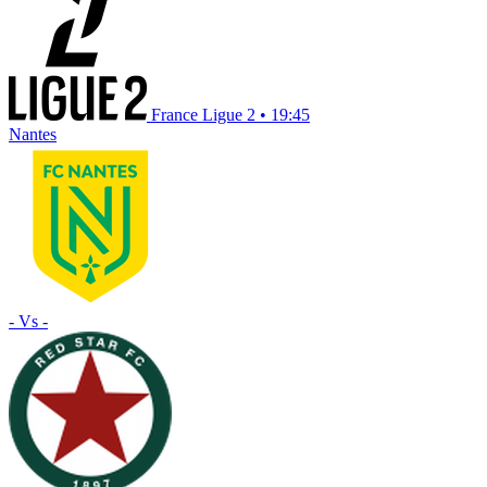
France Ligue 2
•
19:45
Nantes
- Vs -