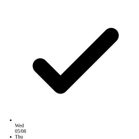
Wed
05/08
Thu