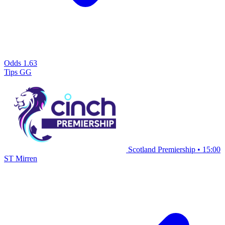
Odds
1.63
Tips
GG
Scotland Premiership
•
15:00
ST Mirren