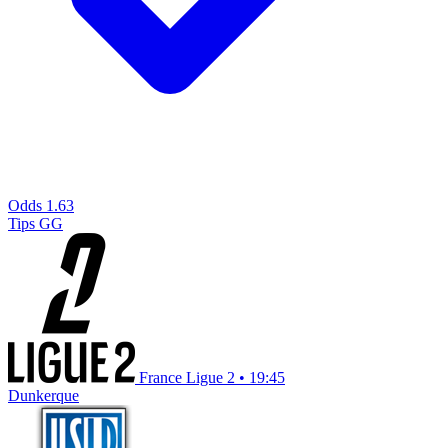
Odds
1.63
Tips
GG
France Ligue 2
•
19:45
Dunkerque