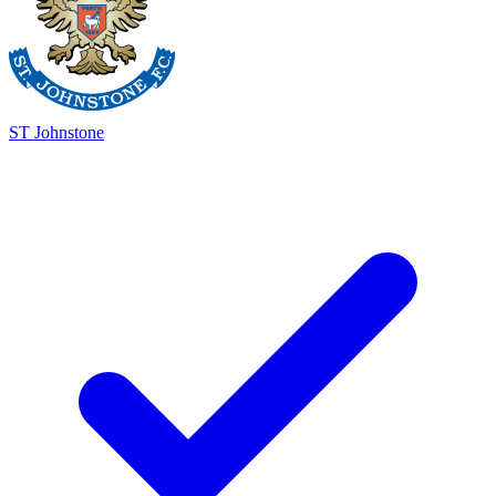
ST Johnstone