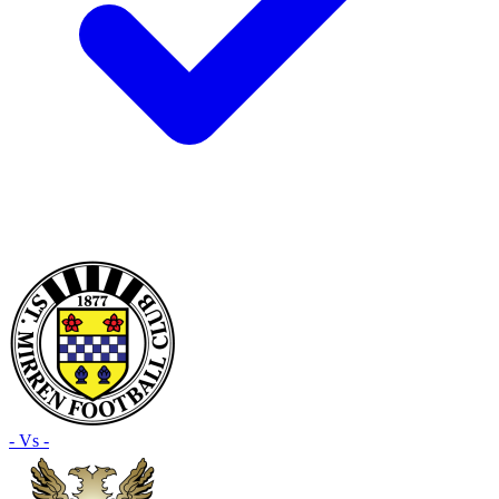
- Vs -