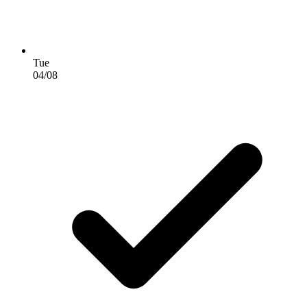
Tue
04/08