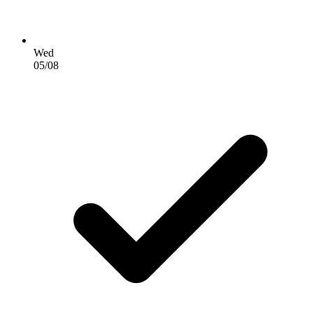
Wed
05/08