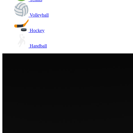
Volleyball
Hockey
Handball