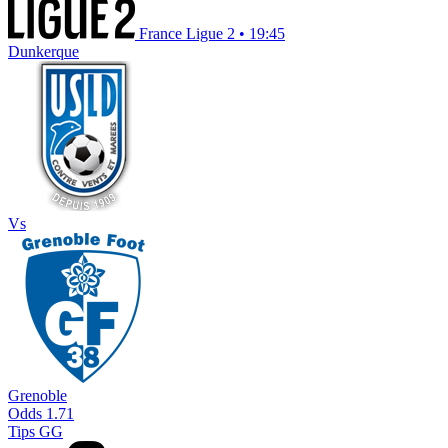
France Ligue 2
•
19:45
Dunkerque
Vs
Grenoble
Odds
1.71
Tips
GG