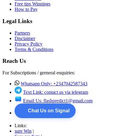
Free tips Winnings
How to Pay
Legal Links
Partners
Disclaimer
Privacy Policy
Terms & Conditions
Reach Us
For Subscriptions / gerneral enquiries:
Whatsapp Only: +2347042587343
Text Link: contact us via telegram
Email Us:
flashpredict1@gmail.com
Chat Us on Signal
Links:
sure Win
|