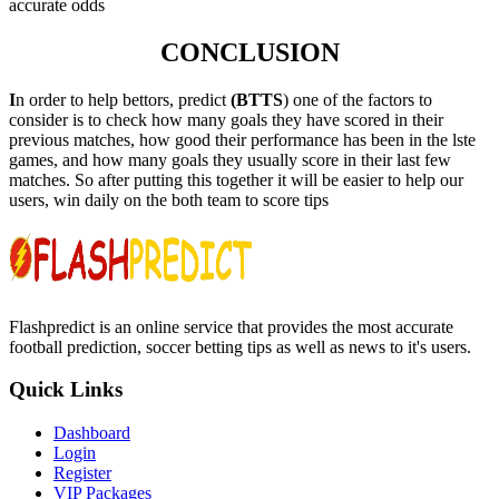
accurate odds
CONCLUSION
I
n order to help bettors, predict
(BTTS
) one of the factors to
consider is to check how many goals they have scored in their
previous matches, how good their performance has been in the lste
games, and how many goals they usually score in their last few
matches. So after putting this together it will be easier to help our
users, win daily on the both team to score tips
Flashpredict is an online service that provides the most accurate
football prediction, soccer betting tips as well as news to it's users.
Quick Links
Dashboard
Login
Register
VIP Packages