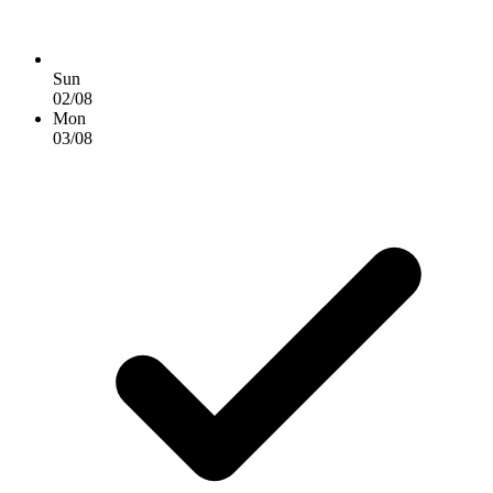
Sun
02/08
Mon
03/08