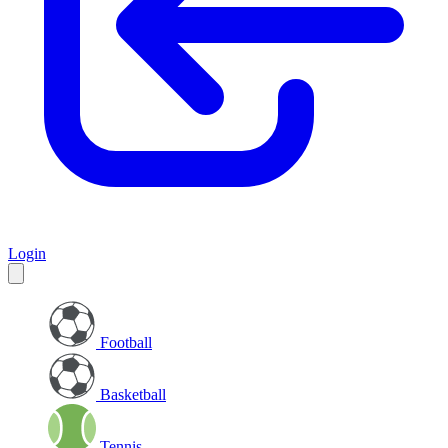
Login
Football
Basketball
Tennis