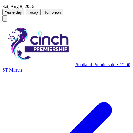
Sat, Aug 8, 2026
Yesterday
Today
Tomorrow
Scotland Premiership
•
15:00
ST Mirren