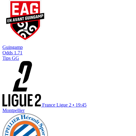
Guingamp
Odds
1.71
Tips
GG
France Ligue 2
•
19:45
Montpellier