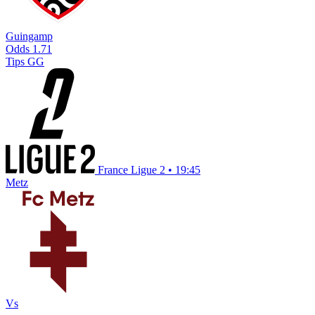
Guingamp
Odds
1.71
Tips
GG
France Ligue 2
•
19:45
Metz
Vs