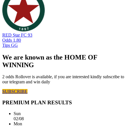
RED Star FC 93
Odds
1.80
Tips
GG
We are known as the HOME OF
WINNING
2 odds Rollover is available, if you are interested kindly subscribe to
our telegram and win daily
SUBSCRIBE
PREMIUM PLAN RESULTS
Sun
02/08
Mon