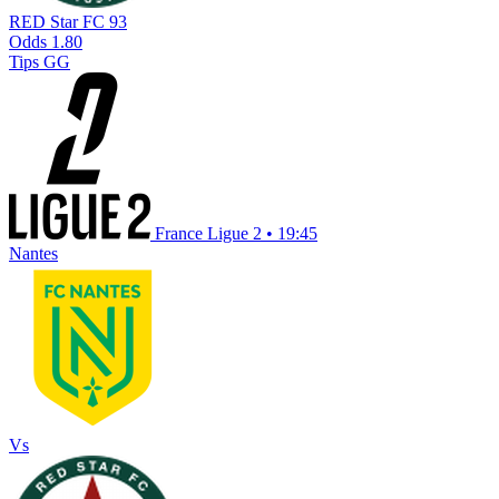
RED Star FC 93
Odds
1.80
Tips
GG
France Ligue 2
•
19:45
Nantes
Vs