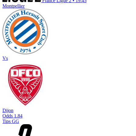
France Ligue 2
•
19:45
Montpellier
Vs
Dijon
Odds
1.84
Tips
GG