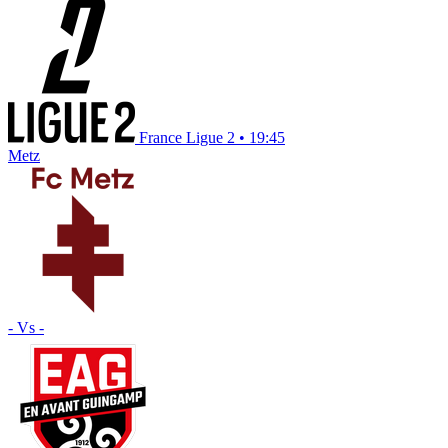
France Ligue 2
•
19:45
Metz
- Vs -