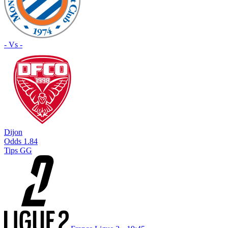
- Vs -
Dijon
Odds
1.84
Tips
GG