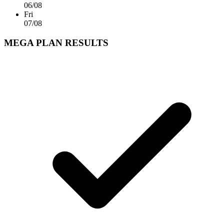
06/08
Fri
07/08
MEGA PLAN RESULTS