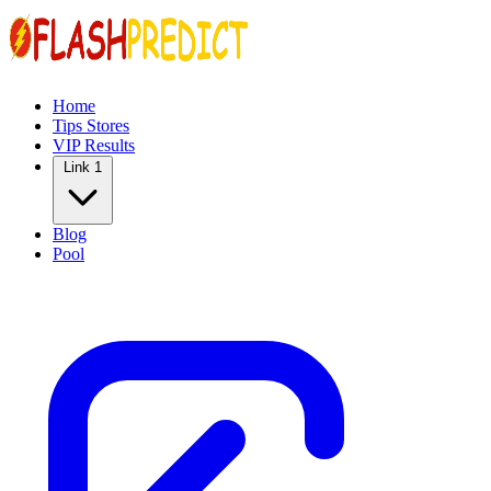
Home
Tips Stores
VIP Results
Link 1
Blog
Pool