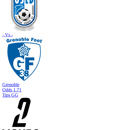
- Vs -
Grenoble
Odds
1.71
Tips
GG