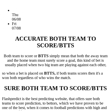
Thu
06/08
Fri
07/08
ACCURATE BOTH TEAM TO
SCORE/BTTS
Both team to score or
BTTS
simply mean that both the away team
and the home team must surely score a goal, this kind of bet is
usually placed when two big team are playing against each other,
so when a bet is placed on
BTTS,
if both teams scores then it's a
won both regardless of who wins the match.
SURE BOTH TEAM TO SCORE/BTTS
Flashpredict is the best predicting website, that offers sure both
teams to score prediction, to bettors, which we have proven to be
one of the best, when it comes to football predictions with high and