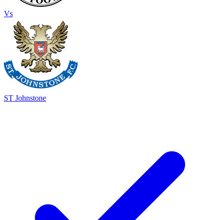
Vs
ST Johnstone