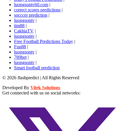
luongsontv60.com
|
correct scores predictions
|
socccer prediction
|
luongsontv
|
tim88
|
CakhiaTV
|
luongsontv
|
Free Football Predictions Today
|
Fun88
|
luongsontv
|
789bet
|
luongsontv
|
Smart football prediction
© 2026 flashpredict | All Rights Reserved
Developed By
Vitek Solutions
Get connected with us on social networks: