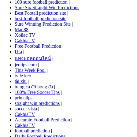
100 sure football prediction
|
Sure Six Straight Win Predictions
|
Best Footall prediction site
|
best football prediction site
|
Sure Winning Prediction Site
|
Man88
|
Xoilac TV
|
CakhiaTV
|
Free Football Prediction
|
Ufa
|
แทงบอลออนไลน์
|
jeotips.com
|
This Week Pool
|
ty le keo
|
tài xỉu
|
trang cá độ bóng đá
|
100% Free Soccer Tips
|
primatips
|
straight win predictions
|
soccer vista
|
CakhiaTV
|
Accurate Football Prediction
|
CakhiaTV
|
football prediction
|
Daily Football Predictions
|