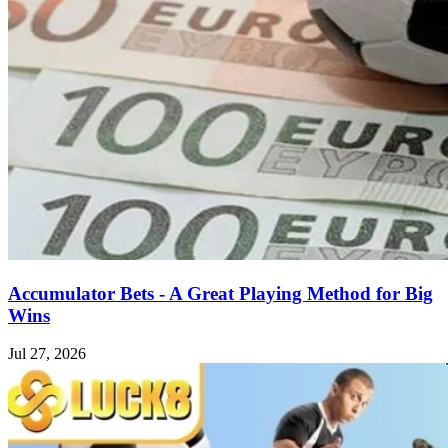
Accumulator Bets - A Great Playing Method for Big
Wins
Jul 27, 2026