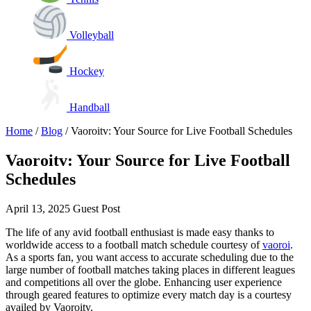
Volleyball
Hockey
Handball
Home
/
Blog
/
Vaoroitv: Your Source for Live Football Schedules
Vaoroitv: Your Source for Live Football
Schedules
April 13, 2025
Guest Post
The life of any avid football enthusiast is made easy thanks to
worldwide access to a football match schedule courtesy of
vaoroi
.
As a sports fan, you want access to accurate scheduling due to the
large number of football matches taking places in different leagues
and competitions all over the globe. Enhancing user experience
through geared features to optimize every match day is a courtesy
availed by Vaoroitv.