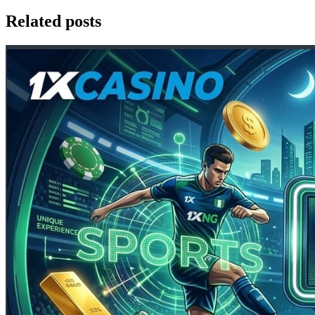
Related posts