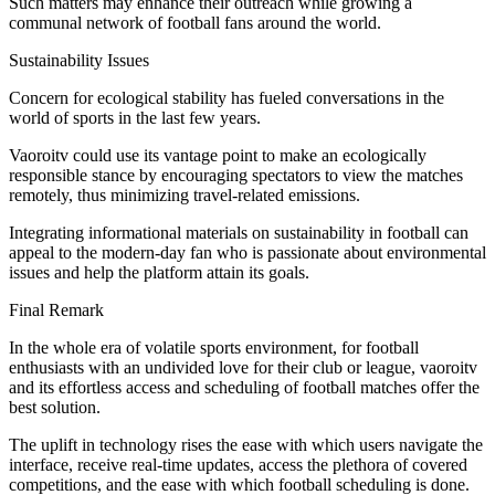
Such matters may enhance their outreach while growing a
communal network of football fans around the world.
Sustainability Issues
Concern for ecological stability has fueled conversations in the
world of sports in the last few years.
Vaoroitv could use its vantage point to make an ecologically
responsible stance by encouraging spectators to view the matches
remotely, thus minimizing travel-related emissions.
Integrating informational materials on sustainability in football can
appeal to the modern-day fan who is passionate about environmental
issues and help the platform attain its goals.
Final Remark
In the whole era of volatile sports environment, for football
enthusiasts with an undivided love for their club or league, vaoroitv
and its effortless access and scheduling of football matches offer the
best solution.
The uplift in technology rises the ease with which users navigate the
interface, receive real-time updates, access the plethora of covered
competitions, and the ease with which football scheduling is done.