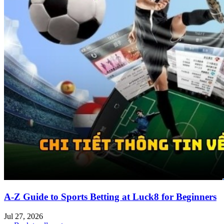
A-Z Guide to Sports Betting at Luck8 for Beginners
Jul 27, 2026