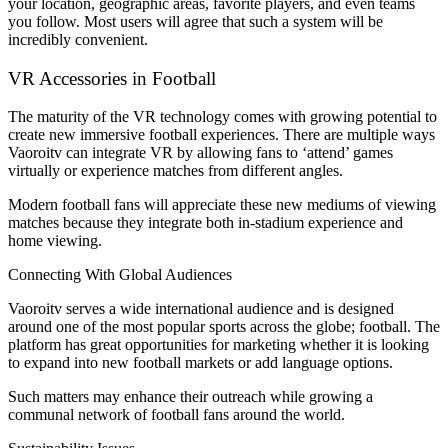
your location, geographic areas, favorite players, and even teams
you follow. Most users will agree that such a system will be
incredibly convenient.
VR Accessories in Football
The maturity of the VR technology comes with growing potential to
create new immersive football experiences. There are multiple ways
Vaoroitv can integrate VR by allowing fans to ‘attend’ games
virtually or experience matches from different angles.
Modern football fans will appreciate these new mediums of viewing
matches because they integrate both in-stadium experience and
home viewing.
Connecting With Global Audiences
Vaoroitv serves a wide international audience and is designed
around one of the most popular sports across the globe; football. The
platform has great opportunities for marketing whether it is looking
to expand into new football markets or add language options.
Such matters may enhance their outreach while growing a
communal network of football fans around the world.