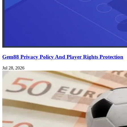
Gem88 Privacy Policy And Player Rights Protection
Jul 28, 2026