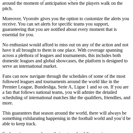
around the moment of anticipation when the players walk on the
pitch.
Moreover, Vyoroitv gives you the option to customize the alerts you
receive. You can set alerts for specific teams you support,
guaranteeing that you are notified about every moment that is
essential for you.
No enthusiast would afford to miss out on any of the action and not
have it all brought to them in one place. With coverage spanning
across a plethora of leagues and tournaments, this includes both
domestic leagues and global showcases, the platform is designed to
serve an international market.
Fans can now navigate through the schedules of some of the most
followed leagues and tournaments around the world like in the
Premier League, Bundesliga, Serie A, Ligue 1 and so on. If you are
a fan that follows national teams, you will admire the detailed
scheduling of international matches like the qualifiers, friendlies, and
more.
This guarantees that season around the world, there will always be
something exhilarating happening in the football world and you’d be
able to keep track.