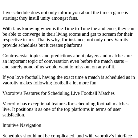
Live schedule does not only inform you about the time a game is
starting; they instill unity amongst fans.
With fans knowing when is the Time to Tune the audience, they can
be able to converge in their living rooms and get to scream for their
respective teams. That is why, for instance, not only does Varoitv
provide schedules but it creates platforms
Controversial topics and predictions about players and matches are
an important topic of conversation even before the match starts –
and surely none of us would want to miss out on any of it.
If you love football, having the exact time a match is scheduled as in
vaoroitv makes following football a lot more fun.
Vaoroitv’s Features for Scheduling Live Football Matches
Vaoroitv has exceptional features for scheduling football matches
live. It positions it as one of the top platforms in terms of user
satisfaction.
Intuitive Navigation
Schedules should not be complicated, and with vaoroitv’s interface