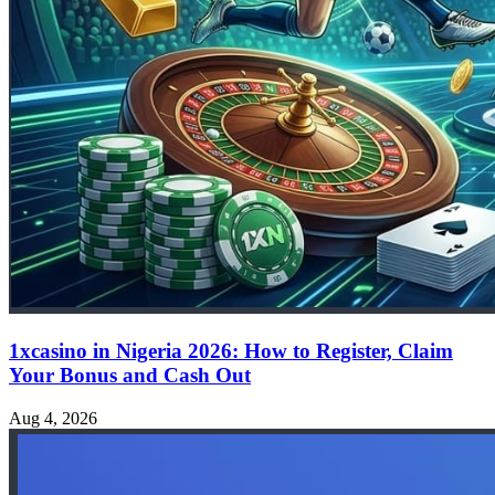
1xcasino in Nigeria 2026: How to Register, Claim
Your Bonus and Cash Out
Aug 4, 2026