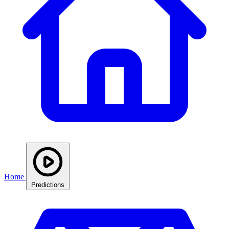
Home
Predictions