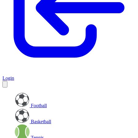
Login
Football
Basketball
Tennis