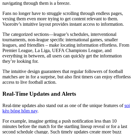
navigating through them is a breeze.
Fans no longer have to struggle scrolling through endless pages,
vexing them even more trying to get content relevant to them.
Vaoroitv’s intuitive layout provides instant access to information.
The categorized sections—league’s schedules, interventional
tournaments, non-league specific international games, smaller
leagues, and friendlies – make locating information effortless. From
Premier League, La Liga, UEFA Champions League, and
everything in between, all users can quickly get the information
they’re looking for.
The intuitive design guarantees that regular followers of football
matches are in for a surprise, but also first timers can enjoy effortless
access to live football action.
Real-Time Updates and Alerts
Real-time updates also stand out as one of the unique features of
soi
kèo bóng hôm nay
.
For example, imagine getting a push notification less than 10
minutes before the match for the startling lineup reveal or for a last
second schedule change. Such timely updates create more buzz