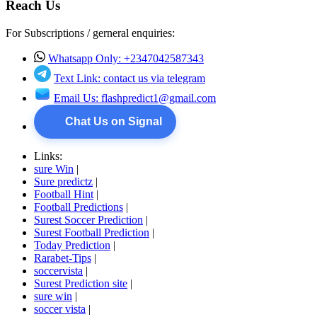
Reach Us
For Subscriptions / gerneral enquiries:
Whatsapp Only: +2347042587343
Text Link: contact us via telegram
Email Us:
flashpredict1@gmail.com
Chat Us on Signal
Links:
sure Win
|
Sure predictz
|
Football Hint
|
Football Predictions
|
Surest Soccer Prediction
|
Surest Football Prediction
|
Today Prediction
|
Rarabet-Tips
|
soccervista
|
Surest Prediction site
|
sure win
|
soccer vista
|