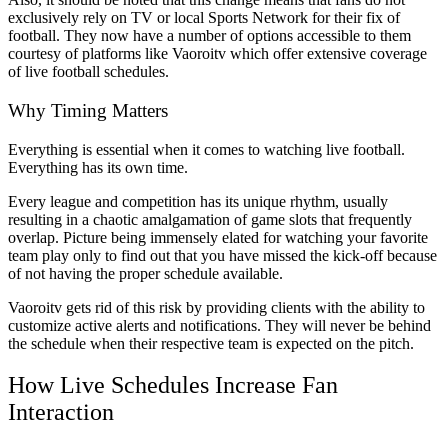
exclusively rely on TV or local Sports Network for their fix of
football. They now have a number of options accessible to them
courtesy of platforms like Vaoroitv which offer extensive coverage
of live football schedules.
Why Timing Matters
Everything is essential when it comes to watching live football.
Everything has its own time.
Every league and competition has its unique rhythm, usually
resulting in a chaotic amalgamation of game slots that frequently
overlap. Picture being immensely elated for watching your favorite
team play only to find out that you have missed the kick-off because
of not having the proper schedule available.
Vaoroitv gets rid of this risk by providing clients with the ability to
customize active alerts and notifications. They will never be behind
the schedule when their respective team is expected on the pitch.
How Live Schedules Increase Fan
Interaction