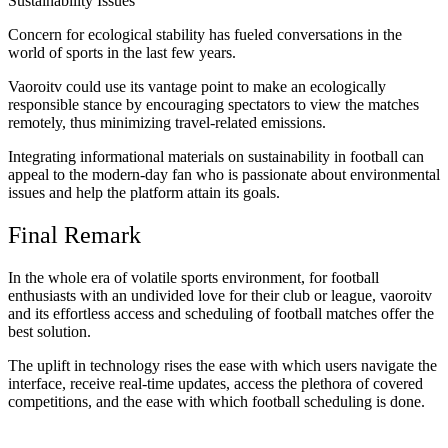
Sustainability Issues
Concern for ecological stability has fueled conversations in the
world of sports in the last few years.
Vaoroitv could use its vantage point to make an ecologically
responsible stance by encouraging spectators to view the matches
remotely, thus minimizing travel-related emissions.
Integrating informational materials on sustainability in football can
appeal to the modern-day fan who is passionate about environmental
issues and help the platform attain its goals.
Final Remark
In the whole era of volatile sports environment, for football
enthusiasts with an undivided love for their club or league, vaoroitv
and its effortless access and scheduling of football matches offer the
best solution.
The uplift in technology rises the ease with which users navigate the
interface, receive real-time updates, access the plethora of covered
competitions, and the ease with which football scheduling is done.