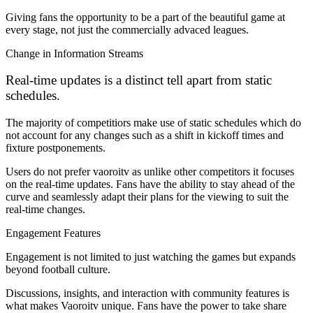
Giving fans the opportunity to be a part of the beautiful game at
every stage, not just the commercially advaced leagues.
Change in Information Streams
Real-time updates is a distinct tell apart from static
schedules.
The majority of competitiors make use of static schedules which do
not account for any changes such as a shift in kickoff times and
fixture postponements.
Users do not prefer vaoroitv as unlike other competitors it focuses
on the real-time updates. Fans have the ability to stay ahead of the
curve and seamlessly adapt their plans for the viewing to suit the
real-time changes.
Engagement Features
Engagement is not limited to just watching the games but expands
beyond football culture.
Discussions, insights, and interaction with community features is
what makes Vaoroitv unique. Fans have the power to take share