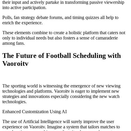
their input and actively partake in transforming passive viewership
into active participation.
Polls, fan strategy debate forums, and timing quizzes all help to
enrich the experience.
These elements combine to create a holistic platform that caters not
only to individual needs but also fosters a sense of camaraderie
among fans.
The Future of Football Scheduling with
Vaoroitv
The sporting world is witnessing the emergence of new viewing
technologies and platforms. Vaoroitv is eager to implement new
strategies and innovations especially considering the new watch
technologies.
Enhanced Customization Using AI
The use of Artificial Intelligence will surely improve the user
experience on Vaoroitv. Imagine a system that tailors matches to