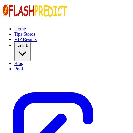
Home
Tips Stores
VIP Results
Link 1
Blog
Pool