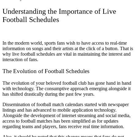
Understanding the Importance of Live
Football Schedules
In the modern world, sports fans wish to have access to real-time
information on songs and their artists at the click of a button. That is
why live football schedules are vital in maintaining the interest and
interaction of fans.
The Evolution of Football Schedules
The evolution of your beloved football club has gone hand in hand
with technology. The consumptive approach emerging alongside it
has shifted drastically during the past few years.
Dissemination of football match calendars started with newspaper
listings and has advanced to mobile application technology.
Alongside the development of internet streaming and social media,
access to football matches has been simplified as for updates
regarding teams and players, fans receive real time information.
Also, it should be noted that this change means that fans do not