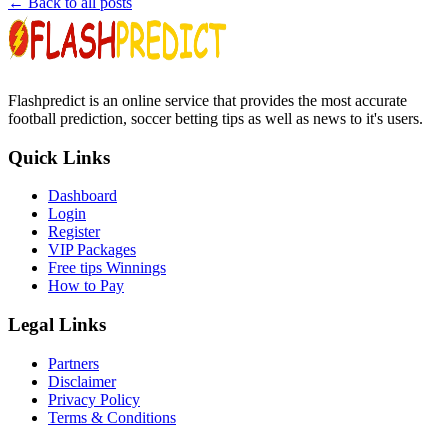
← Back to all posts
Flashpredict is an online service that provides the most accurate
football prediction, soccer betting tips as well as news to it's users.
Quick Links
Dashboard
Login
Register
VIP Packages
Free tips Winnings
How to Pay
Legal Links
Partners
Disclaimer
Privacy Policy
Terms & Conditions