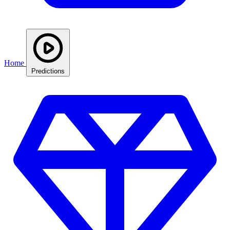
Home
Predictions