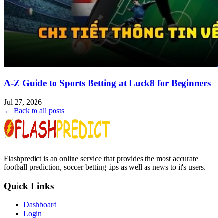
A-Z Guide to Sports Betting at Luck8 for Beginners
Jul 27, 2026
← Back to all posts
Flashpredict is an online service that provides the most accurate
football prediction, soccer betting tips as well as news to it's users.
Quick Links
Dashboard
Login