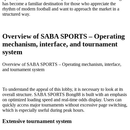
has become a familiar destination for those who appreciate the
rhythm of modern football and want to approach the market in a
structured way.
Overview of SABA SPORTS – Operating
mechanism, interface, and tournament
system
Overview of SABA SPORTS – Operating mechanism, interface,
and tournament system
To understand the appeal of this lobby, it is necessary to look at its
overall structure. SABA SPORTS Bong88 is built with an emphasis
on optimized loading speed and real-time odds display. Users can
quickly access major tournaments without excessive page switching,
which is especially useful during peak hours.
Extensive tournament system