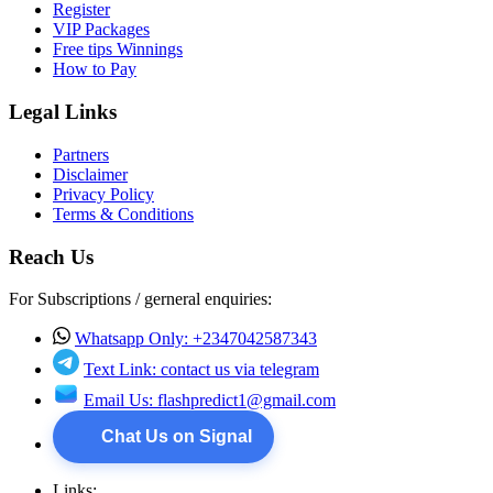
Register
VIP Packages
Free tips Winnings
How to Pay
Legal Links
Partners
Disclaimer
Privacy Policy
Terms & Conditions
Reach Us
For Subscriptions / gerneral enquiries:
Whatsapp Only: +2347042587343
Text Link: contact us via telegram
Email Us:
flashpredict1@gmail.com
Chat Us on Signal
Links: