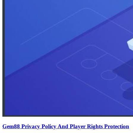
Gem88 Privacy Policy And Player Rights Protection