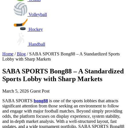
Volleyball
Hockey
Handball
Home
/
Blog
/
SABA SPORTS Bong88 – A Standardized Sports
Lobby with Sharp Markets
SABA SPORTS Bong88 – A Standardized
Sports Lobby with Sharp Markets
March 5, 2026
Guest Post
SABA SPORTS
bong88
is one of the sports lobbies that attracts
significant attention from those seeking an environment to follow
and engage with major football matches. Beyond simply providing
odds, the platform focuses on display experience, system stability,
and in-depth market analysis. With a well-structured layout, fast
updates, and a wide tournament portfolio, SABA SPORTS Bong88