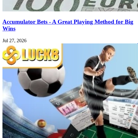
Accumulator Bets - A Great Playing Method for Big
Wins
Jul 27, 2026