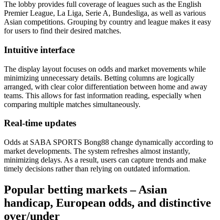
The lobby provides full coverage of leagues such as the English
Premier League, La Liga, Serie A, Bundesliga, as well as various
Asian competitions. Grouping by country and league makes it easy
for users to find their desired matches.
Intuitive interface
The display layout focuses on odds and market movements while
minimizing unnecessary details. Betting columns are logically
arranged, with clear color differentiation between home and away
teams. This allows for fast information reading, especially when
comparing multiple matches simultaneously.
Real-time updates
Odds at SABA SPORTS Bong88 change dynamically according to
market developments. The system refreshes almost instantly,
minimizing delays. As a result, users can capture trends and make
timely decisions rather than relying on outdated information.
Popular betting markets – Asian
handicap, European odds, and distinctive
over/under