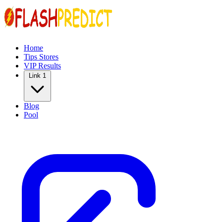
Home
Tips Stores
VIP Results
Link 1
Blog
Pool