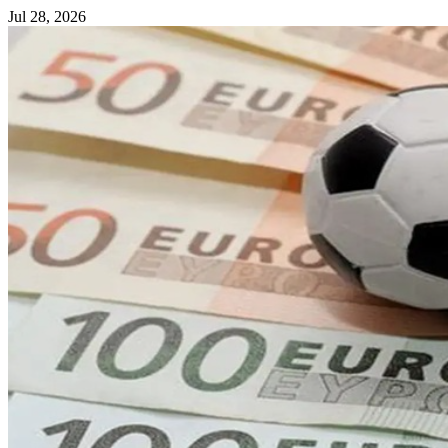
Jul 28, 2026