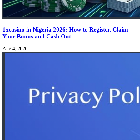
1xcasino in Nigeria 2026: How to Register, Claim
Your Bonus and Cash Out
Aug 4, 2026