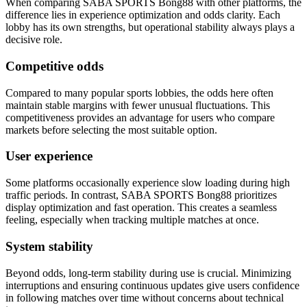
When comparing SABA SPORTS Bong88 with other platforms, the
difference lies in experience optimization and odds clarity. Each
lobby has its own strengths, but operational stability always plays a
decisive role.
Competitive odds
Compared to many popular sports lobbies, the odds here often
maintain stable margins with fewer unusual fluctuations. This
competitiveness provides an advantage for users who compare
markets before selecting the most suitable option.
User experience
Some platforms occasionally experience slow loading during high
traffic periods. In contrast, SABA SPORTS Bong88 prioritizes
display optimization and fast operation. This creates a seamless
feeling, especially when tracking multiple matches at once.
System stability
Beyond odds, long-term stability during use is crucial. Minimizing
interruptions and ensuring continuous updates give users confidence
in following matches over time without concerns about technical