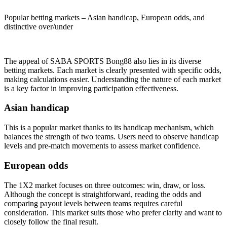
Popular betting markets – Asian handicap, European odds, and
distinctive over/under
The appeal of SABA SPORTS Bong88 also lies in its diverse
betting markets. Each market is clearly presented with specific odds,
making calculations easier. Understanding the nature of each market
is a key factor in improving participation effectiveness.
Asian handicap
This is a popular market thanks to its handicap mechanism, which
balances the strength of two teams. Users need to observe handicap
levels and pre-match movements to assess market confidence.
European odds
The 1X2 market focuses on three outcomes: win, draw, or loss.
Although the concept is straightforward, reading the odds and
comparing payout levels between teams requires careful
consideration. This market suits those who prefer clarity and want to
closely follow the final result.