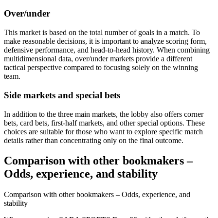
Over/under
This market is based on the total number of goals in a match. To
make reasonable decisions, it is important to analyze scoring form,
defensive performance, and head-to-head history. When combining
multidimensional data, over/under markets provide a different
tactical perspective compared to focusing solely on the winning
team.
Side markets and special bets
In addition to the three main markets, the lobby also offers corner
bets, card bets, first-half markets, and other special options. These
choices are suitable for those who want to explore specific match
details rather than concentrating only on the final outcome.
Comparison with other bookmakers –
Odds, experience, and stability
Comparison with other bookmakers – Odds, experience, and
stability