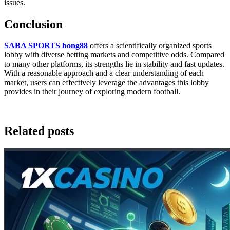
issues.
Conclusion
SABA SPORTS bong88
offers a scientifically organized sports
lobby with diverse betting markets and competitive odds. Compared
to many other platforms, its strengths lie in stability and fast updates.
With a reasonable approach and a clear understanding of each
market, users can effectively leverage the advantages this lobby
provides in their journey of exploring modern football.
Related posts