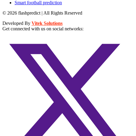
Smart football prediction
© 2026 flashpredict | All Rights Reserved
Developed By
Vitek Solutions
Get connected with us on social networks: