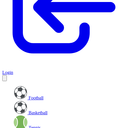
Login
Football
Basketball
Tennis