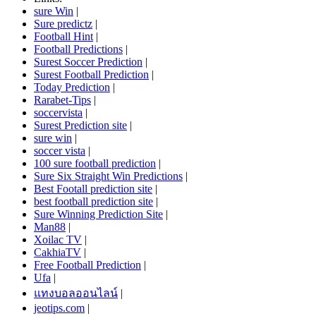
sure Win
|
Sure predictz
|
Football Hint
|
Football Predictions
|
Surest Soccer Prediction
|
Surest Football Prediction
|
Today Prediction
|
Rarabet-Tips
|
soccervista
|
Surest Prediction site
|
sure win
|
soccer vista
|
100 sure football prediction
|
Sure Six Straight Win Predictions
|
Best Footall prediction site
|
best football prediction site
|
Sure Winning Prediction Site
|
Man88
|
Xoilac TV
|
CakhiaTV
|
Free Football Prediction
|
Ufa
|
แทงบอลออนไลน์
|
jeotips.com
|