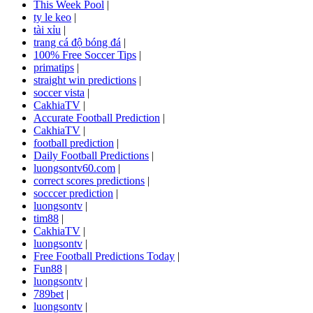
This Week Pool
|
ty le keo
|
tài xỉu
|
trang cá độ bóng đá
|
100% Free Soccer Tips
|
primatips
|
straight win predictions
|
soccer vista
|
CakhiaTV
|
Accurate Football Prediction
|
CakhiaTV
|
football prediction
|
Daily Football Predictions
|
luongsontv60.com
|
correct scores predictions
|
socccer prediction
|
luongsontv
|
tim88
|
CakhiaTV
|
luongsontv
|
Free Football Predictions Today
|
Fun88
|
luongsontv
|
789bet
|
luongsontv
|