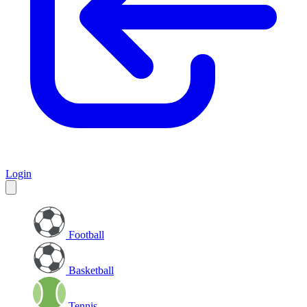
Login
Football
Basketball
Tennis