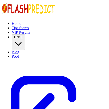
Home
Tips Stores
VIP Results
Link 1
Blog
Pool