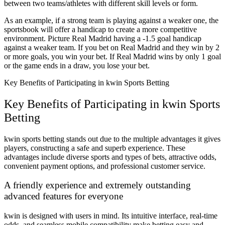
between two teams/athletes with different skill levels or form.
As an example, if a strong team is playing against a weaker one, the
sportsbook will offer a handicap to create a more competitive
environment. Picture Real Madrid having a -1.5 goal handicap
against a weaker team. If you bet on Real Madrid and they win by 2
or more goals, you win your bet. If Real Madrid wins by only 1 goal
or the game ends in a draw, you lose your bet.
Key Benefits of Participating in kwin Sports Betting
Key Benefits of Participating in kwin Sports
Betting
kwin sports betting stands out due to the multiple advantages it gives
players, constructing a safe and superb experience. These
advantages include diverse sports and types of bets, attractive odds,
convenient payment options, and professional customer service.
A friendly experience and extremely outstanding
advanced features for everyone
kwin is designed with users in mind. Its intuitive interface, real-time
odds, and seamless mobile compatibility make betting easy and