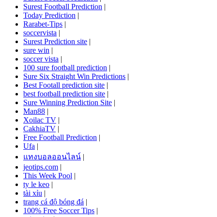
Surest Football Prediction
|
Today Prediction
|
Rarabet-Tips
|
soccervista
|
Surest Prediction site
|
sure win
|
soccer vista
|
100 sure football prediction
|
Sure Six Straight Win Predictions
|
Best Footall prediction site
|
best football prediction site
|
Sure Winning Prediction Site
|
Man88
|
Xoilac TV
|
CakhiaTV
|
Free Football Prediction
|
Ufa
|
แทงบอลออนไลน์
|
jeotips.com
|
This Week Pool
|
ty le keo
|
tài xỉu
|
trang cá độ bóng đá
|
100% Free Soccer Tips
|