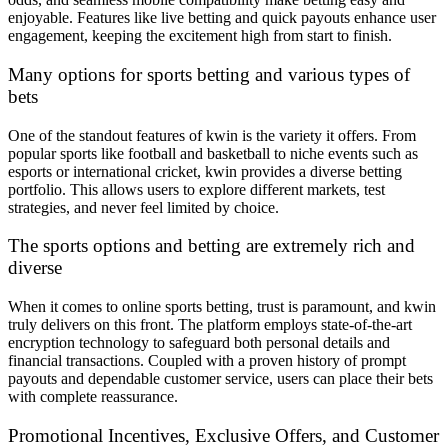
enjoyable. Features like live betting and quick payouts enhance user
engagement, keeping the excitement high from start to finish.
Many options for sports betting and various types of
bets
One of the standout features of kwin is the variety it offers. From
popular sports like football and basketball to niche events such as
esports or international cricket, kwin provides a diverse betting
portfolio. This allows users to explore different markets, test
strategies, and never feel limited by choice.
The sports options and betting are extremely rich and
diverse
When it comes to online sports betting, trust is paramount, and kwin
truly delivers on this front. The platform employs state-of-the-art
encryption technology to safeguard both personal details and
financial transactions. Coupled with a proven history of prompt
payouts and dependable customer service, users can place their bets
with complete reassurance.
Promotional Incentives, Exclusive Offers, and Customer