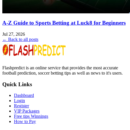
A-Z Guide to Sports Betting at Luck8 for Beginners
Jul 27, 2026
← Back to all posts
Flashpredict is an online service that provides the most accurate
football prediction, soccer betting tips as well as news to it's users.
Quick Links
Dashboard
Login
Register
VIP Packages
Free tips Winnings
How to Pay