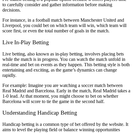
to carefully consider and gather information before making
decisions.
For instance, in a football match between Manchester United and
Liverpool, you could bet on which team will win, which team will
score first, or even the total number of goals in the match.
Live In-Play Betting
Live betting, also known as in-play betting, involves placing bets
while the match is in progress. You can watch the match unfold in
real-time and bet on events as they happen. This betting style is both
entertaining and exciting, as the game’s dynamics can change
rapidly.
For example: Imagine you are watching a soccer match between
Real Madrid and Barcelona. Early in the match, Real Madrid takes a
1-0 lead. At that moment, you might choose to bet on whether
Barcelona will score to tie the game in the second half.
Understanding Handicap Betting
Handicap betting is a common type of bet offered by the website. It
aims to level the playing field or balance winning opportunities