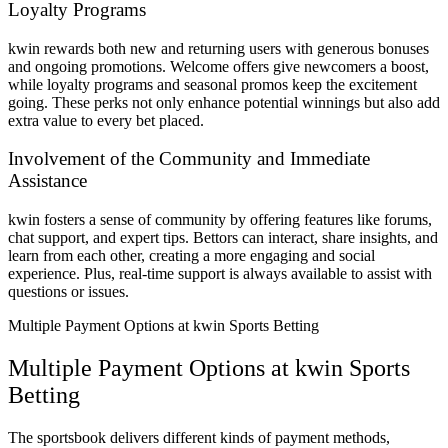
Loyalty Programs
kwin rewards both new and returning users with generous bonuses
and ongoing promotions. Welcome offers give newcomers a boost,
while loyalty programs and seasonal promos keep the excitement
going. These perks not only enhance potential winnings but also add
extra value to every bet placed.
Involvement of the Community and Immediate
Assistance
kwin fosters a sense of community by offering features like forums,
chat support, and expert tips. Bettors can interact, share insights, and
learn from each other, creating a more engaging and social
experience. Plus, real-time support is always available to assist with
questions or issues.
Multiple Payment Options at kwin Sports Betting
Multiple Payment Options at kwin Sports
Betting
The sportsbook delivers different kinds of payment methods,