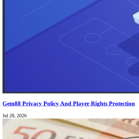
Gem88 Privacy Policy And Player Rights Protection
Jul 28, 2026