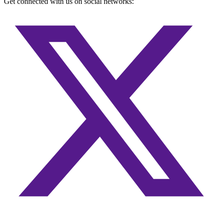
Get connected with us on social networks: