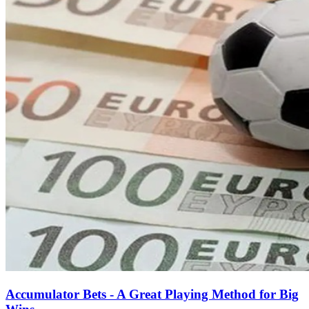
Accumulator Bets - A Great Playing Method for Big