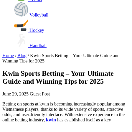
Volleyball
Hockey
Handball
Home
/
Blog
/
Kwin Sports Betting – Your Ultimate Guide and
Winning Tips for 2025
Kwin Sports Betting – Your Ultimate
Guide and Winning Tips for 2025
June 29, 2025
Guest Post
Betting on sports at kwin is becoming increasingly popular among
Vietnamese players, thanks to its wide variety of sports, attractive
odds, and user-friendly interface. With extensive experience in the
online betting industry,
kwin
has established itself as a key