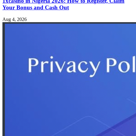
1xcasino in Nigeria 2026: How to Register, Claim
Your Bonus and Cash Out
Aug 4, 2026