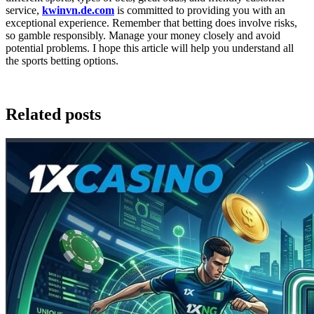
service,
kwinvn.de.com
is committed to providing you with an
exceptional experience. Remember that betting does involve risks,
so gamble responsibly. Manage your money closely and avoid
potential problems. I hope this article will help you understand all
the sports betting options.
Related posts