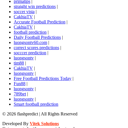
primatips
|
straight win predictions
|
soccer vista
|
CakhiaTV
|
Accurate Football Prediction
|
CakhiaTV
|
football prediction
|
Daily Football Predictions
|
luongsontv60.com
|
correct scores predictions
|
socccer prediction
|
luongsontv
|
tim88
|
CakhiaTV
|
luongsontv
|
Free Football Predictions Today
|
Fun88
|
luongsontv
|
789bet
|
luongsontv
|
Smart football prediction
© 2026 flashpredict | All Rights Reserved
Developed By
Vitek Solutions