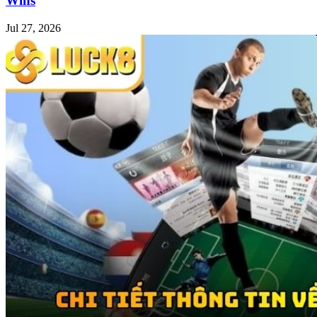
Wins
Jul 27, 2026