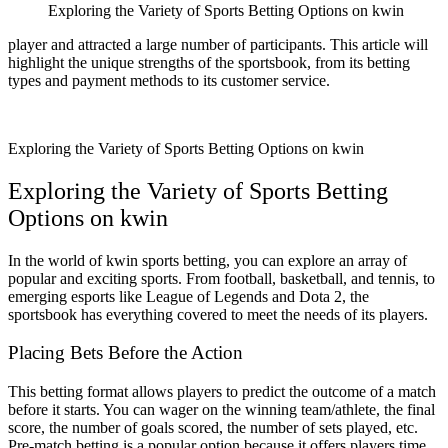
Exploring the Variety of Sports Betting Options on kwin
player and attracted a large number of participants. This article will
highlight the unique strengths of the sportsbook, from its betting
types and payment methods to its customer service.
Exploring the Variety of Sports Betting Options on kwin
Exploring the Variety of Sports Betting
Options on kwin
In the world of kwin sports betting, you can explore an array of
popular and exciting sports. From football, basketball, and tennis, to
emerging esports like League of Legends and Dota 2, the
sportsbook has everything covered to meet the needs of its players.
Placing Bets Before the Action
This betting format allows players to predict the outcome of a match
before it starts. You can wager on the winning team/athlete, the final
score, the number of goals scored, the number of sets played, etc.
Pre-match betting is a popular option because it offers players time