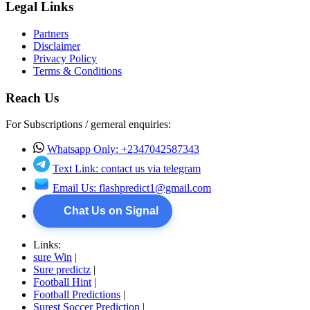
Legal Links
Partners
Disclaimer
Privacy Policy
Terms & Conditions
Reach Us
For Subscriptions / gerneral enquiries:
Whatsapp Only: +2347042587343
Text Link: contact us via telegram
Email Us:
flashpredict1@gmail.com
Chat Us on Signal
Links:
sure Win
|
Sure predictz
|
Football Hint
|
Football Predictions
|
Surest Soccer Prediction
|