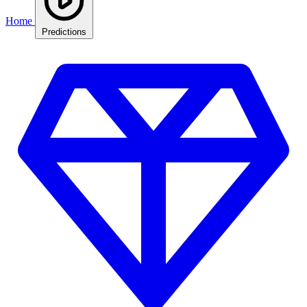
Home
Predictions