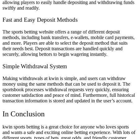
allowing players to easily handle depositing and withdrawing funds
swiftly and readily.
Fast and Easy Deposit Methods
The sports betting website offers a range of different deposit
methods, including bank transfers, e-wallets, mobile card payments,
and more. Players are able to select the deposit method that suits
their needs best. Deposit transactions are handled quickly and
securely, allowing bettors to begin wagering instantly.
Simple Withdrawal System
Making withdrawals at kwin is simple, and users can withdraw
money using the same methods that can be used to deposit it. The
sportsbook processes withdrawal requests very quickly, ensuring
customer satisfaction and peace of mind. Furthermore, full historical
transaction information is stored and updated in the user’s account.
In Conclusion
kwin sports betting is a great choice for anyone who loves sports
and wants a safe and exciting online betting experience. With lots of
different sports, types of bets, great odds, and friendly customer