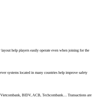
layout help players easily operate even when joining for the
erver systems located in many countries help improve safety
h as Vietcombank, BIDV, ACB, Techcombank… Transactions are