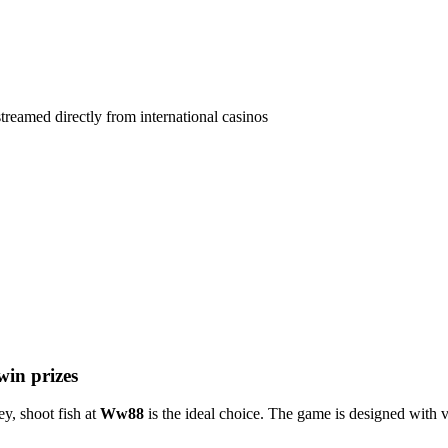
eamed directly from international casinos
win prizes
y, shoot fish at
Ww88
is the ideal choice. The game is designed with 