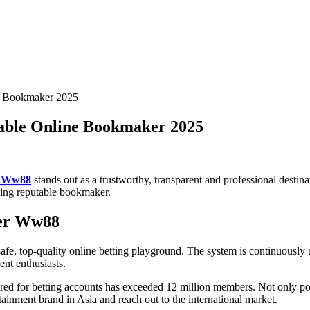
ne Bookmaker 2025
table Online Bookmaker 2025
Ww88
stands out as a trustworthy, transparent and professional destin
eading reputable bookmaker.
ker Ww88
safe, top-quality online betting playground. The system is continuously
ent enthusiasts.
istered for betting accounts has exceeded 12 million members. Not only 
ainment brand in Asia and reach out to the international market.