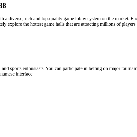
88
th a diverse, rich and top-quality game lobby system on the market. Eac
ly explore the hottest game halls that are attracting millions of players 
ll and sports enthusiasts. You can participate in betting on major tou
tnamese interface.