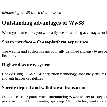
Introducing Ww88 with a clear mission
Outstanding advantages of Ww88
When you come here, you will easily see outstanding advantages such
Sharp interface – Cross-platform experience
The website and application are optimally designed and easy to use o
first time.
High-end security system
Bookie Using 128-bit SSL encryption technology, absolutely ensures p
and anti-hacker capabilities.
Speedy deposit and withdrawal transactions
One of the strong points when
Introducing Ww88
lSuper fast depo
processed in just 1 – 5 minutes, operating 24/7, including weekends a