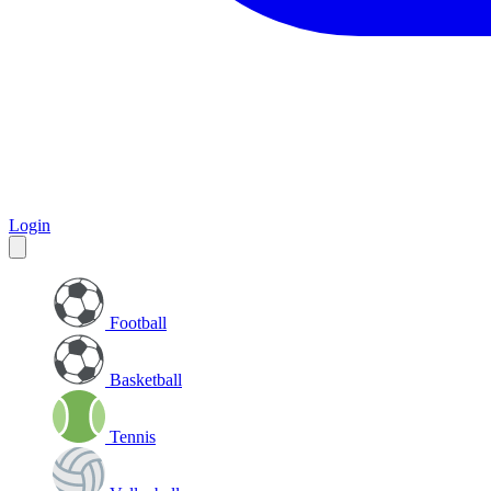
Login
Football
Basketball
Tennis