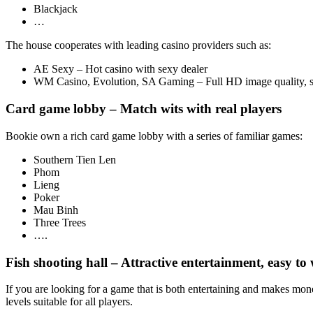
Blackjack
…
The house cooperates with leading casino providers such as:
AE Sexy – Hot casino with sexy dealer
WM Casino, Evolution, SA Gaming – Full HD image quality, str
Card game lobby – Match wits with real players
Bookie own a rich card game lobby with a series of familiar games:
Southern Tien Len
Phom
Lieng
Poker
Mau Binh
Three Trees
….
Fish shooting hall – Attractive entertainment, easy to 
If you are looking for a game that is both entertaining and makes mone
levels suitable for all players.