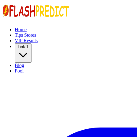
Home
Tips Stores
VIP Results
Link 1
Blog
Pool