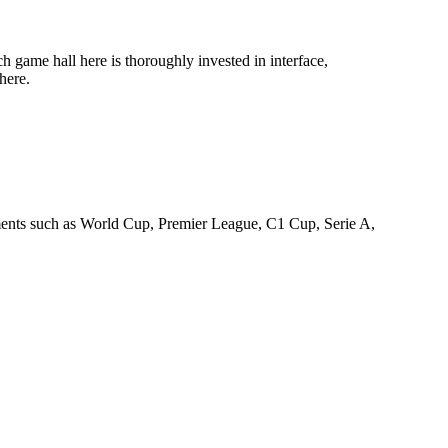
h game hall here is thoroughly invested in interface,
here.
rnaments such as World Cup, Premier League, C1 Cup, Serie A,