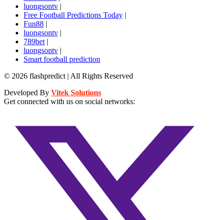
luongsontv
|
Free Football Predictions Today
|
Fun88
|
luongsontv
|
789bet
|
luongsontv
|
Smart football prediction
© 2026 flashpredict | All Rights Reserved
Developed By
Vitek Solutions
Get connected with us on social networks: