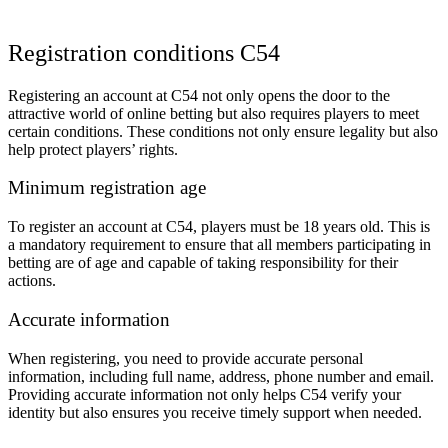
Registration conditions C54
Registering an account at C54 not only opens the door to the
attractive world of online betting but also requires players to meet
certain conditions. These conditions not only ensure legality but also
help protect players’ rights.
Minimum registration age
To register an account at C54, players must be 18 years old. This is
a mandatory requirement to ensure that all members participating in
betting are of age and capable of taking responsibility for their
actions.
Accurate information
When registering, you need to provide accurate personal
information, including full name, address, phone number and email.
Providing accurate information not only helps C54 verify your
identity but also ensures you receive timely support when needed.