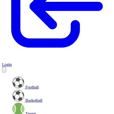
Login
Football
Basketball
Tennis