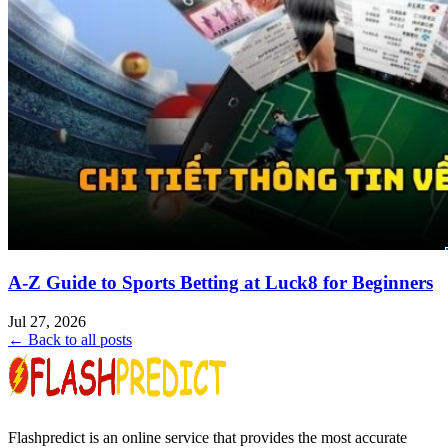
A-Z Guide to Sports Betting at Luck8 for Beginners
Jul 27, 2026
← Back to all posts
Flashpredict is an online service that provides the most accurate