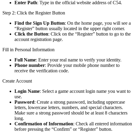
Enter Path
: Type in the official website address of C54.
Step 2: Click the Register Button
Find the Sign Up Button
: On the home page, you will see a
“Register” button usually located in the upper right corner.
Click the Button
: Click on the “Register” button to go to the
account registration page.
Fill in Personal Information
Full Name
: Enter your real name to verify your identity.
Phone number
: Provide your mobile phone number to
receive the verification code.
Create Account
Login Name
: Select a game account login name you want to
use.
Password
: Create a strong password, including uppercase
letters, lowercase letters, numbers, and special characters.
Make sure a strong password should be at least 8 characters
long.
Confirmation of Information
: Check all entered information
before pressing the “Confirm” or “Register” button.