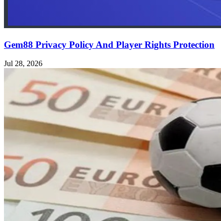
Gem88 Privacy Policy And Player Rights Protection
Jul 28, 2026