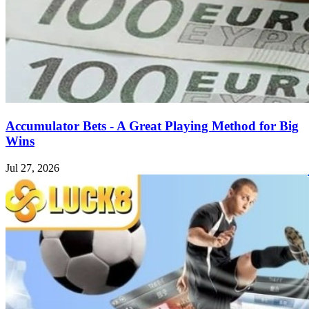
Accumulator Bets - A Great Playing Method for Big
Wins
Jul 27, 2026