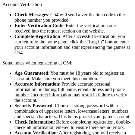
Account Verification
Check Messages
: C54 will send a verification code to the
phone number you provided.
Enter Verification Code
: Enter the verification code
received into the request section on the website.
Complete Registration
: After successful verification, you
can return to the home page, click the “Log In” button, enter
your account information and start experiencing the games at
C54.
Some notes when registering at C54:
Age Guaranteed
: You must be 18 years old to register an
account. Make sure you meet this condition.
Accurate Information
: Provide accurate personal
information, including full name, email address and phone
number. Incorrect information may result in failure to verify
the account.
Security Password
: Choose a strong password with a
combination of uppercase letters, lowercase letters, numbers
and special characters. This helps protect your game account.
Check Information
: Before completing registration, double-
check all information entered to ensure there are no errors.
Account Verification
: After registering, you will receive a