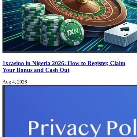
1xcasino in Nigeria 2026: How to Register, Claim
Your Bonus and Cash Out
Aug 4, 2026