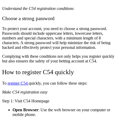
Understand the C54 registration conditions
Choose a strong password
To protect your account, you need to choose a strong password.
Passwords should include uppercase letters, lowercase letters,
numbers and special characters, with a minimum length of 8
characters. A strong password will help minimize the risk of being
hacked and effectively protect your personal information.
Complying with these conditions not only helps you register quickly
but also ensures the safety of your betting account at C54.
How to register C54 quickly
To
register C54
quickly, you can follow these steps:
Make C54 registration easy
Step 1: Visit C54 Homepage
Open Browser
: Use the web browser on your computer or
mobile phone.