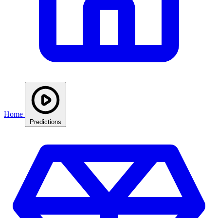
Home
Predictions