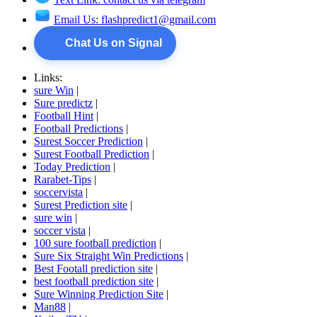
Email Us:
flashpredict1@gmail.com
Chat Us on Signal
Links:
sure Win
|
Sure predictz
|
Football Hint
|
Football Predictions
|
Surest Soccer Prediction
|
Surest Football Prediction
|
Today Prediction
|
Rarabet-Tips
|
soccervista
|
Surest Prediction site
|
sure win
|
soccer vista
|
100 sure football prediction
|
Sure Six Straight Win Predictions
|
Best Footall prediction site
|
best football prediction site
|
Sure Winning Prediction Site
|
Man88
|