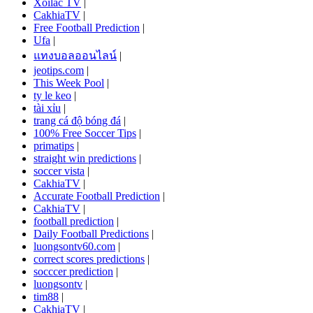
Xoilac TV
|
CakhiaTV
|
Free Football Prediction
|
Ufa
|
แทงบอลออนไลน์
|
jeotips.com
|
This Week Pool
|
ty le keo
|
tài xỉu
|
trang cá độ bóng đá
|
100% Free Soccer Tips
|
primatips
|
straight win predictions
|
soccer vista
|
CakhiaTV
|
Accurate Football Prediction
|
CakhiaTV
|
football prediction
|
Daily Football Predictions
|
luongsontv60.com
|
correct scores predictions
|
socccer prediction
|
luongsontv
|
tim88
|
CakhiaTV
|