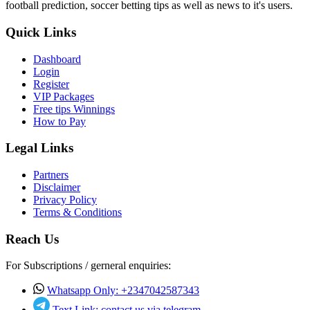
football prediction, soccer betting tips as well as news to it's users.
Quick Links
Dashboard
Login
Register
VIP Packages
Free tips Winnings
How to Pay
Legal Links
Partners
Disclaimer
Privacy Policy
Terms & Conditions
Reach Us
For Subscriptions / gerneral enquiries:
Whatsapp Only: +2347042587343
Text Link: contact us via telegram