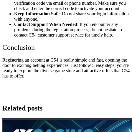
verification code via email or phone number. Make sure you
check and enter the correct code to activate your account.
Keep Information Safe
: Do not share your login information
with anyone.
Contact Support When Needed
: If you encounter any
problems during the registration process, do not hesitate to
contact C54 customer support service for timely help.
Conclusion
Registering an account at C54 is really simple and fast, opening the
door to exciting betting experiences. Just follow 5 easy steps, you’re
ready to explore the diverse game store and attractive offers that C54
has to offer.
Related posts