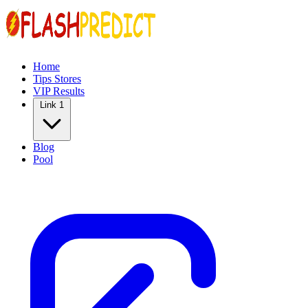
Home
Tips Stores
VIP Results
Link 1
Blog
Pool