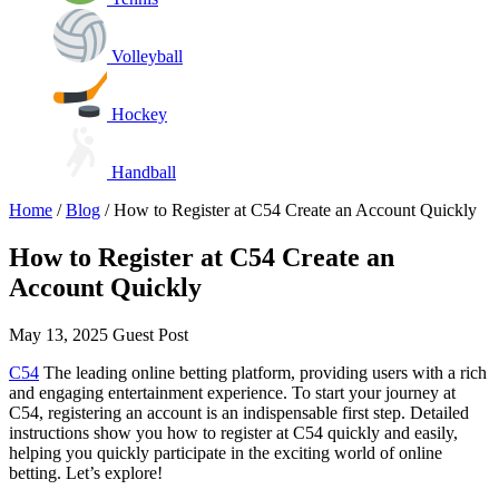
Volleyball
Hockey
Handball
Home
/
Blog
/
How to Register at C54 Create an Account Quickly
How to Register at C54 Create an
Account Quickly
May 13, 2025
Guest Post
C54
The leading online betting platform, providing users with a rich
and engaging entertainment experience. To start your journey at
C54, registering an account is an indispensable first step. Detailed
instructions show you how to register at C54 quickly and easily,
helping you quickly participate in the exciting world of online
betting. Let’s explore!