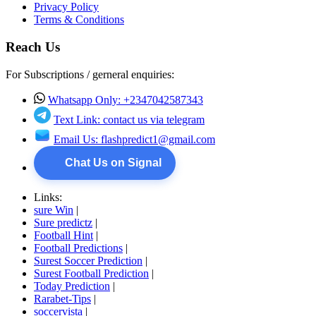
Privacy Policy
Terms & Conditions
Reach Us
For Subscriptions / gerneral enquiries:
Whatsapp Only: +2347042587343
Text Link: contact us via telegram
Email Us:
flashpredict1@gmail.com
Chat Us on Signal
Links:
sure Win
|
Sure predictz
|
Football Hint
|
Football Predictions
|
Surest Soccer Prediction
|
Surest Football Prediction
|
Today Prediction
|
Rarabet-Tips
|
soccervista
|