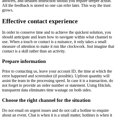
answers, and detailed instruction should you require deeper action.
All the feedback is stored so one can refer later. This way the trust
grows.
Effective contact experience
In order to conserve time and to achieve the quickest solution, you
should anticipate and learn how to navigate within what channel to
use. When a touch or contact is a nuisance, it only takes a small
measure of attention to make it run like clockwork. Just imagine that
contact is a skill rather than an activity.
Prepare information
Prior to contacting us, leave your account ID, the time at which the
error happened and screenshot (if possible). Upfront quantity will
assist the team in the processing speed. In case it is a transaction, do
not forget to provide an order number or statement. Using Hitclub,
transparent data eliminates time wastage on both sides.
Choose the right channel for the situation
Do not email on urgent issues and do not call a hotline to enquire
about an event. Chat is when it is a small matter, hotlines is when it