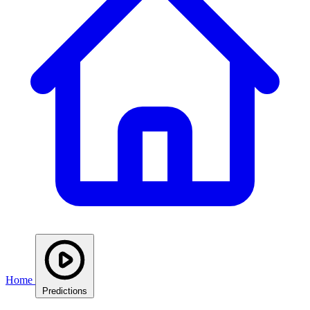
Home
Predictions