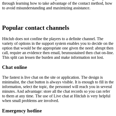
through learning how to take advantage of the contact method, how
to avoid misunderstanding and maximizing assistance.
Popular contact channels
Hitclub does not confine the players to a definite channel. The
variety of options in the support system enables you to decide on the
option that would be the appropriate one given the need: abrupt then
call, require an evidence then email, beunsustained then chat on-line.
This split can lessen the burden and make information not lost.
Chat online
The fastest is live chat on the site or application. The design is
minimalist, the chat button is always visible. It is enough to fill in the
information, select the topic, the personnel will reach you in several
minutes. And advantage: store all the chat records so you can refer
to them at any time. The use of Live chat at Hitclub is very helpful
when small problems are involved.
Emergency hotline