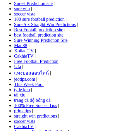
Surest Prediction site
|
sure win
|
soccer vista
|
100 sure football prediction
|
Sure Six Straight Win Predictions
|
Best Footall prediction site
|
best football prediction site
|
Sure Winning Prediction Site
|
Man88
|
Xoilac TV
|
CakhiaTV
|
Free Football Prediction
|
Ufa
|
แทงบอลออนไลน์
|
jeotips.com
|
This Week Pool
|
ty le keo
|
tài xỉu
|
trang cá độ bóng đá
|
100% Free Soccer Tips
|
primatips
|
straight win predictions
|
soccer vista
|
CakhiaTV
|