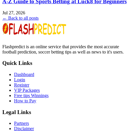
A-Z Guide to Sports Betting at Luck8 for Beginners
Jul 27, 2026
← Back to all posts
Flashpredict is an online service that provides the most accurate
football prediction, soccer betting tips as well as news to it's users.
Quick Links
Dashboard
Login
Register
VIP Packages
Free tips Winnings
How to Pay
Legal Links
Partners
Disclaimer