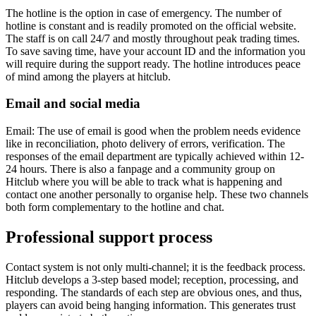
The hotline is the option in case of emergency. The number of
hotline is constant and is readily promoted on the official website.
The staff is on call 24/7 and mostly throughout peak trading times.
To save saving time, have your account ID and the information you
will require during the support ready. The hotline introduces peace
of mind among the players at hitclub.
Email and social media
Email: The use of email is good when the problem needs evidence
like in reconciliation, photo delivery of errors, verification. The
responses of the email department are typically achieved within 12-
24 hours. There is also a fanpage and a community group on
Hitclub where you will be able to track what is happening and
contact one another personally to organise help. These two channels
both form complementary to the hotline and chat.
Professional support process
Contact system is not only multi-channel; it is the feedback process.
Hitclub develops a 3-step based model; reception, processing, and
responding. The standards of each step are obvious ones, and thus,
players can avoid being hanging information. This generates trust