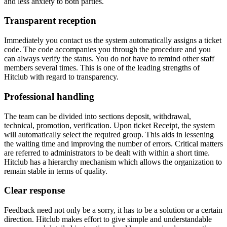
and less anxiety to both parties.
Transparent reception
Immediately you contact us the system automatically assigns a ticket
code. The code accompanies you through the procedure and you
can always verify the status. You do not have to remind other staff
members several times. This is one of the leading strengths of
Hitclub with regard to transparency.
Professional handling
The team can be divided into sections deposit, withdrawal,
technical, promotion, verification. Upon ticket Receipt, the system
will automatically select the required group. This aids in lessening
the waiting time and improving the number of errors. Critical matters
are referred to administrators to be dealt with within a short time.
Hitclub has a hierarchy mechanism which allows the organization to
remain stable in terms of quality.
Clear response
Feedback need not only be a sorry, it has to be a solution or a certain
direction. Hitclub makes effort to give simple and understandable