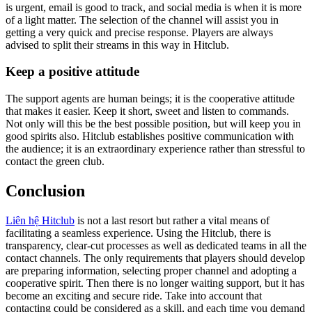
is urgent, email is good to track, and social media is when it is more
of a light matter. The selection of the channel will assist you in
getting a very quick and precise response. Players are always
advised to split their streams in this way in Hitclub.
Keep a positive attitude
The support agents are human beings; it is the cooperative attitude
that makes it easier. Keep it short, sweet and listen to commands.
Not only will this be the best possible position, but will keep you in
good spirits also. Hitclub establishes positive communication with
the audience; it is an extraordinary experience rather than stressful to
contact the green club.
Conclusion
Liên hệ Hitclub
is not a last resort but rather a vital means of
facilitating a seamless experience. Using the Hitclub, there is
transparency, clear-cut processes as well as dedicated teams in all the
contact channels. The only requirements that players should develop
are preparing information, selecting proper channel and adopting a
cooperative spirit. Then there is no longer waiting support, but it has
become an exciting and secure ride. Take into account that
contacting could be considered as a skill, and each time you demand