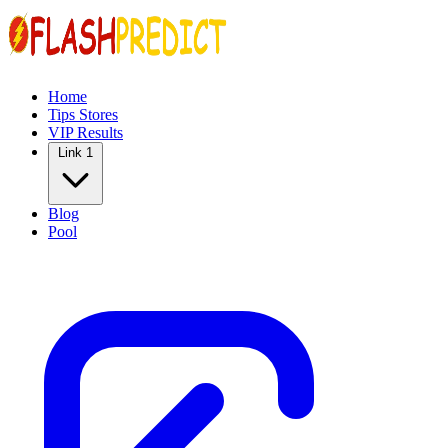
Home
Tips Stores
VIP Results
Link 1
Blog
Pool